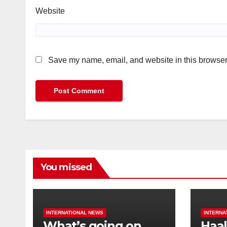
Website
Save my name, email, and website in this browser 
You missed
INTERNATIONAL NEWS
INTERNA
What’s going on
Haal