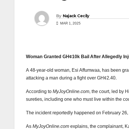
By
Najack Cecily
MAR 1, 2025
Woman Granted GH¢10k Bail After Allegedly Inj
A 48-year-old woman, Esi Affumwaa, has been grant
attacking a man during a fight over GH¢2.40.
According to
MyJoyOnline.com
, the court, led by 
sureties, including one who must live within the cour
The incident reportedly happened on February 26,
As
MyJoyOnline.com
explains, the complainant, K