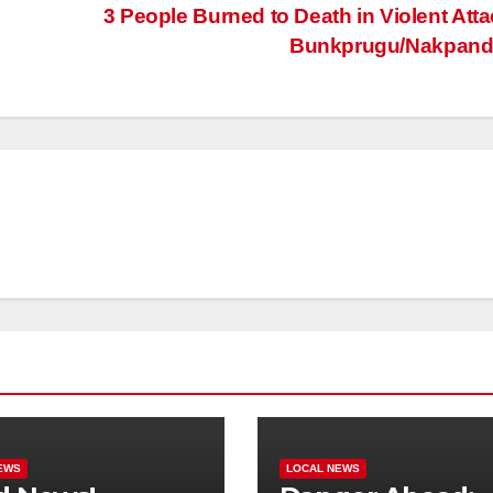
3 People Burned to Death in Violent Atta
Bunkprugu/Nakpand
EWS
LOCAL NEWS