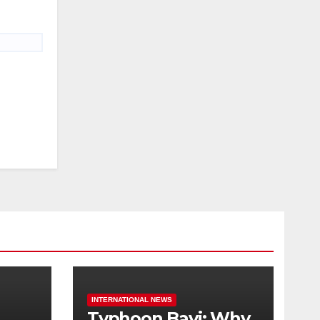
INTERNATIONAL NEWS
Typhoon Bavi: Why