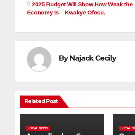
Post
2025 Budget Will Show How Weak the
Economy Is – Kwakye Ofosu.
navigation
By
Najack Cecily
Related Post
LOCAL NEWS
LOCAL N