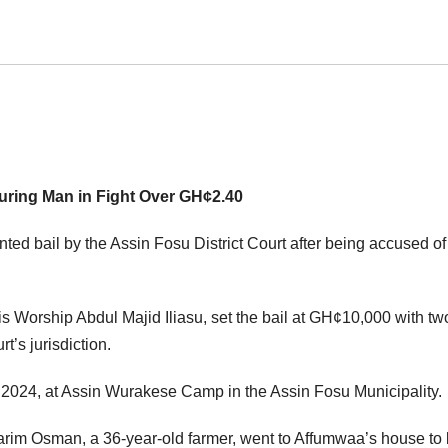
uring Man in Fight Over GH¢2.40
ed bail by the Assin Fosu District Court after being accused of
His Worship Abdul Majid Iliasu, set the bail at GH¢10,000 with tw
t’s jurisdiction.
 2024, at Assin Wurakese Camp in the Assin Fosu Municipality.
arim Osman, a 36-year-old farmer, went to Affumwaa’s house to