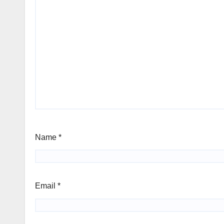
Name
*
Email
*