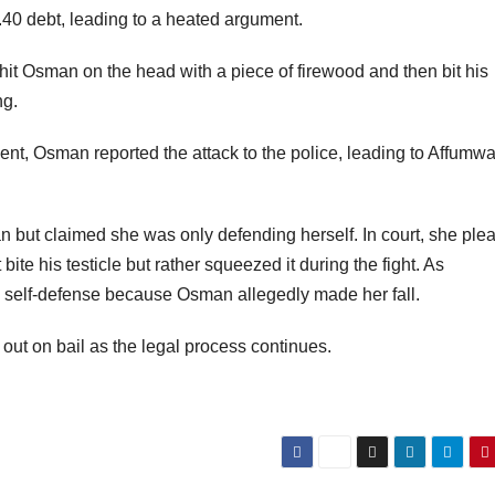
.40 debt, leading to a heated argument.
hit Osman on the head with a piece of firewood and then bit his
ng.
cident, Osman reported the attack to the police, leading to Affumw
 but claimed she was only defending herself. In court, she ple
 bite his testicle but rather squeezed it during the fight. As
n self-defense because Osman allegedly made her fall.
ut on bail as the legal process continues.