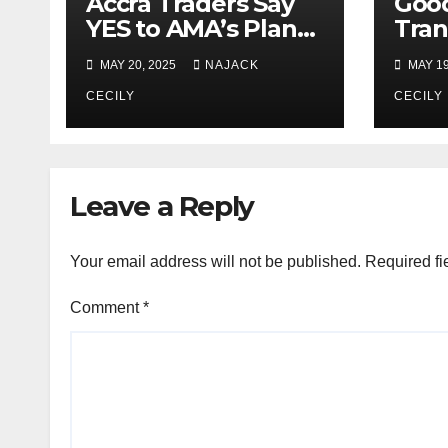
Accra Traders Say
Goo
YES to AMA’s Plan
Tran
for Less Traffic &
Drop
MAY 20, 2025
NAJACK
MAY 19
More Space in
25 –
Markets
CECILY
CECILY
Leave a Reply
Your email address will not be published.
Required fi
Comment
*