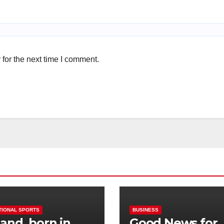
for the next time I comment.
TIONAL SPORTS
BUSINESS
and, born in
Good News for