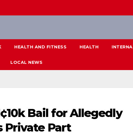
K
HEALTH AND FITNESS
HEALTH
INTERNA
LOCAL NEWS
0k Bail for Allegedly
 Private Part