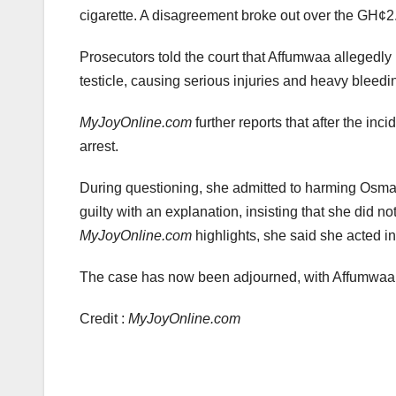
cigarette. A disagreement broke out over the GH¢2
Prosecutors told the court that Affumwaa allegedly 
testicle, causing serious injuries and heavy bleedi
MyJoyOnline.com
further reports that after the in
arrest.
During questioning, she admitted to harming Osman
guilty with an explanation, insisting that she did not
MyJoyOnline.com
highlights, she said she acted i
The case has now been adjourned, with Affumwaa o
Credit :
MyJoyOnline.com