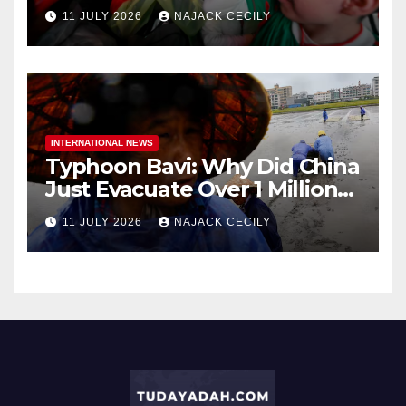
Dirt Cheap
11 JULY 2026
NAJACK CECILY
INTERNATIONAL NEWS
Typhoon Bavi: Why Did China
Just Evacuate Over 1 Million
People?
11 JULY 2026
NAJACK CECILY