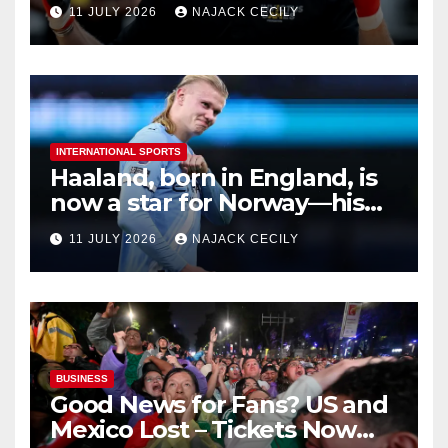
Ruins
11 JULY 2026
NAJACK CECILY
INTERNATIONAL SPORTS
Haaland, born in England, is
now a star for Norway—his
biggest test so far
11 JULY 2026
NAJACK CECILY
BUSINESS
Good News for Fans? US and
Mexico Lost – Tickets Now