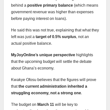
behind a
positive primary balance
(which means
government revenue was higher than expenses
before paying interest on loans).
He said this was not true, explaining that what they
left was just a
target of 0.5% surplus
, not an
actual positive balance.
MyJoyOnline’s unique perspective
highlights
that the upcoming budget will settle the debate
about Ghana’s economy.
Kwakye Ofosu believes that the figures will prove
that
the current administration inherited a
struggling economy, not a strong one
.
The budget on
March 11
will be key to