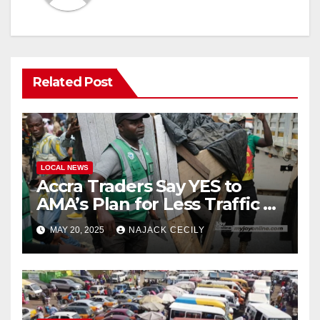
Related Post
LOCAL NEWS
Accra Traders Say YES to
AMA’s Plan for Less Traffic &
More Space in Markets
MAY 20, 2025
NAJACK CECILY