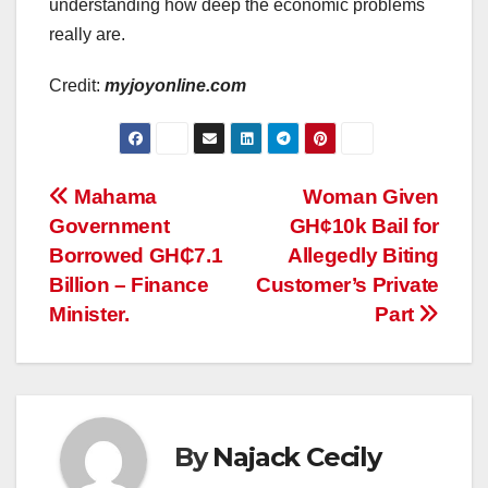
understanding how deep the economic problems
really are.
Credit:
myjoyonline.com
Post
Mahama
Woman Given
Government
GH¢10k Bail for
navigation
Borrowed GH₵7.1
Allegedly Biting
Billion – Finance
Customer’s Private
Minister.
Part
By
Najack Cecily