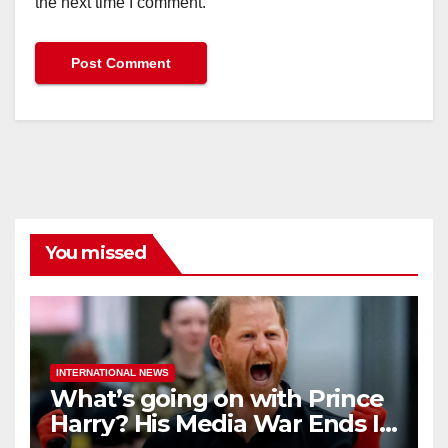
the next time I comment.
You missed
INTERNATIONAL NEWS
What’s going on with Prince
Harry? His Media War Ends In