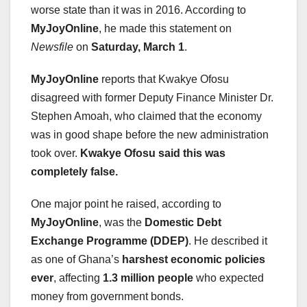
worse state than it was in 2016. According to
MyJoyOnline
, he made this statement on
Newsfile
on
Saturday, March 1
.
MyJoyOnline
reports that Kwakye Ofosu
disagreed with former Deputy Finance Minister Dr.
Stephen Amoah, who claimed that the economy
was in good shape before the new administration
took over.
Kwakye Ofosu said this was
completely false.
One major point he raised, according to
MyJoyOnline
, was the
Domestic Debt
Exchange Programme (DDEP)
. He described it
as one of Ghana’s
harshest economic policies
ever
, affecting
1.3 million people
who expected
money from government bonds.