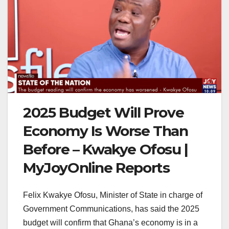
2025 Budget Will Prove
Economy Is Worse Than
Before – Kwakye Ofosu |
MyJoyOnline Reports
Felix Kwakye Ofosu, Minister of State in charge of
Government Communications, has said the 2025
budget will confirm that Ghana’s economy is in a