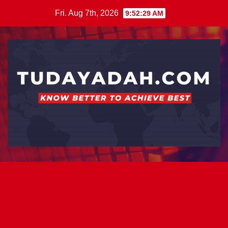
Skip
Fri. Aug 7th, 2026
9:52:30 AM
to
content