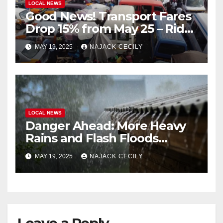
LOCAL NEWS
Good News! Transport Fares
Drop 15% from May 25 – Ride
for Less!
MAY 19, 2025
NAJACK CECILY
LOCAL NEWS
Danger Ahead: More Heavy
Rains and Flash Floods
Coming!
MAY 19, 2025
NAJACK CECILY