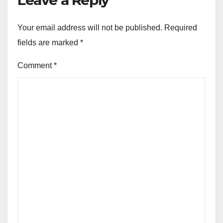
Leave a Reply
Your email address will not be published.
Required
fields are marked
*
Comment
*