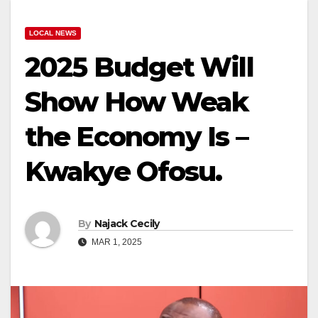
LOCAL NEWS
2025 Budget Will
Show How Weak
the Economy Is –
Kwakye Ofosu.
By
Najack Cecily
MAR 1, 2025