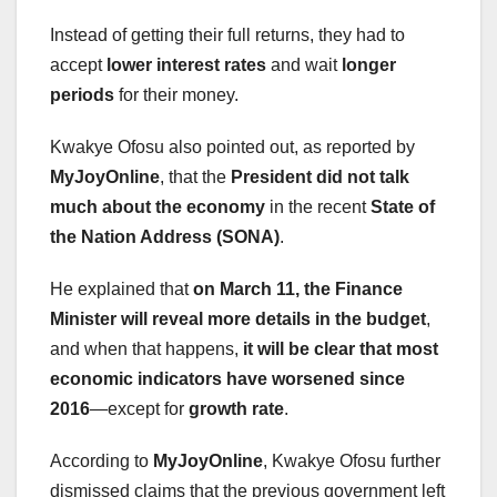
Instead of getting their full returns, they had to
accept
lower interest rates
and wait
longer
periods
for their money.
Kwakye Ofosu also pointed out, as reported by
MyJoyOnline
, that the
President did not talk
much about the economy
in the recent
State of
the Nation Address (SONA)
.
He explained that
on March 11, the Finance
Minister will reveal more details in the budget
,
and when that happens,
it will be clear that most
economic indicators have worsened since
2016
—except for
growth rate
.
According to
MyJoyOnline
, Kwakye Ofosu further
dismissed claims that the previous government left