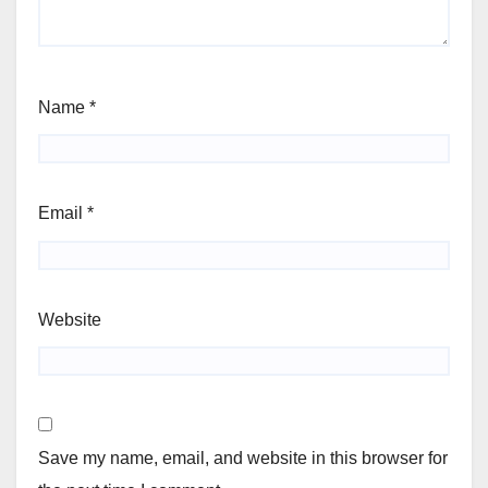
Name
*
Email
*
Website
Save my name, email, and website in this browser for