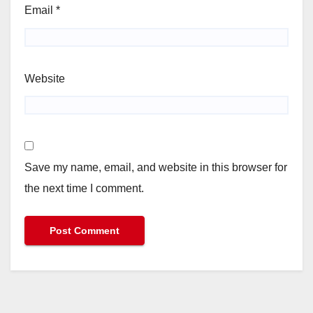
Email
*
Website
Save my name, email, and website in this browser for
the next time I comment.