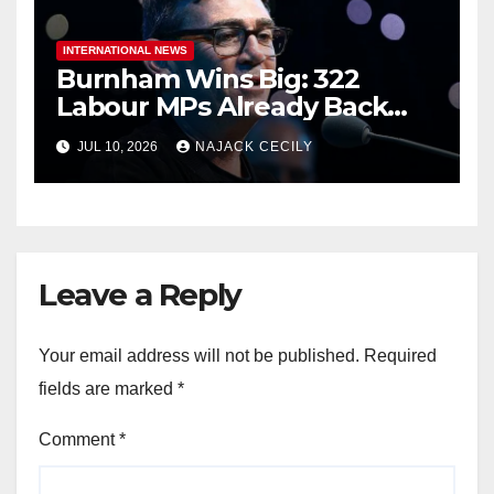
INTERNATIONAL NEWS
Burnham Wins Big: 322
Labour MPs Already Back
Him for PM.
JUL 10, 2026
NAJACK CECILY
Leave a Reply
Your email address will not be published.
Required
fields are marked
*
Comment
*