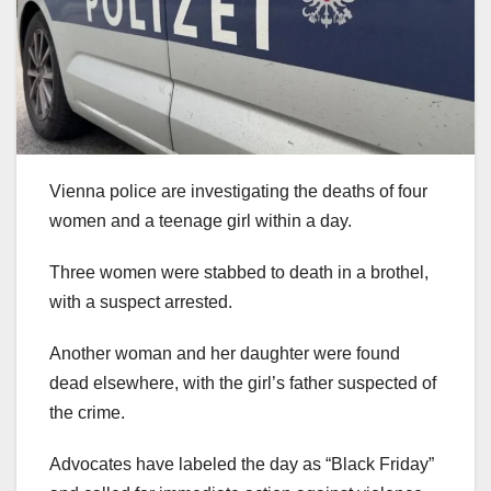
Vienna police are investigating the deaths of four
women and a teenage girl within a day.
Three women were stabbed to death in a brothel,
with a suspect arrested.
Another woman and her daughter were found
dead elsewhere, with the girl’s father suspected of
the crime.
Advocates have labeled the day as “Black Friday”