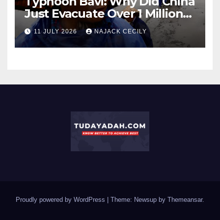
Typhoon Bavi: Why Did China
Just Evacuate Over 1 Million
People?
11 JULY 2026
NAJACK CECILY
Proudly powered by WordPress
|
Theme: Newsup by
Themeansar
.