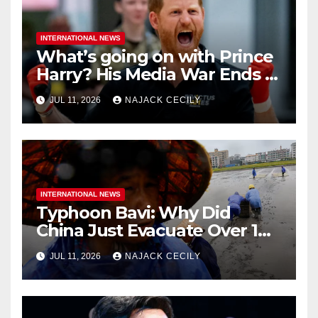
INTERNATIONAL NEWS
What’s going on with Prince
Harry? His Media War Ends In
Ruins
JUL 11, 2026
NAJACK CECILY
INTERNATIONAL NEWS
Typhoon Bavi: Why Did
China Just Evacuate Over 1
Million People?
JUL 11, 2026
NAJACK CECILY