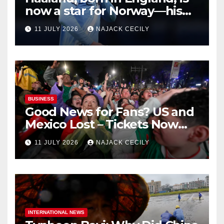
now a star for Norway—his
biggest test so far
11 JULY 2026
NAJACK CECILY
BUSINESS
Good News for Fans? US and
Mexico Lost – Tickets Now
Dirt Cheap
11 JULY 2026
NAJACK CECILY
INTERNATIONAL NEWS