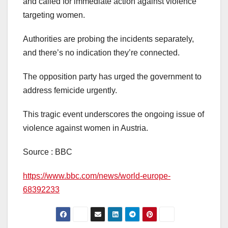
and called for immediate action against violence
targeting women.
Authorities are probing the incidents separately,
and there’s no indication they’re connected.
The opposition party has urged the government to
address femicide urgently.
This tragic event underscores the ongoing issue of
violence against women in Austria.
Source : BBC
https://www.bbc.com/news/world-europe-
68392233