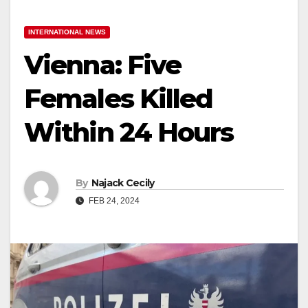
INTERNATIONAL NEWS
Vienna: Five
Females Killed
Within 24 Hours
By
Najack Cecily
FEB 24, 2024