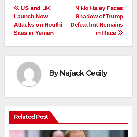
Post
US and UK
Nikki Haley Faces
Launch New
Shadow of Trump
navigation
Attacks on Houthi
Defeat but Remains
Sites in Yemen
in Race
By
Najack Cecily
Related Post