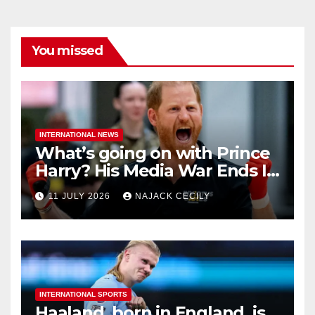
You missed
INTERNATIONAL NEWS
What’s going on with Prince
Harry? His Media War Ends In
Ruins
11 JULY 2026
NAJACK CECILY
INTERNATIONAL SPORTS
Haaland, born in England, is