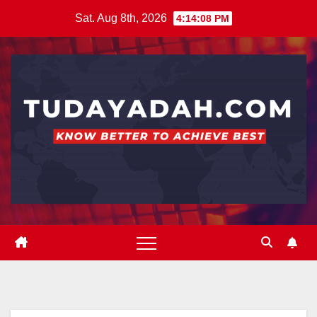
Skip
Sat. Aug 8th, 2026
4:14:08 PM
to
content