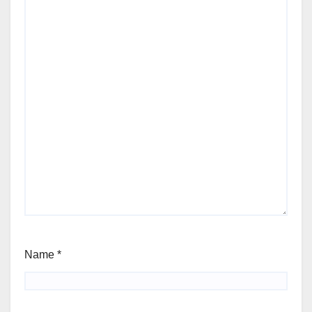
Name
*