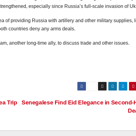
engthened, especially since Russia’s full-scale invasion of Uk
 providing Russia with artillery and other military supplies, l
both countries deny any arms deals.
tnam, another long-time ally, to discuss trade and other issues.
ea Trip
Senegalese Find Eid Elegance in Second
De