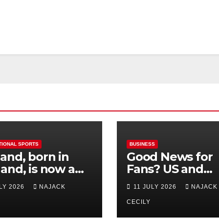
TIONAL SPORTS
BUSINESS
and, born in
Good News for
and, is now a
Fans? US and
 for Norway—his
Mexico Lost –
ULY 2026
NAJACK
11 JULY 2026
NAJACK
est test so far
Tickets Now Dir
Cheap
CECILY