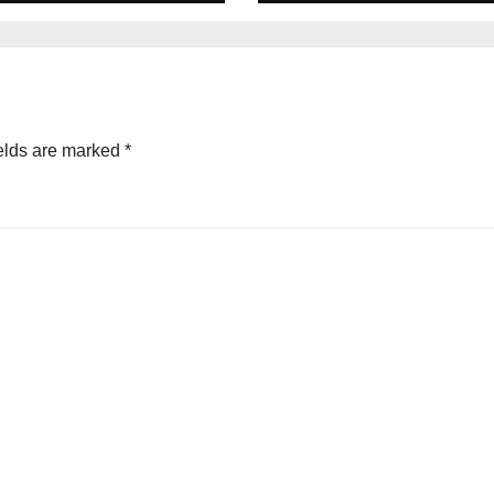
elds are marked
*