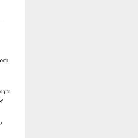
orth
ng to
ty
o