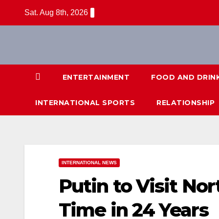
Skip
Sat. Aug 8th, 2026
to
content
ENTERTAINMENT
FOOD AND DRIN
INTERNATIONAL SPORTS
RELATIONSHIP
INTERNATIONAL NEWS
Putin to Visit Nor
Time in 24 Years