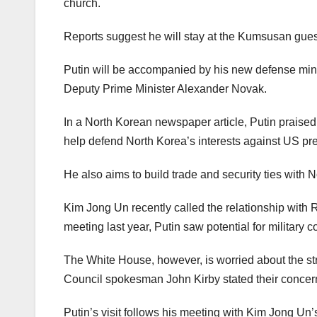
church.
Reports suggest he will stay at the Kumsusan gue
Putin will be accompanied by his new defense mini
Deputy Prime Minister Alexander Novak.
In a North Korean newspaper article, Putin praise
help defend North Korea’s interests against US pre
He also aims to build trade and security ties with 
Kim Jong Un recently called the relationship with
meeting last year, Putin saw potential for militar
The White House, however, is worried about the st
Council spokesman John Kirby stated their concern
Putin’s visit follows his meeting with Kim Jong Un’s