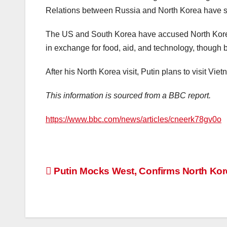
Relations between Russia and North Korea have str
The US and South Korea have accused North Korea of
in exchange for food, aid, and technology, though 
After his North Korea visit, Putin plans to visit Vie
This information is sourced from a BBC report.
https://www.bbc.com/news/articles/cneerk78gv0o
Post
Putin Mocks West, Confirms North Kor
navigation