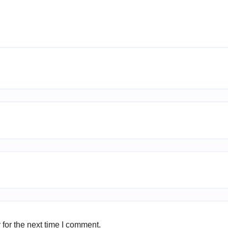
for the next time I comment.