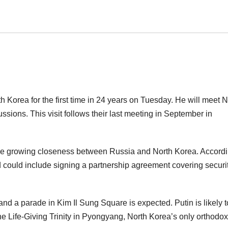
th Korea for the first time in 24 years on Tuesday. He will meet N
ions. This visit follows their last meeting in September in
he growing closeness between Russia and North Korea. Accordi
 and could include signing a partnership agreement covering securi
and a parade in Kim Il Sung Square is expected. Putin is likely t
he Life-Giving Trinity in Pyongyang, North Korea’s only orthodox