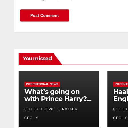
You missed
INTERNATIONAL NEWS
INTERNA
What’s going on
Haal
with Prince Harry?
Engl
His Media War Ends
star
11 JULY 2026
NAJACK
11 J
In Ruins
bigg
CECILY
CECILY