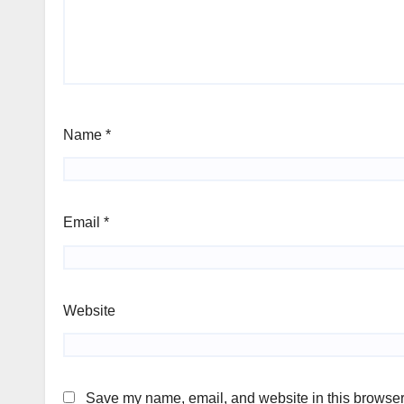
Name
*
Email
*
Website
Save my name, email, and website in this browser 