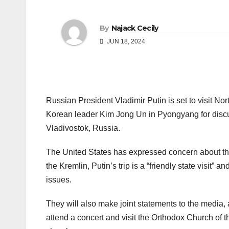
By
Najack Cecily
JUN 18, 2024
Russian President Vladimir Putin is set to visit Nor
Korean leader Kim Jong Un in Pyongyang for discuss
Vladivostok, Russia.
The United States has expressed concern about t
the Kremlin, Putin’s trip is a “friendly state visit”
issues.
They will also make joint statements to the media, 
attend a concert and visit the Orthodox Church of t