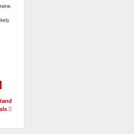
raine.
ikely
-Hand
als