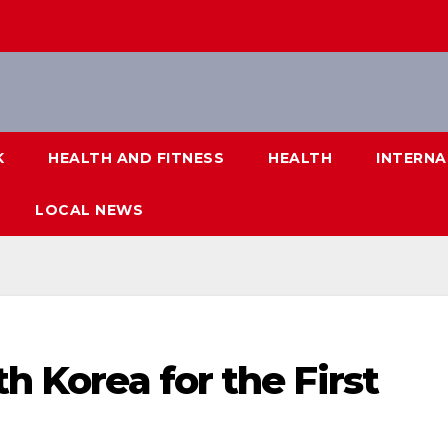
K
HEALTH AND FITNESS
HEALTH
INTERNA
LOCAL NEWS
th Korea for the First