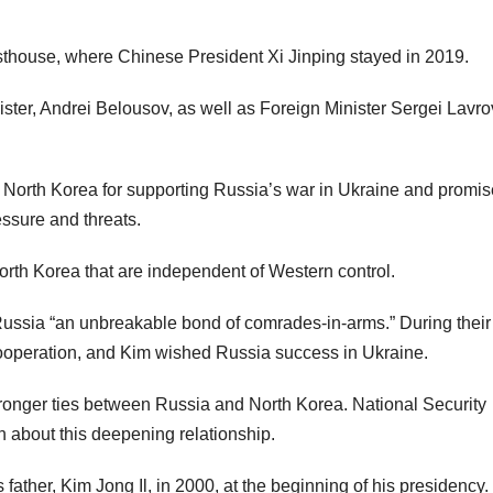
sthouse, where Chinese President Xi Jinping stayed in 2019.
ster, Andrei Belousov, as well as Foreign Minister Sergei Lavr
d North Korea for supporting Russia’s war in Ukraine and promis
ssure and threats.
North Korea that are independent of Western control.
 Russia “an unbreakable bond of comrades-in-arms.” During their
y cooperation, and Kim wished Russia success in Ukraine.
ronger ties between Russia and North Korea. National Security
 about this deepening relationship.
 father, Kim Jong Il, in 2000, at the beginning of his presidency.