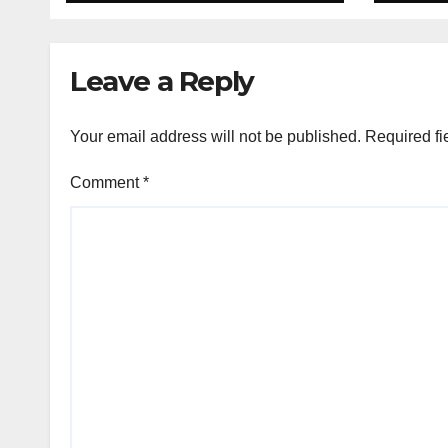
Leave a Reply
Your email address will not be published.
Required fi
Comment
*