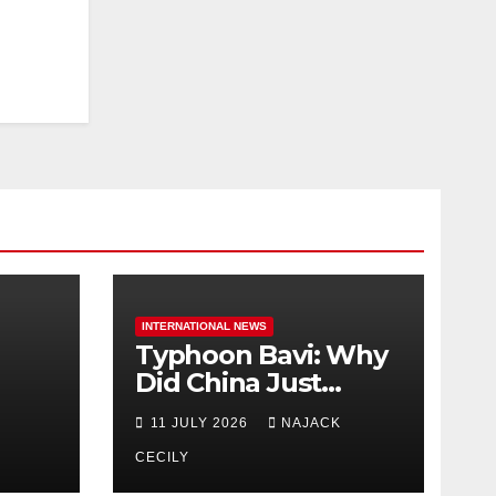
INTERNATIONAL NEWS
Typhoon Bavi: Why
Did China Just
Evacuate Over 1
11 JULY 2026
NAJACK
t
Million People?
CECILY