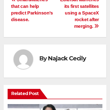
Post
that can help
its first satellites
navigation
predict Parkinson’s
using a SpaceX
disease.
rocket after
merging.
By
Najack Cecily
Related Post