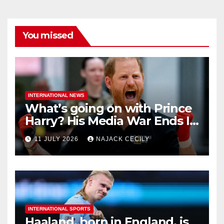
You missed
INTERNATIONAL NEWS
What’s going on with Prince
Harry? His Media War Ends In
Ruins
11 JULY 2026
NAJACK CECILY
INTERNATIONAL SPORTS
Haaland, born in England, is