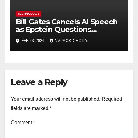
TECHNOLOGY
Bill Gates Cancels AI Speech
as Epstein Questions
Resurface
FEB 23, 2026
NAJACK CECILY
Leave a Reply
Your email address will not be published.
Required
fields are marked
*
Comment
*