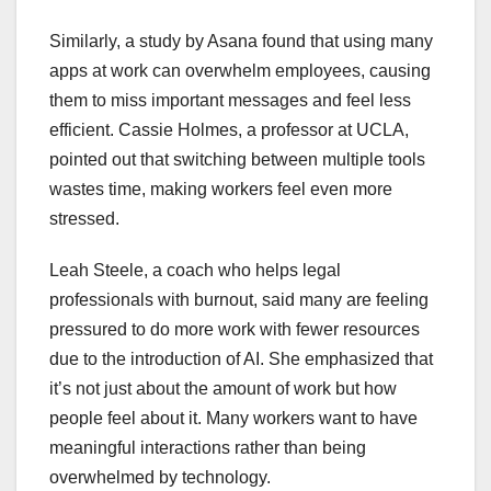
Similarly, a study by Asana found that using many
apps at work can overwhelm employees, causing
them to miss important messages and feel less
efficient. Cassie Holmes, a professor at UCLA,
pointed out that switching between multiple tools
wastes time, making workers feel even more
stressed.
Leah Steele, a coach who helps legal
professionals with burnout, said many are feeling
pressured to do more work with fewer resources
due to the introduction of AI. She emphasized that
it’s not just about the amount of work but how
people feel about it. Many workers want to have
meaningful interactions rather than being
overwhelmed by technology.