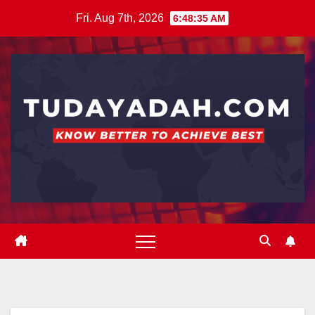
Skip
Fri. Aug 7th, 2026
6:48:36 AM
to
content