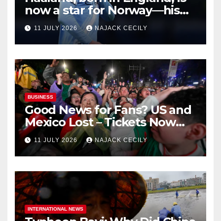
now a star for Norway—his
biggest test so far
11 JULY 2026
NAJACK CECILY
BUSINESS
Good News for Fans? US and
Mexico Lost – Tickets Now
Dirt Cheap
11 JULY 2026
NAJACK CECILY
INTERNATIONAL NEWS