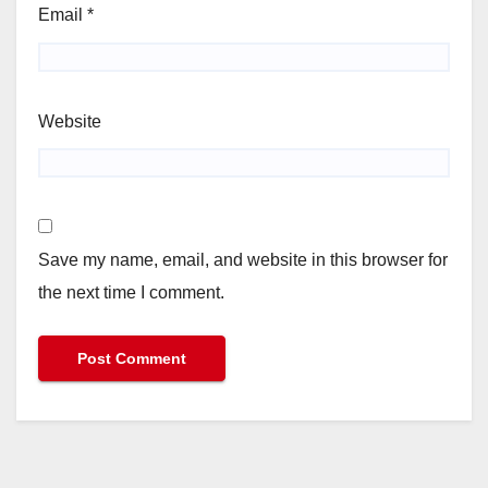
Email
*
Website
Save my name, email, and website in this browser for
the next time I comment.