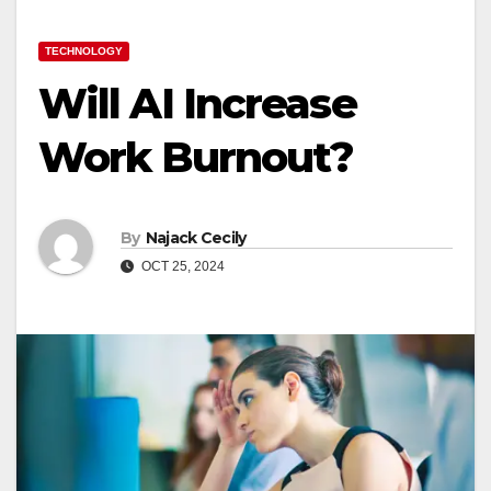
TECHNOLOGY
Will AI Increase
Work Burnout?
By
Najack Cecily
OCT 25, 2024