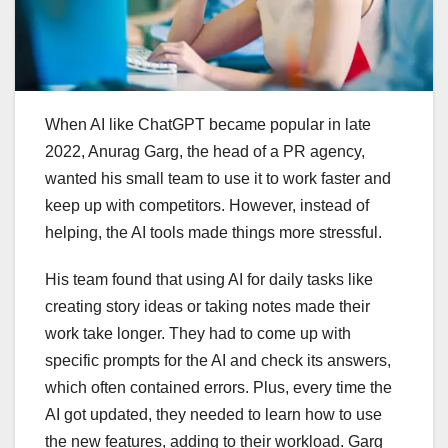
When AI like ChatGPT became popular in late
2022, Anurag Garg, the head of a PR agency,
wanted his small team to use it to work faster and
keep up with competitors. However, instead of
helping, the AI tools made things more stressful.
His team found that using AI for daily tasks like
creating story ideas or taking notes made their
work take longer. They had to come up with
specific prompts for the AI and check its answers,
which often contained errors. Plus, every time the
AI got updated, they needed to learn how to use
the new features, adding to their workload. Garg