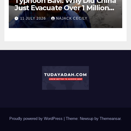
Typhoon Bavi: Why Did China
Just Evacuate Over 1 Million
People?
11 JULY 2026
NAJACK CECILY
Proudly powered by WordPress
|
Theme: Newsup by
Themeansar
.