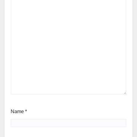
Name
*