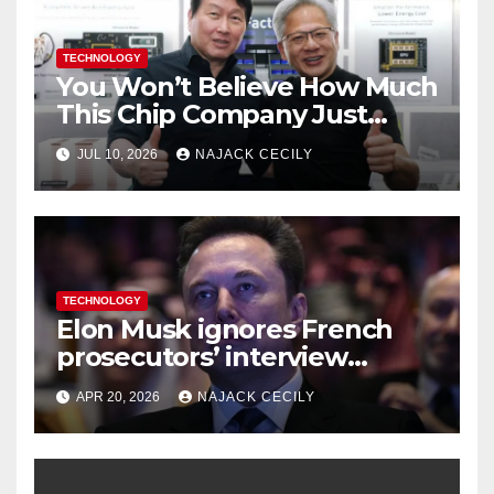
TECHNOLOGY
You Won’t Believe How Much
This Chip Company Just
Raised—$26.5 Billion from US
JUL 10, 2026
NAJACK CECILY
Investors
TECHNOLOGY
Elon Musk ignores French
prosecutors’ interview
request in X investigation
APR 20, 2026
NAJACK CECILY