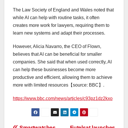
The Law Society of England and Wales noted that
while AI can help with routine tasks, it often
creates more work for lawyers, requiring them to
learn new systems and adapt their processes.
However, Alicia Navarro, the CEO of Flown,
believes that AI can be beneficial for smaller
companies. She said that when used correctly, AI
can help these businesses become more
productive and efficient, allowing them to achieve
more with limited resources【source: BBC】.
https://www.bbc.com/news/articles/c93pz1dz2kxo
Smartwatches
Eutelsat launches