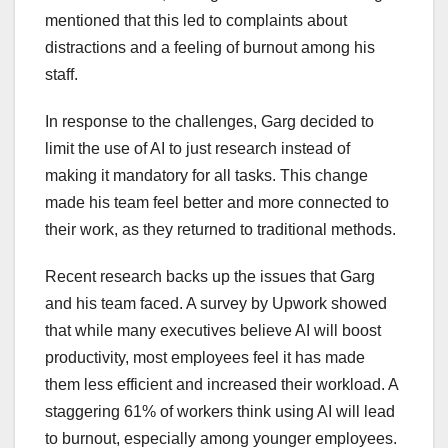
mentioned that this led to complaints about
distractions and a feeling of burnout among his
staff.
In response to the challenges, Garg decided to
limit the use of AI to just research instead of
making it mandatory for all tasks. This change
made his team feel better and more connected to
their work, as they returned to traditional methods.
Recent research backs up the issues that Garg
and his team faced. A survey by Upwork showed
that while many executives believe AI will boost
productivity, most employees feel it has made
them less efficient and increased their workload. A
staggering 61% of workers think using AI will lead
to burnout, especially among younger employees.