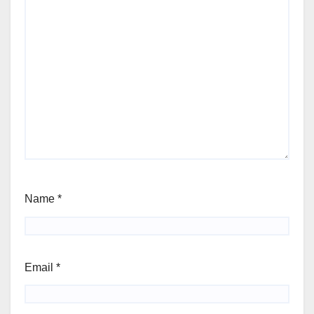
Name
*
Email
*