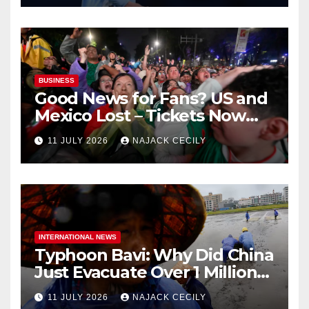
BUSINESS
Good News for Fans? US and
Mexico Lost – Tickets Now
Dirt Cheap
11 JULY 2026
NAJACK CECILY
INTERNATIONAL NEWS
Typhoon Bavi: Why Did China
Just Evacuate Over 1 Million
People?
11 JULY 2026
NAJACK CECILY