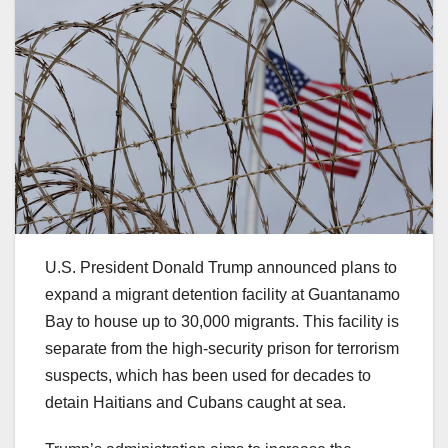
U.S. President Donald Trump announced plans to
expand a migrant detention facility at Guantanamo
Bay to house up to 30,000 migrants. This facility is
separate from the high-security prison for terrorism
suspects, which has been used for decades to
detain Haitians and Cubans caught at sea.