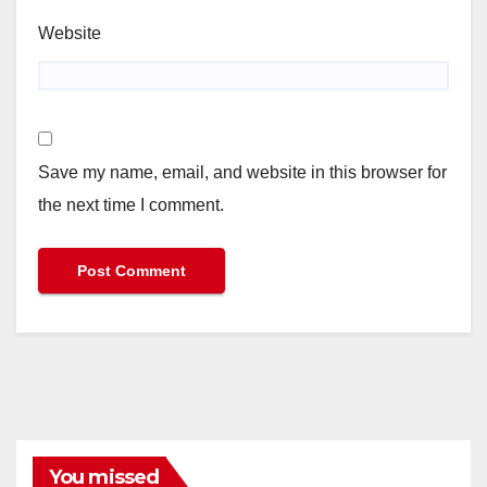
Website
Save my name, email, and website in this browser for
the next time I comment.
You missed