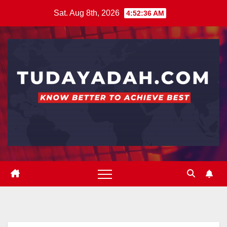
Skip
Sat. Aug 8th, 2026
4:52:36 AM
to
content