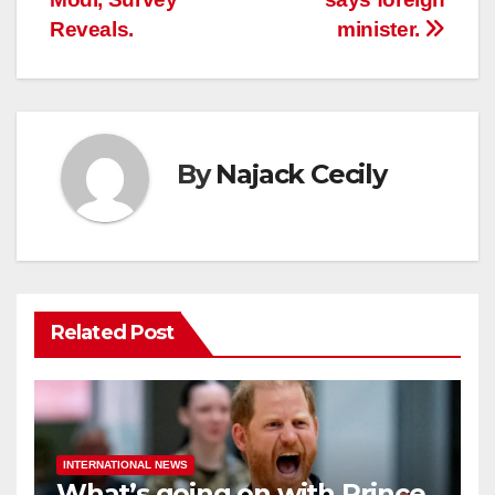
Reveals.
minister.
By
Najack Cecily
Related Post
INTERNATIONAL NEWS
What’s going on with Prince