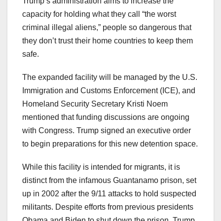
Trump’s administration aims to increase the
capacity for holding what they call “the worst
criminal illegal aliens,” people so dangerous that
they don’t trust their home countries to keep them
safe.
The expanded facility will be managed by the U.S.
Immigration and Customs Enforcement (ICE), and
Homeland Security Secretary Kristi Noem
mentioned that funding discussions are ongoing
with Congress. Trump signed an executive order
to begin preparations for this new detention space.
While this facility is intended for migrants, it is
distinct from the infamous Guantanamo prison, set
up in 2002 after the 9/11 attacks to hold suspected
militants. Despite efforts from previous presidents
Obama and Biden to shut down the prison, Trump