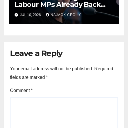
Labour MPs Already Back
Him for PM.
JUL 10, 2026
NAJACK CECILY
Leave a Reply
Your email address will not be published.
Required
fields are marked
*
Comment
*