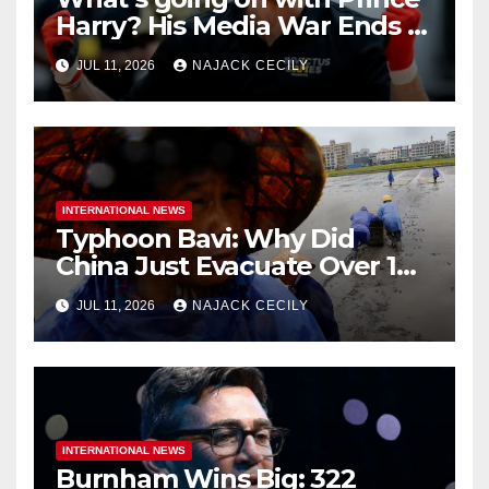
Harry? His Media War Ends In
Ruins
JUL 11, 2026
NAJACK CECILY
INTERNATIONAL NEWS
Typhoon Bavi: Why Did
China Just Evacuate Over 1
Million People?
JUL 11, 2026
NAJACK CECILY
INTERNATIONAL NEWS
Burnham Wins Big: 322