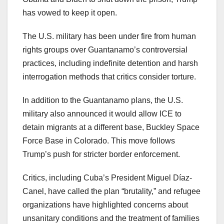
has vowed to keep it open.
The U.S. military has been under fire from human
rights groups over Guantanamo’s controversial
practices, including indefinite detention and harsh
interrogation methods that critics consider torture.
In addition to the Guantanamo plans, the U.S.
military also announced it would allow ICE to
detain migrants at a different base, Buckley Space
Force Base in Colorado. This move follows
Trump’s push for stricter border enforcement.
Critics, including Cuba’s President Miguel Díaz-
Canel, have called the plan “brutality,” and refugee
organizations have highlighted concerns about
unsanitary conditions and the treatment of families