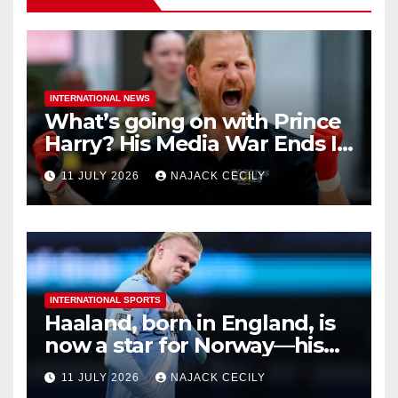
INTERNATIONAL NEWS
What’s going on with Prince
Harry? His Media War Ends In
Ruins
11 JULY 2026
NAJACK CECILY
INTERNATIONAL SPORTS
Haaland, born in England, is
now a star for Norway—his
biggest test so far
11 JULY 2026
NAJACK CECILY