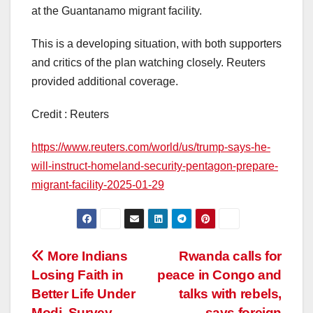
at the Guantanamo migrant facility.
This is a developing situation, with both supporters
and critics of the plan watching closely. Reuters
provided additional coverage.
Credit : Reuters
https://www.reuters.com/world/us/trump-says-he-
will-instruct-homeland-security-pentagon-prepare-
migrant-facility-2025-01-29
Post
More Indians
Rwanda calls for
Losing Faith in
peace in Congo and
navigation
Better Life Under
talks with rebels,
Modi, Survey
says foreign