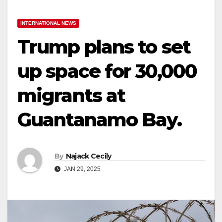
INTERNATIONAL NEWS
Trump plans to set
up space for 30,000
migrants at
Guantanamo Bay.
By
Najack Cecily
JAN 29, 2025