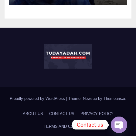
Proudly powered by WordPress
|
Theme: Newsup by
Themeansar
.
ABOUT US
CONTACT US
PRIVACY POLICY
Contact us
TERMS AND CONDITIONS