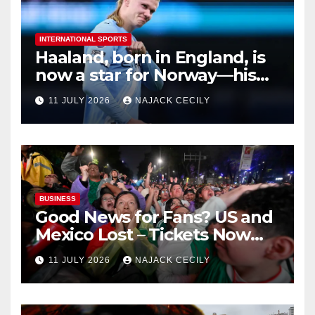
INTERNATIONAL SPORTS
Haaland, born in England, is
now a star for Norway—his
biggest test so far
11 JULY 2026
NAJACK CECILY
BUSINESS
Good News for Fans? US and
Mexico Lost – Tickets Now
Dirt Cheap
11 JULY 2026
NAJACK CECILY