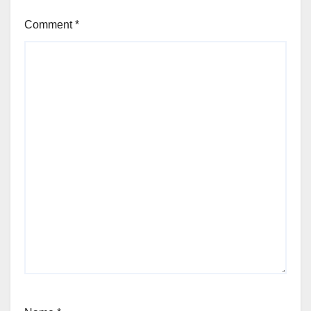
Comment
*