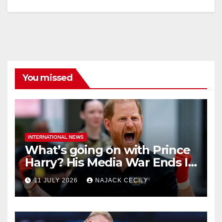
You missed
INTERNATIONAL NEWS
What’s going on with Prince
Harry? His Media War Ends In
Ruins
11 JULY 2026
NAJACK CECILY