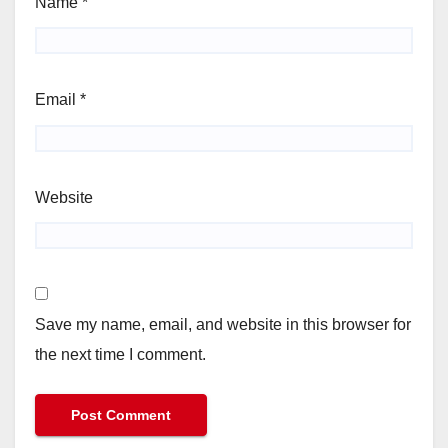
Name
*
Email
*
Website
Save my name, email, and website in this browser for
the next time I comment.