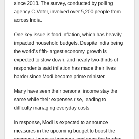
since 2013. The survey, conducted by polling
agency C-Voter, involved over 5,200 people from
across India.
One key issue is food inflation, which has heavily
impacted household budgets. Despite India being
the world’s fifth-largest economy, growth is
expected to slow down, and nearly two-thirds of
respondents said inflation has made their lives
harder since Modi became prime minister.
Many have seen their personal income stay the
same while their expenses rise, leading to
difficulty managing everyday costs.
In response, Modi is expected to announce
measures in the upcoming budget to boost the