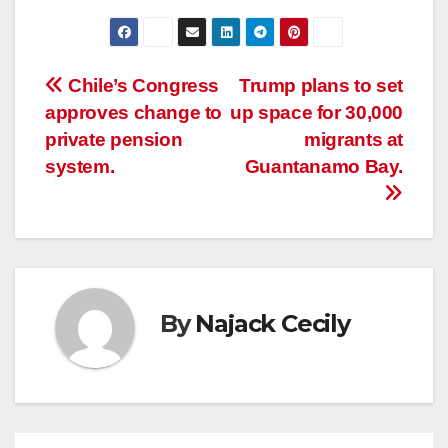
Post
Chile’s Congress
Trump plans to set
approves change to
up space for 30,000
navigation
private pension
migrants at
system.
Guantanamo Bay.
By
Najack Cecily