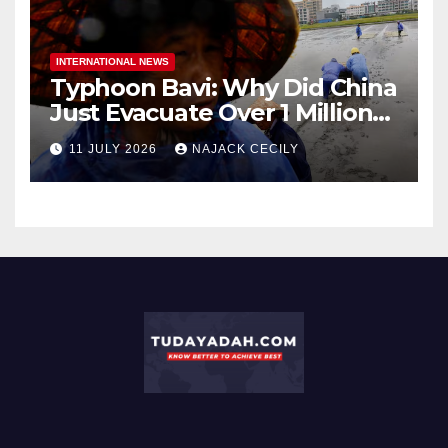
INTERNATIONAL NEWS
Typhoon Bavi: Why Did China
Just Evacuate Over 1 Million
People?
11 JULY 2026
NAJACK CECILY