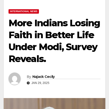
INTERNATIONAL NEWS
More Indians Losing
Faith in Better Life
Under Modi, Survey
Reveals.
By
Najack Cecily
JAN 29, 2025