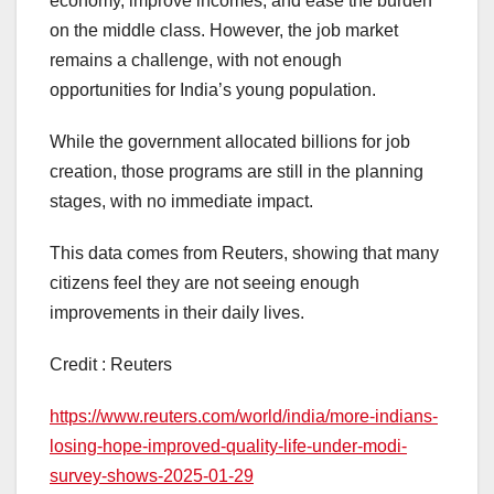
economy, improve incomes, and ease the burden
on the middle class. However, the job market
remains a challenge, with not enough
opportunities for India’s young population.
While the government allocated billions for job
creation, those programs are still in the planning
stages, with no immediate impact.
This data comes from Reuters, showing that many
citizens feel they are not seeing enough
improvements in their daily lives.
Credit : Reuters
https://www.reuters.com/world/india/more-indians-
losing-hope-improved-quality-life-under-modi-
survey-shows-2025-01-29