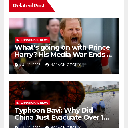
Related Post
INTERNATIONAL NEWS
What’s going on with Prince
Harry? His Media War Ends In
Ruins
JUL 11, 2026
NAJACK CECILY
INTERNATIONAL NEWS
Typhoon Bavi: Why Did
China Just Evacuate Over 1
Million People?
JUL 11, 2026
NAJACK CECILY