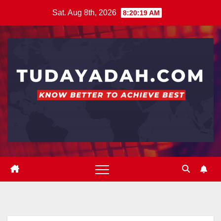
Skip
Sat. Aug 8th, 2026
8:20:19 AM
to
content