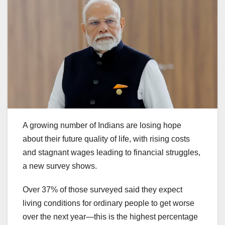
A growing number of Indians are losing hope
about their future quality of life, with rising costs
and stagnant wages leading to financial struggles,
a new survey shows.
Over 37% of those surveyed said they expect
living conditions for ordinary people to get worse
over the next year—this is the highest percentage