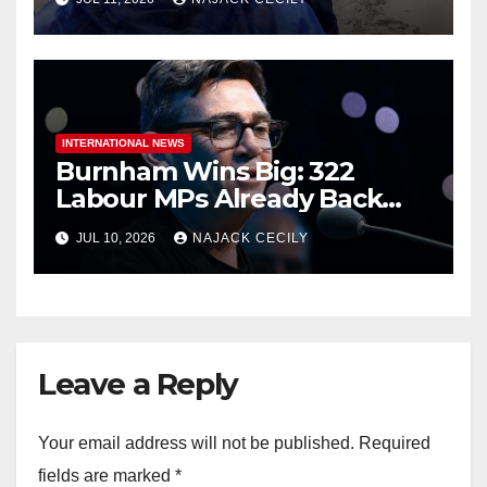
INTERNATIONAL NEWS
Burnham Wins Big: 322
Labour MPs Already Back
Him for PM.
JUL 10, 2026
NAJACK CECILY
Leave a Reply
Your email address will not be published.
Required
fields are marked
*