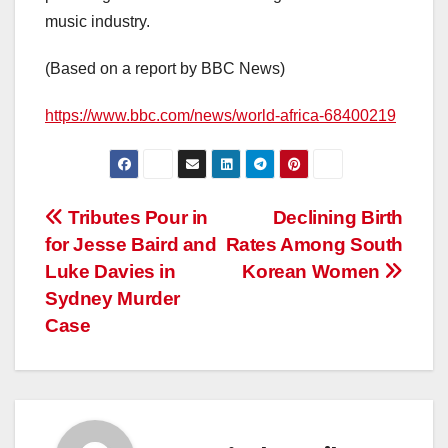
music industry.
(Based on a report by BBC News)
https://www.bbc.com/news/world-africa-68400219
Post
Tributes Pour in
Declining Birth
for Jesse Baird and
Rates Among South
navigation
Luke Davies in
Korean Women
Sydney Murder
Case