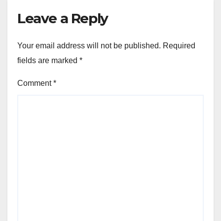
Leave a Reply
Your email address will not be published.
Required
fields are marked
*
Comment
*