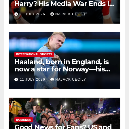
Harry? His Media War Ends In
Ruins
11 JULY 2026
NAJACK CECILY
INTERNATIONAL SPORTS
Haaland, born in England, is
now a star for Norway—his
biggest test so far
11 JULY 2026
NAJACK CECILY
BUSINESS
Good News for Fans? US and