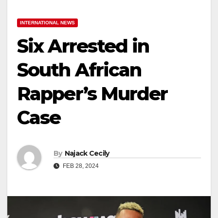
INTERNATIONAL NEWS
Six Arrested in
South African
Rapper’s Murder
Case
By
Najack Cecily
FEB 28, 2024