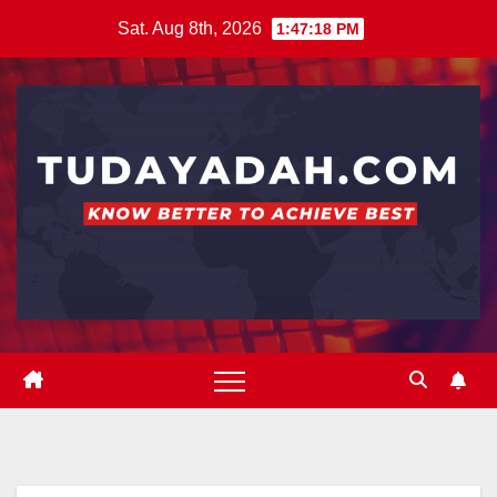
Skip
Sat. Aug 8th, 2026
1:47:18 PM
to
content