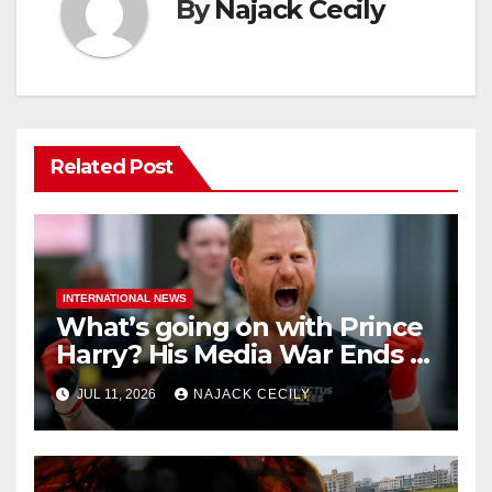
By
Najack Cecily
Related Post
INTERNATIONAL NEWS
What’s going on with Prince
Harry? His Media War Ends In
Ruins
JUL 11, 2026
NAJACK CECILY