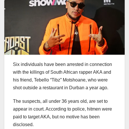
Six individuals have been arrested in connection
with the killings of South African rapper AKA and
his friend, Tebello “Tibz” Motshoane, who were
shot outside a restaurant in Durban a year ago.
The suspects, all under 36 years old, are set to
appear in court. According to police, hitmen were
paid to target AKA, but no motive has been
disclosed.