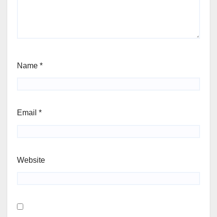
Name
*
Email
*
Website