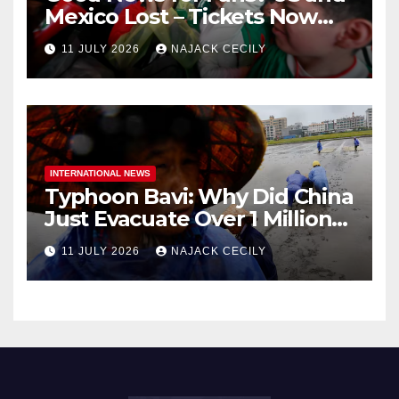
Mexico Lost – Tickets Now
Dirt Cheap
11 JULY 2026
NAJACK CECILY
INTERNATIONAL NEWS
Typhoon Bavi: Why Did China
Just Evacuate Over 1 Million
People?
11 JULY 2026
NAJACK CECILY