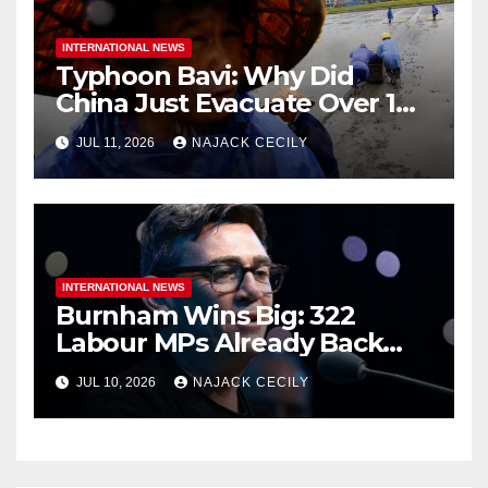
INTERNATIONAL NEWS
Typhoon Bavi: Why Did
China Just Evacuate Over 1
Million People?
JUL 11, 2026
NAJACK CECILY
INTERNATIONAL NEWS
Burnham Wins Big: 322
Labour MPs Already Back
Him for PM.
JUL 10, 2026
NAJACK CECILY