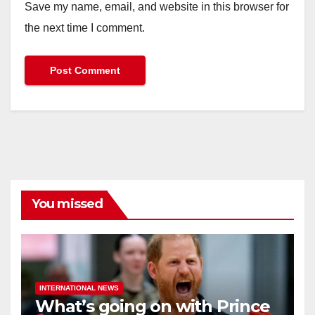
Save my name, email, and website in this browser for
the next time I comment.
You missed
INTERNATIONAL NEWS
What’s going on with Prince