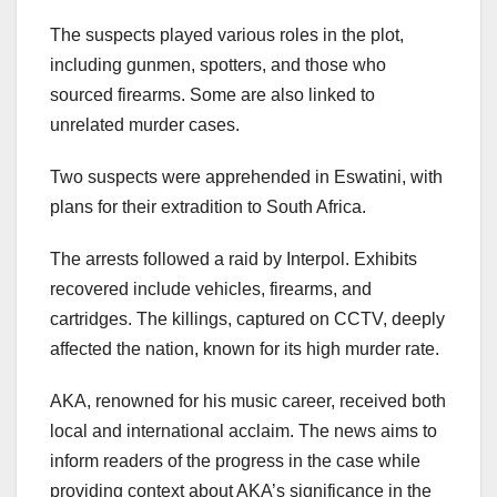
The suspects played various roles in the plot,
including gunmen, spotters, and those who
sourced firearms. Some are also linked to
unrelated murder cases.
Two suspects were apprehended in Eswatini, with
plans for their extradition to South Africa.
The arrests followed a raid by Interpol. Exhibits
recovered include vehicles, firearms, and
cartridges. The killings, captured on CCTV, deeply
affected the nation, known for its high murder rate.
AKA, renowned for his music career, received both
local and international acclaim. The news aims to
inform readers of the progress in the case while
providing context about AKA’s significance in the