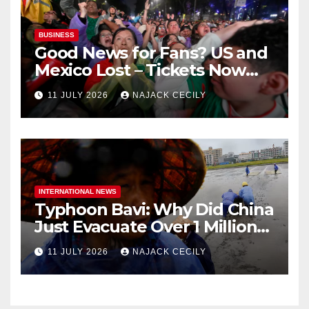
BUSINESS
Good News for Fans? US and
Mexico Lost – Tickets Now
Dirt Cheap
11 JULY 2026
NAJACK CECILY
INTERNATIONAL NEWS
Typhoon Bavi: Why Did China
Just Evacuate Over 1 Million
People?
11 JULY 2026
NAJACK CECILY