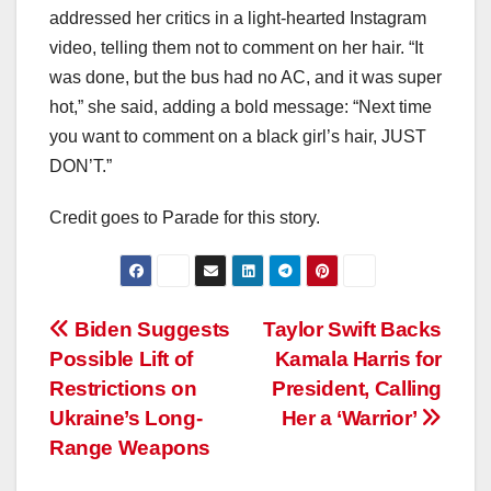
addressed her critics in a light-hearted Instagram
video, telling them not to comment on her hair. “It
was done, but the bus had no AC, and it was super
hot,” she said, adding a bold message: “Next time
you want to comment on a black girl’s hair, JUST
DON’T.”
Credit goes to Parade for this story.
Post
Biden Suggests
Taylor Swift Backs
Possible Lift of
Kamala Harris for
navigation
Restrictions on
President, Calling
Ukraine’s Long-
Her a ‘Warrior’
Range Weapons