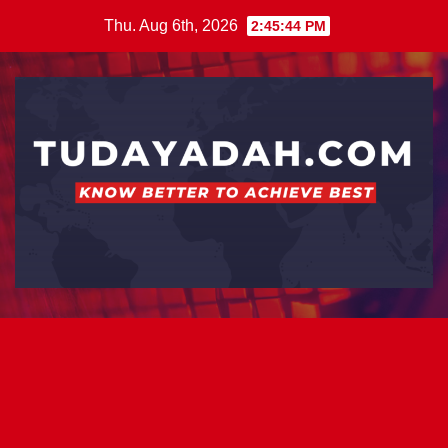
Skip
Thu. Aug 6th, 2026
2:45:44 PM
to
content