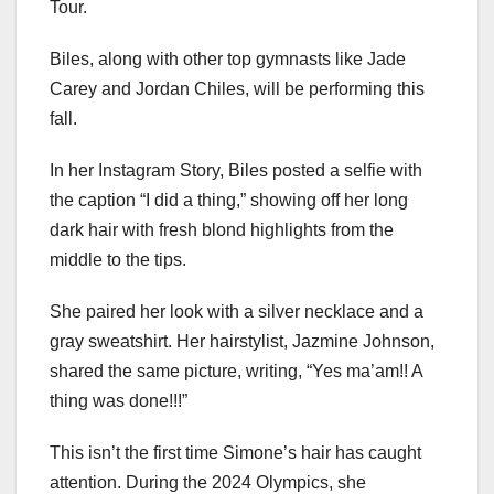
Tour.
Biles, along with other top gymnasts like Jade
Carey and Jordan Chiles, will be performing this
fall.
In her Instagram Story, Biles posted a selfie with
the caption “I did a thing,” showing off her long
dark hair with fresh blond highlights from the
middle to the tips.
She paired her look with a silver necklace and a
gray sweatshirt. Her hairstylist, Jazmine Johnson,
shared the same picture, writing, “Yes ma’am!! A
thing was done!!!”
This isn’t the first time Simone’s hair has caught
attention. During the 2024 Olympics, she