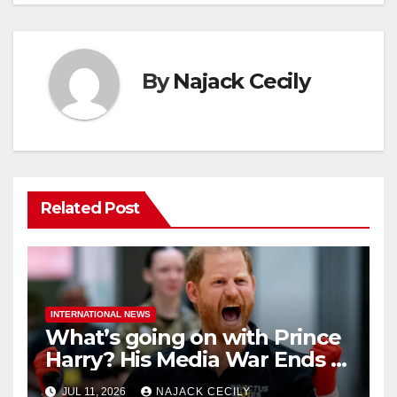
By
Najack Cecily
Related Post
INTERNATIONAL NEWS
What’s going on with Prince
Harry? His Media War Ends In
Ruins
JUL 11, 2026
NAJACK CECILY