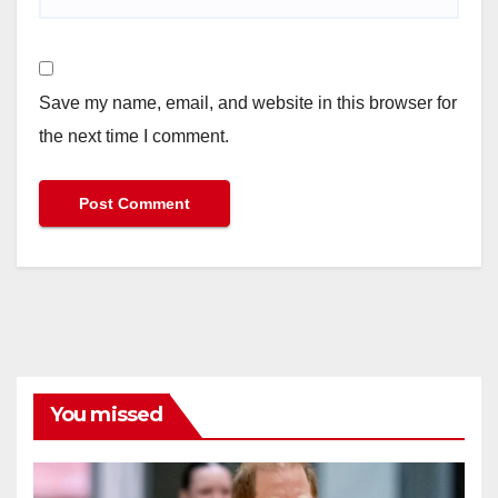
Save my name, email, and website in this browser for
the next time I comment.
You missed