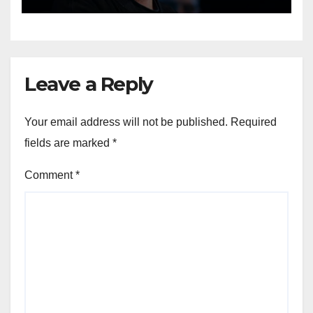
Leave a Reply
Your email address will not be published.
Required
fields are marked
*
Comment
*