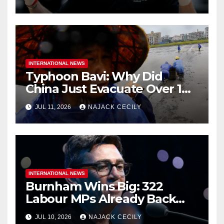
INTERNATIONAL NEWS
Typhoon Bavi: Why Did
China Just Evacuate Over 1
Million People?
JUL 11, 2026
NAJACK CECILY
INTERNATIONAL NEWS
Burnham Wins Big: 322
Labour MPs Already Back
Him for PM.
JUL 10, 2026
NAJACK CECILY