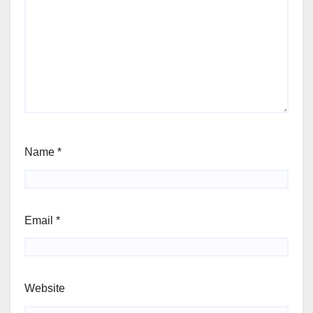
Name
*
Email
*
Website