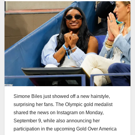
Simone Biles just showed off a new hairstyle,
surprising her fans. The Olympic gold medalist
shared the news on Instagram on Monday,
September 9, while also announcing her
participation in the upcoming Gold Over America