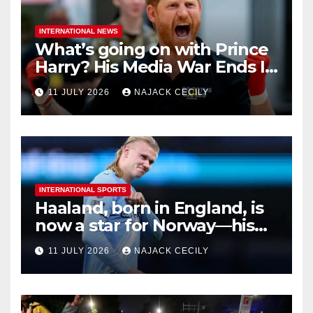
INTERNATIONAL NEWS
What’s going on with Prince
Harry? His Media War Ends In
Ruins
11 JULY 2026
NAJACK CECILY
INTERNATIONAL SPORTS
Haaland, born in England, is
now a star for Norway—his
biggest test so far
11 JULY 2026
NAJACK CECILY