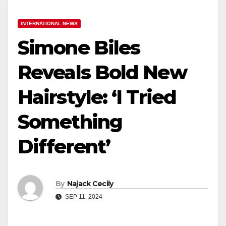
INTERNATIONAL NEWS
Simone Biles
Reveals Bold New
Hairstyle: ‘I Tried
Something
Different’
By
Najack Cecily
SEP 11, 2024