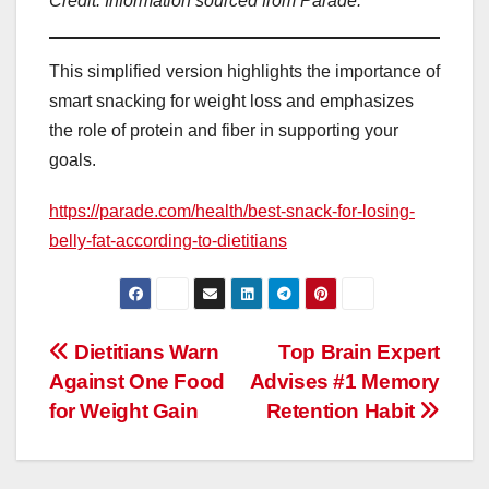
Credit: Information sourced from Parade.
This simplified version highlights the importance of
smart snacking for weight loss and emphasizes
the role of protein and fiber in supporting your
goals.
https://parade.com/health/best-snack-for-losing-
belly-fat-according-to-dietitians
Post
Dietitians Warn
Top Brain Expert
Against One Food
Advises #1 Memory
navigation
for Weight Gain
Retention Habit