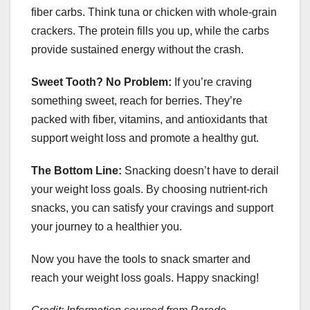
fiber carbs. Think tuna or chicken with whole-grain
crackers. The protein fills you up, while the carbs
provide sustained energy without the crash.
Sweet Tooth? No Problem:
If you’re craving
something sweet, reach for berries. They’re
packed with fiber, vitamins, and antioxidants that
support weight loss and promote a healthy gut.
The Bottom Line:
Snacking doesn’t have to derail
your weight loss goals. By choosing nutrient-rich
snacks, you can satisfy your cravings and support
your journey to a healthier you.
Now you have the tools to snack smarter and
reach your weight loss goals. Happy snacking!