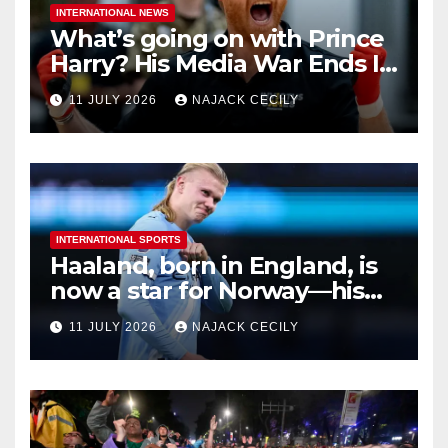
INTERNATIONAL NEWS
What’s going on with Prince
Harry? His Media War Ends In
Ruins
11 JULY 2026
NAJACK CECILY
INTERNATIONAL SPORTS
Haaland, born in England, is
now a star for Norway—his
biggest test so far
11 JULY 2026
NAJACK CECILY