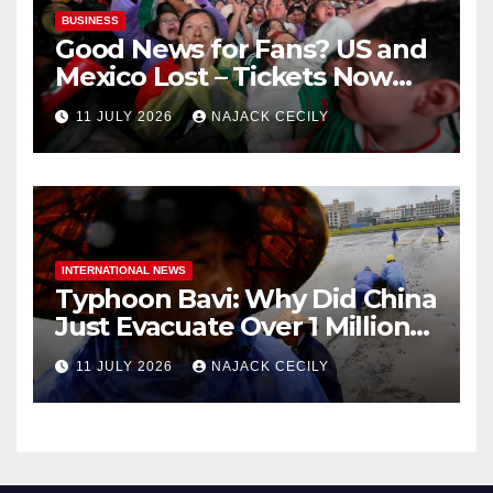
BUSINESS
Good News for Fans? US and
Mexico Lost – Tickets Now
Dirt Cheap
11 JULY 2026
NAJACK CECILY
INTERNATIONAL NEWS
Typhoon Bavi: Why Did China
Just Evacuate Over 1 Million
People?
11 JULY 2026
NAJACK CECILY