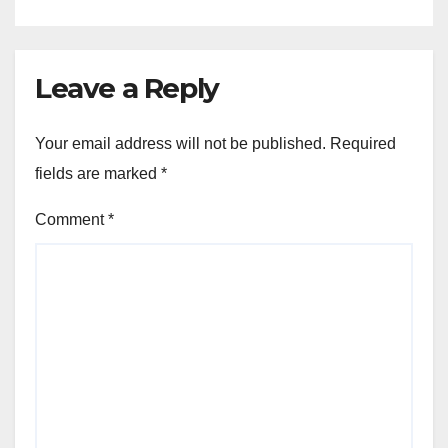
Leave a Reply
Your email address will not be published.
Required
fields are marked
*
Comment
*