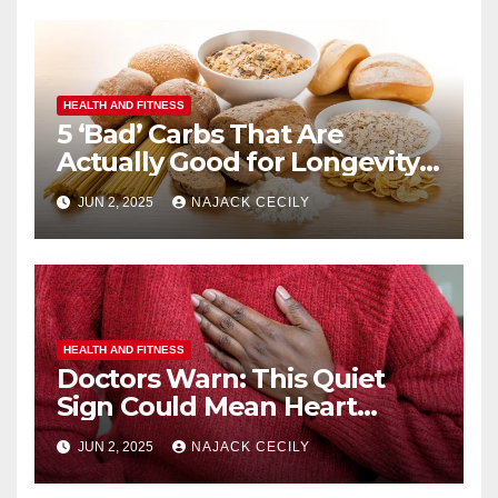
HEALTH AND FITNESS
5 ‘Bad’ Carbs That Are
Actually Good for Longevity
(No. 3 Surprises Everyone!)
JUN 2, 2025
NAJACK CECILY
HEALTH AND FITNESS
Doctors Warn: This Quiet
Sign Could Mean Heart
Trouble – Most Miss It!
JUN 2, 2025
NAJACK CECILY