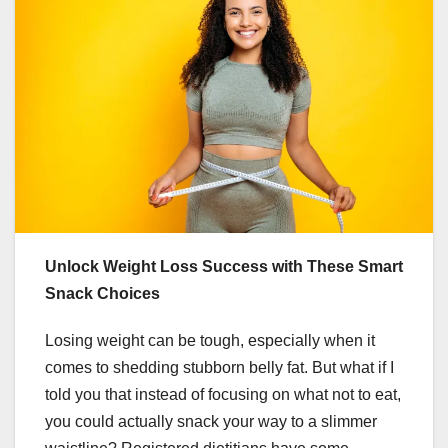
Unlock Weight Loss Success with These Smart
Snack Choices
Losing weight can be tough, especially when it
comes to shedding stubborn belly fat. But what if I
told you that instead of focusing on what not to eat,
you could actually snack your way to a slimmer