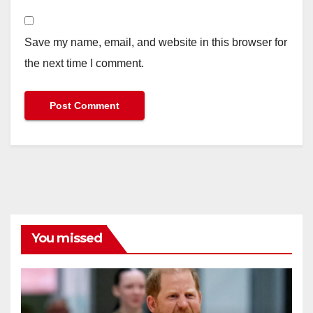
Save my name, email, and website in this browser for
the next time I comment.
You missed