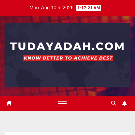
Skip
Mon. Aug 10th, 2026
1:17:22 AM
to
content