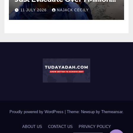
People?
11 JULY 2026
NAJACK CECILY
Proudly powered by WordPress
|
Theme: Newsup by
Themeansar
.
ABOUT US
CONTACT US
PRIVACY POLICY