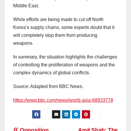
Middle East.
While efforts are being made to cut off North
Korea’s supply chains, some experts doubt that it
will completely stop them from producing
weapons.
In summary, the situation highlights the challenges
of controlling the proliferation of weapons and the
complex dynamics of global conflicts.
Source: Adapted from BBC News.
https://www.bbc.com/news/world-asia-68933778
Opposition
Amit Shah: The