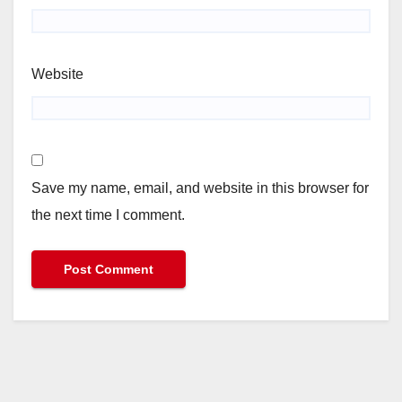
Website
Save my name, email, and website in this browser for
the next time I comment.