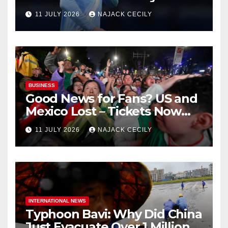
biggest test so far
11 JULY 2026
NAJACK CECILY
BUSINESS
Good News for Fans? US and
Mexico Lost – Tickets Now
Dirt Cheap
11 JULY 2026
NAJACK CECILY
INTERNATIONAL NEWS
Typhoon Bavi: Why Did China
Just Evacuate Over 1 Million