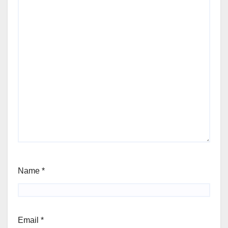
Name
*
Email
*