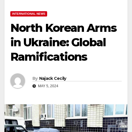
INTERNATIONAL NEWS
North Korean Arms
in Ukraine: Global
Ramifications
By
Najack Cecily
MAY 5, 2024