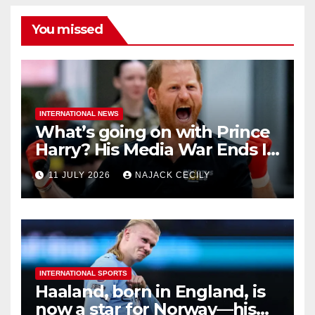
You missed
INTERNATIONAL NEWS
What’s going on with Prince
Harry? His Media War Ends In
Ruins
11 JULY 2026
NAJACK CECILY
INTERNATIONAL SPORTS
Haaland, born in England, is
now a star for Norway—his