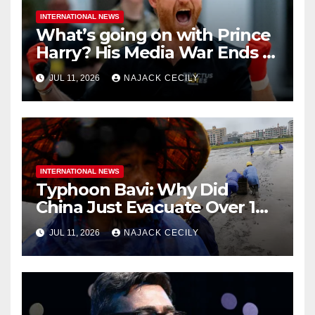
INTERNATIONAL NEWS
What’s going on with Prince
Harry? His Media War Ends In
Ruins
JUL 11, 2026
NAJACK CECILY
INTERNATIONAL NEWS
Typhoon Bavi: Why Did
China Just Evacuate Over 1
Million People?
JUL 11, 2026
NAJACK CECILY