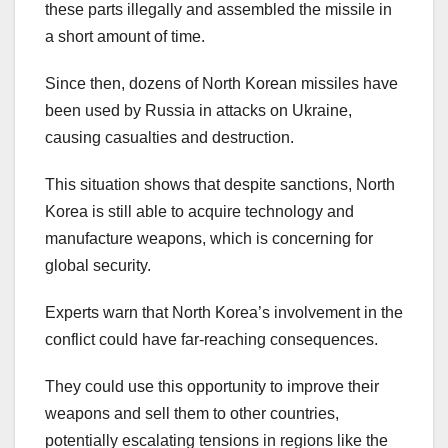
these parts illegally and assembled the missile in
a short amount of time.
Since then, dozens of North Korean missiles have
been used by Russia in attacks on Ukraine,
causing casualties and destruction.
This situation shows that despite sanctions, North
Korea is still able to acquire technology and
manufacture weapons, which is concerning for
global security.
Experts warn that North Korea’s involvement in the
conflict could have far-reaching consequences.
They could use this opportunity to improve their
weapons and sell them to other countries,
potentially escalating tensions in regions like the