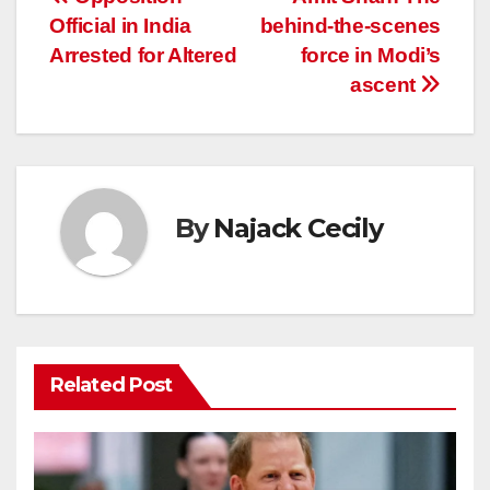
Post
Official in India
behind-the-scenes
navigation
Arrested for Altered
force in Modi’s
ascent
By
Najack Cecily
Related Post