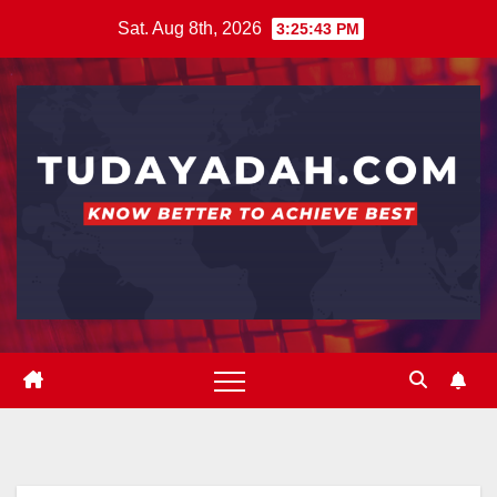
Skip
Sat. Aug 8th, 2026
3:25:43 PM
to
content