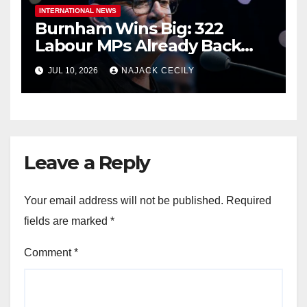
INTERNATIONAL NEWS
Burnham Wins Big: 322
Labour MPs Already Back
Him for PM.
JUL 10, 2026
NAJACK CECILY
Leave a Reply
Your email address will not be published.
Required
fields are marked
*
Comment
*