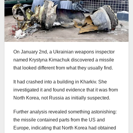
On January 2nd, a Ukrainian weapons inspector
named Krystyna Kimachuk discovered a missile
that looked different from what they usually find.
It had crashed into a building in Kharkiv. She
investigated it and found evidence that it was from
North Korea, not Russia as initially suspected.
Further analysis revealed something astonishing:
the missile contained parts from the US and
Europe, indicating that North Korea had obtained