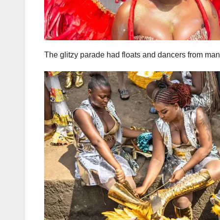
The glitzy parade had floats and dancers from many 