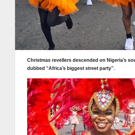
Christmas revellers descended on Nigeria’s south
dubbed “Africa’s biggest street party”.