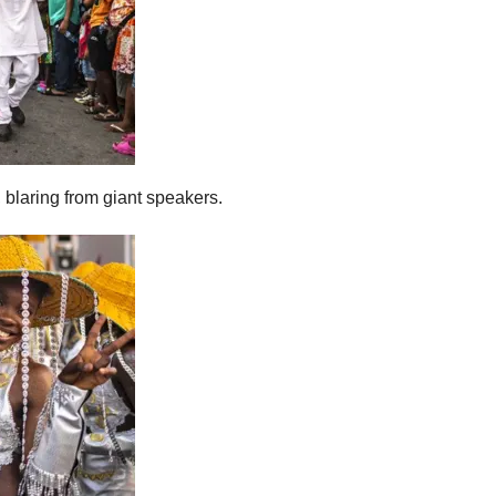
, blaring from giant speakers.