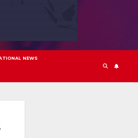
ATIONAL NEWS
s