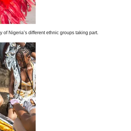
of Nigeria’s different ethnic groups taking part.