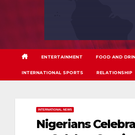
ENTERTAINMENT
FOOD AND DRI
INTERNATIONAL SPORTS
RELATIONSHIP
INTERNATIONAL NEWS
Nigerians Celebra