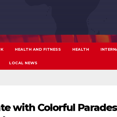
NK
HEALTH AND FITNESS
HEALTH
INTERN
LOCAL NEWS
te with Colorful Parade