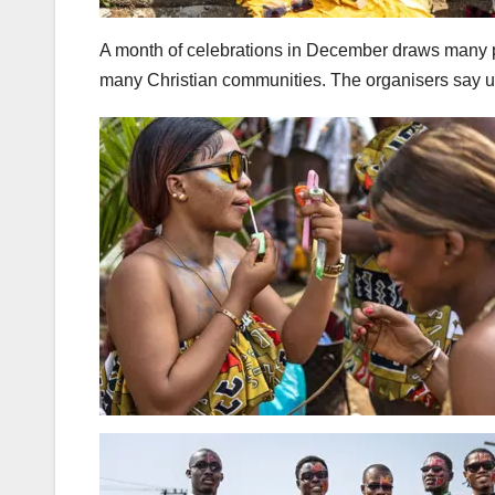
A month of celebrations in December draws many pa
many Christian communities. The organisers say up