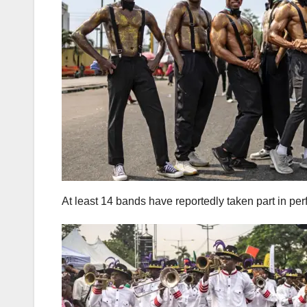
At least 14 bands have reportedly taken part in pe