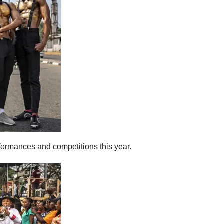
rformances and competitions this year.