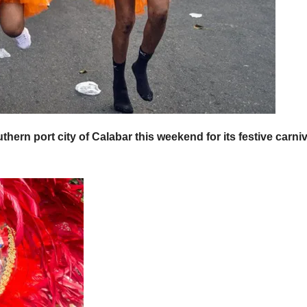
ern port city of Calabar this weekend for its festive carniv