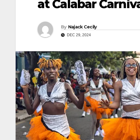
at Calabar Carniv
By
Najack Cecily
DEC 29, 2024