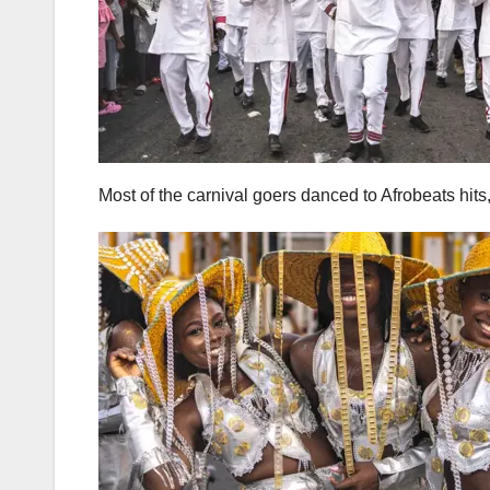
Most of the carnival goers danced to Afrobeats hits