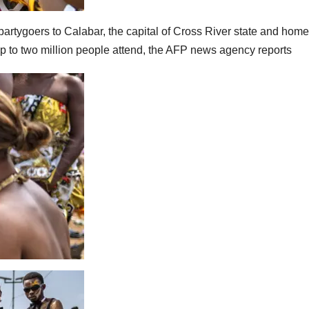
rtygoers to Calabar, the capital of Cross River state and home
 to two million people attend, the AFP news agency reports