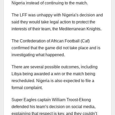
Nigeria instead of continuing to the match.
The LFF was unhappy with Nigeria’s decision and
said they would take legal action to protect the
interests of their team, the Mediterranean Knights.
The Confederation of African Football (Caf)
confirmed that the game did not take place and is
investigating what happened.
There are several possible outcomes, including
Libya being awarded a win or the match being
rescheduled. Nigeria is also expected to file a
formal complaint.
Super Eagles captain William Troost-Ekong
defended his team’s decision on social media,
explaining that respect is key, and they couldn’t