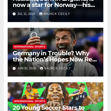
now a star for Norway—his
biggest test so far
JUL 11, 2026
NAJACK CECILY
INTERNATIONAL SPORTS
Germany in Trouble? Why
the Nation’s Hopes Now Rest
on One Man—Klopp
JUN 30, 2026
NAJACK CECILY
INTERNATIONAL SPORTS
20 Young Soccer Stars to