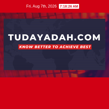
Skip
Fri. Aug 7th, 2026
7:18:27 AM
to
content