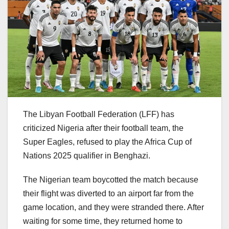
The Libyan Football Federation (LFF) has
criticized Nigeria after their football team, the
Super Eagles, refused to play the Africa Cup of
Nations 2025 qualifier in Benghazi.
The Nigerian team boycotted the match because
their flight was diverted to an airport far from the
game location, and they were stranded there. After
waiting for some time, they returned home to