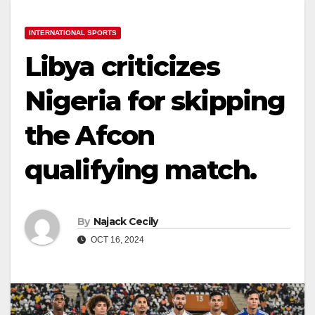
INTERNATIONAL SPORTS
Libya criticizes
Nigeria for skipping
the Afcon
qualifying match.
By
Najack Cecily
OCT 16, 2024