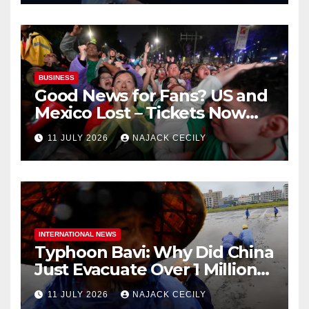
BUSINESS
Good News for Fans? US and
Mexico Lost – Tickets Now
Dirt Cheap
11 JULY 2026
NAJACK CECILY
INTERNATIONAL NEWS
Typhoon Bavi: Why Did China
Just Evacuate Over 1 Million
People?
11 JULY 2026
NAJACK CECILY