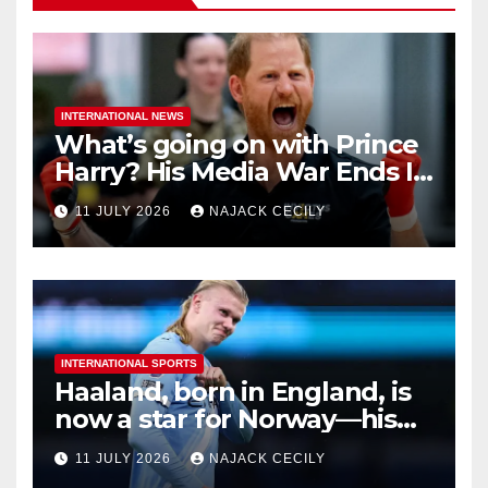
INTERNATIONAL NEWS
What’s going on with Prince
Harry? His Media War Ends In
Ruins
11 JULY 2026
NAJACK CECILY
INTERNATIONAL SPORTS
Haaland, born in England, is
now a star for Norway—his
biggest test so far
11 JULY 2026
NAJACK CECILY