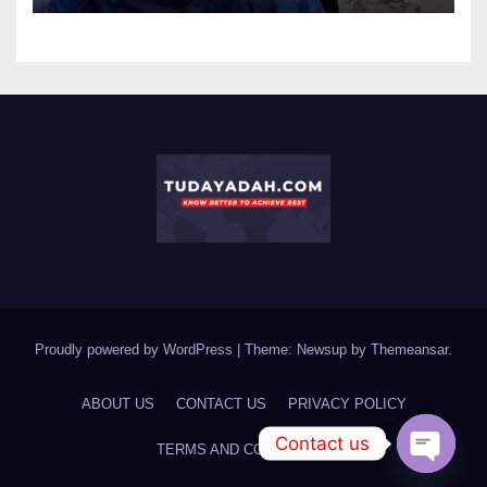
Proudly powered by WordPress
|
Theme: Newsup by
Themeansar
.
ABOUT US
CONTACT US
PRIVACY POLICY
Contact us
TERMS AND CONDITIONS