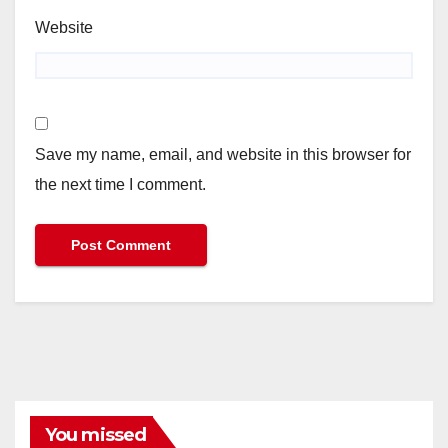
Website
Save my name, email, and website in this browser for
the next time I comment.
You missed