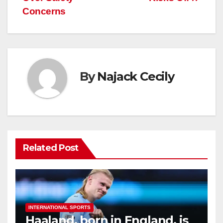
Concerns
By
Najack Cecily
Related Post
INTERNATIONAL SPORTS
Haaland, born in England, is