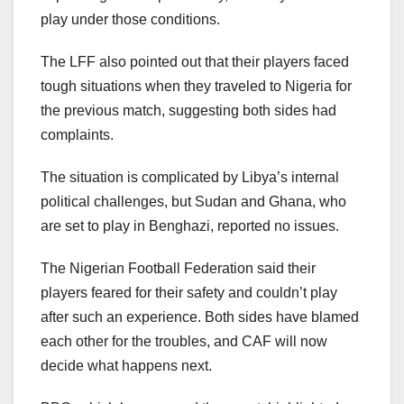
play under those conditions.
The LFF also pointed out that their players faced
tough situations when they traveled to Nigeria for
the previous match, suggesting both sides had
complaints.
The situation is complicated by Libya’s internal
political challenges, but Sudan and Ghana, who
are set to play in Benghazi, reported no issues.
The Nigerian Football Federation said their
players feared for their safety and couldn’t play
after such an experience. Both sides have blamed
each other for the troubles, and CAF will now
decide what happens next.