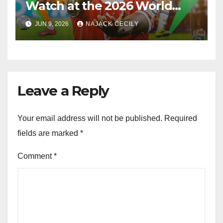
Watch at the 2026 World
Cup
JUN 9, 2026
NAJACK CECILY
Leave a Reply
Your email address will not be published.
Required
fields are marked
*
Comment
*