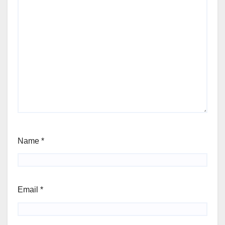
Name
*
Email
*