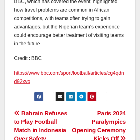
BBC, which has covered the event, highlighted
how travel problems are common in African
competitions, with teams often trying to gain
advantages, but the Nigerian team’s experience
could encourage better treatment of visiting teams
in the future .
Credit : BBC
https://www.bbc.com/sport/football/articles/cg4qdn
d92xvo
Post
Bahrain Refuses
Paris 2024
to Play Football
Paralympics
navigation
Match in Indonesia
Opening Ceremony
Over Safety
Kicks Off