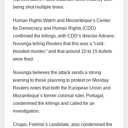
being shot multiple times.
Human Rights Watch and Mozambique’s Center
for Democracy and Human Rights (CDD)
confirmed the killings, with CDD’s director Adriano
Nuvunga telling Reuters that this was a “cold-
blooded murder,” and that around 10 to 15 bullets
were fired.
Nuvunga believes the attack sends a strong
warning to those planning to protest on Monday.
Reuters notes that both the European Union and
Mozambique’s former colonial ruler, Portugal,
condemned the killings and called for an
investigation.
Chapo, Frelimo’s candidate, also condemned the