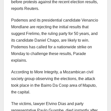
before protests against the recent election results,
reports Reuters.
Podemos and its presidential candidate Venancio
Mondlane are rejecting the initial results that
suggest Frelimo, the ruling party for 50 years, and
its candidate Daniel Chapo, are likely to win.
Podemos has called for a nationwide strike on
Monday to challenge these results, Parade
explains.
According to More Integrity, a Mozambican civil
society group observing the elections, the attack
took place in the Bairro Da Coop area of Maputo,
the capital.
The victims, lawyer Elvino Dias and party
representative Paulo Guambe, died instantly after