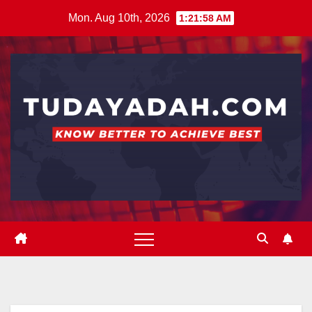
Skip
Mon. Aug 10th, 2026
1:21:59 AM
to
content