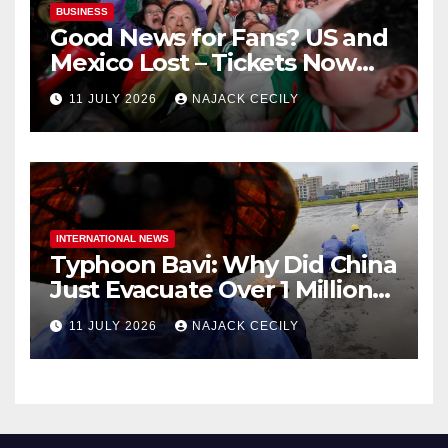
BUSINESS
Good News for Fans? US and
Mexico Lost – Tickets Now
Dirt Cheap
11 JULY 2026
NAJACK CECILY
INTERNATIONAL NEWS
Typhoon Bavi: Why Did China
Just Evacuate Over 1 Million
People?
11 JULY 2026
NAJACK CECILY