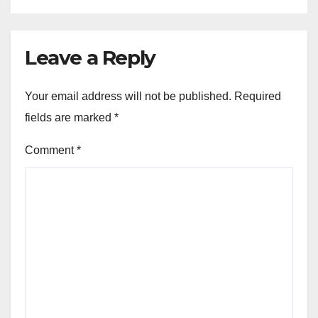
Leave a Reply
Your email address will not be published.
Required
fields are marked
*
Comment
*