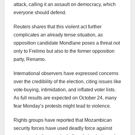
attack, calling it an assault on democracy, which
everyone should defend.
Reuters shares that this violent act further
complicates an already tense situation, as
opposition candidate Mondlane poses a threat not
only to Frelimo but also to the former opposition
party, Renamo.
International observers have expressed concerns
over the credibility of the election, citing issues like
vote-buying, intimidation, and inflated voter lists.
As full results are expected on October 24, many
fear Monday’s protests might lead to violence.
Rights groups have reported that Mozambican
security forces have used deadly force against