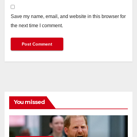
Save my name, email, and website in this browser for
the next time I comment.
You missed