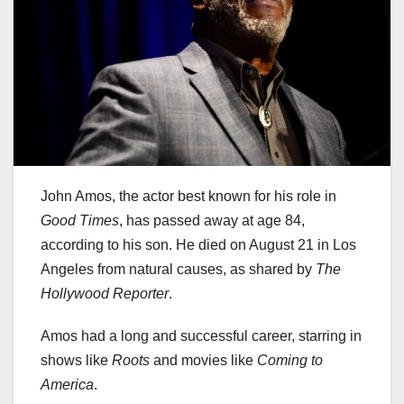
John Amos, the actor best known for his role in
Good Times
, has passed away at age 84,
according to his son. He died on August 21 in Los
Angeles from natural causes, as shared by
The
Hollywood Reporter
.
Amos had a long and successful career, starring in
shows like
Roots
and movies like
Coming to
America
.