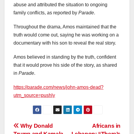
abuse and attributed the situation to ongoing
family conflicts, as reported by
Parade
.
Throughout the drama, Amos maintained that the
truth would come out, saying he was working on a
documentary with his son to reveal the real story.
Amos believed in standing by the truth, confident
that it would prove his side of the story, as shared
in
Parade
.
https://parade.com/news/john-amos-dead?
utm_source=pushly
Post
Why Donald
Africans in
Trump and Kamala
Lebanon: “There’s