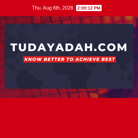
Skip
Thu. Aug 6th, 2026
2:09:13 PM
to
content