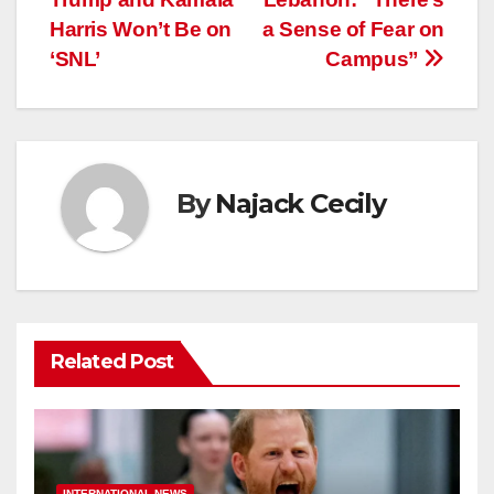
navigation
Harris Won’t Be on
a Sense of Fear on
‘SNL’
Campus”
By
Najack Cecily
Related Post
INTERNATIONAL NEWS