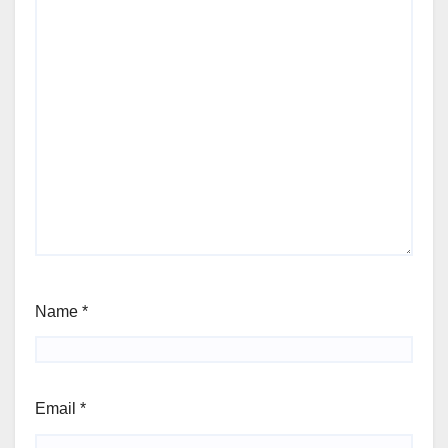
Name
*
Email
*