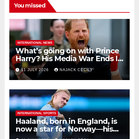
You missed
INTERNATIONAL NEWS
What’s going on with Prince
Harry? His Media War Ends In
Ruins
11 JULY 2026
NAJACK CECILY
INTERNATIONAL SPORTS
Haaland, born in England, is
now a star for Norway—his
biggest test so far