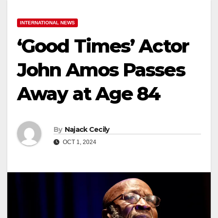
INTERNATIONAL NEWS
‘Good Times’ Actor
John Amos Passes
Away at Age 84
By
Najack Cecily
OCT 1, 2024