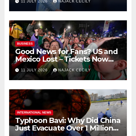
11 JULY 2026
NAJACK CECILY
BUSINESS
Good News for Fans? US and
Mexico Lost – Tickets Now
Dirt Cheap
11 JULY 2026
NAJACK CECILY
INTERNATIONAL NEWS
Typhoon Bavi: Why Did China
Just Evacuate Over 1 Million
People?