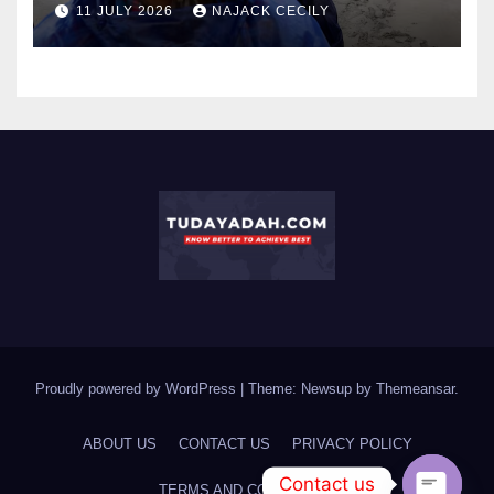
11 JULY 2026
NAJACK CECILY
Proudly powered by WordPress
|
Theme: Newsup by
Themeansar
.
ABOUT US
CONTACT US
PRIVACY POLICY
Contact us
TERMS AND CONDITIONS