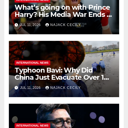
What’s going on with Prince
Harry? His Media War Ends In
Ruins
JUL 11, 2026
NAJACK CECILY
INTERNATIONAL NEWS
Typhoon Bavi: Why Did
China Just Evacuate Over 1
Million People?
JUL 11, 2026
NAJACK CECILY
INTERNATIONAL NEWS