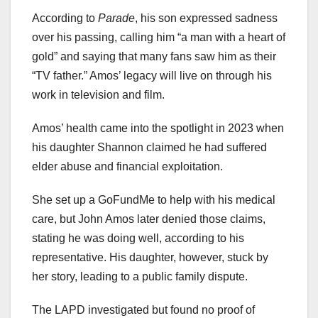
According to
Parade
, his son expressed sadness
over his passing, calling him “a man with a heart of
gold” and saying that many fans saw him as their
“TV father.” Amos’ legacy will live on through his
work in television and film.
Amos’ health came into the spotlight in 2023 when
his daughter Shannon claimed he had suffered
elder abuse and financial exploitation.
She set up a GoFundMe to help with his medical
care, but John Amos later denied those claims,
stating he was doing well, according to his
representative. His daughter, however, stuck by
her story, leading to a public family dispute.
The LAPD investigated but found no proof of