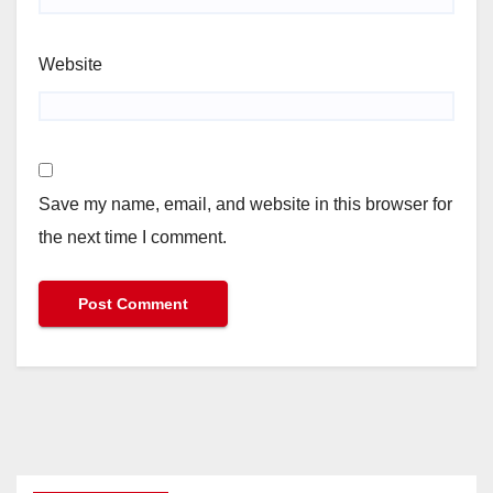
Website
Save my name, email, and website in this browser for
the next time I comment.