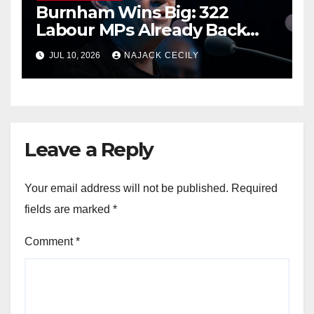
Burnham Wins Big: 322
Labour MPs Already Back
Him for PM.
JUL 10, 2026
NAJACK CECILY
Leave a Reply
Your email address will not be published.
Required
fields are marked
*
Comment
*