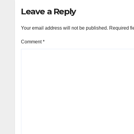
Leave a Reply
Your email address will not be published.
Required fi
Comment
*