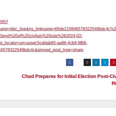
1295?
mpaign=bbc_live&ns_linkname=65de215846578322549bdc4c%
20end%20of%20civilian%20rule%262024-02-
ocator=urn:asset:5cddab85-aa86-4cb9-9f68-
46578322549bdc4c&pinned_post_type=share
Chad Prepares for Initial Election Post-Civ
R