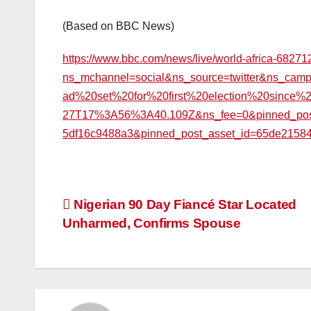
(Based on BBC News)
https://www.bbc.com/news/live/world-africa-6827
ns_mchannel=social&ns_source=twitter&ns_ca
ad%20set%20for%20first%20election%20since%
27T17%3A56%3A40.109Z&ns_fee=0&pinned_post_l
5df16c9488a3&pinned_post_asset_id=65de2158
Post
Nigerian 90 Day Fiancé Star Located
Unharmed, Confirms Spouse
navigation