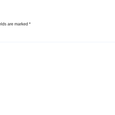
elds are marked
*