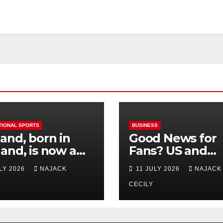
TIONAL SPORTS
BUSINESS
and, born in
Good News for
and, is now a
Fans? US and
 for Norway—his
Mexico Lost –
ULY 2026
NAJACK
11 JULY 2026
NAJACK
est test so far
Tickets Now Dir
Cheap
CECILY