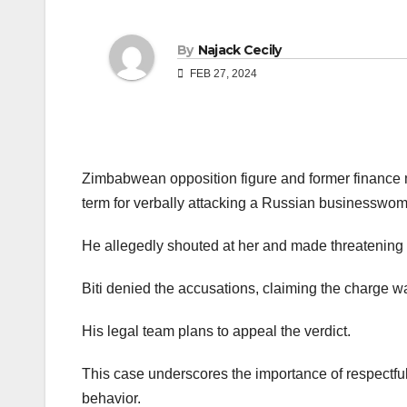
By
Najack Cecily
FEB 27, 2024
Zimbabwean opposition figure and former finance m
term for verbally attacking a Russian businesswo
He allegedly shouted at her and made threatening 
Biti denied the accusations, claiming the charge wa
His legal team plans to appeal the verdict.
This case underscores the importance of respectfu
behavior.