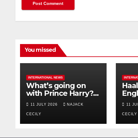
You missed
INTERNATIONAL NEWS
INTERNA
What’s going on
Haal
with Prince Harry?
Engl
His Media War Ends
star
11 JULY 2026
NAJACK
11 J
In Ruins
bigg
CECILY
CECILY