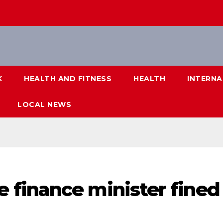
K
HEALTH AND FITNESS
HEALTH
INTERNA
LOCAL NEWS
finance minister fined