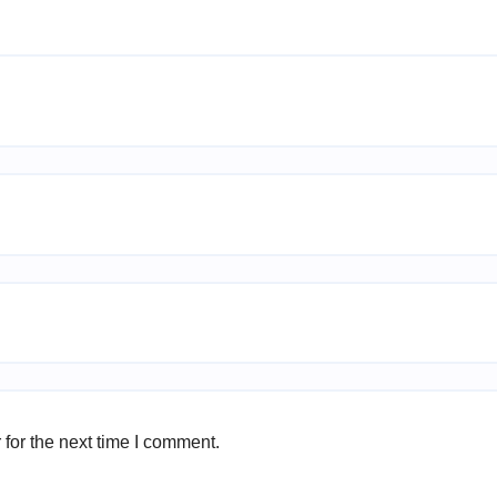
for the next time I comment.