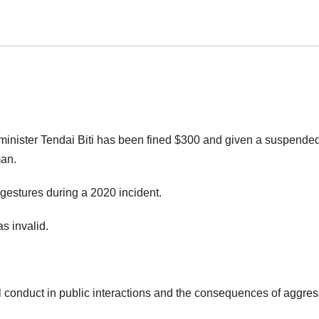
inister Tendai Biti has been fined $300 and given a suspended 
man.
gestures during a 2020 incident.
s invalid.
l conduct in public interactions and the consequences of aggres