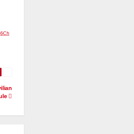
26Ch
ilian
ule