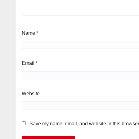
Name
*
Email
*
Website
Save my name, email, and website in this browser 