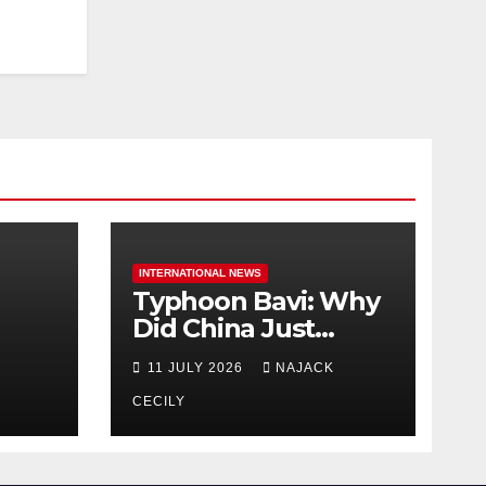
INTERNATIONAL NEWS
Typhoon Bavi: Why
Did China Just
Evacuate Over 1
11 JULY 2026
NAJACK
t
Million People?
CECILY