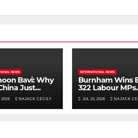
TIONAL NEWS
INTERNATIONAL NEWS
oon Bavi: Why
Burnham Wins B
China Just
322 Labour MPs
uate Over 1
Already Back H
, 2026
NAJACK CECILY
JUL 10, 2026
NAJACK CE
ion People?
for PM.