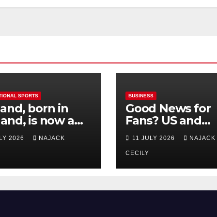
TIONAL SPORTS
BUSINESS
and, born in
Good News for
and, is now a
Fans? US and
 for Norway—his
Mexico Lost –
ULY 2026
NAJACK
11 JULY 2026
NAJACK
est test so far
Tickets Now Dir
Cheap
CECILY