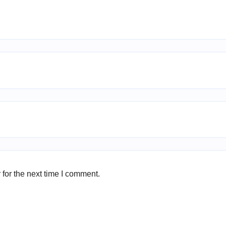
for the next time I comment.