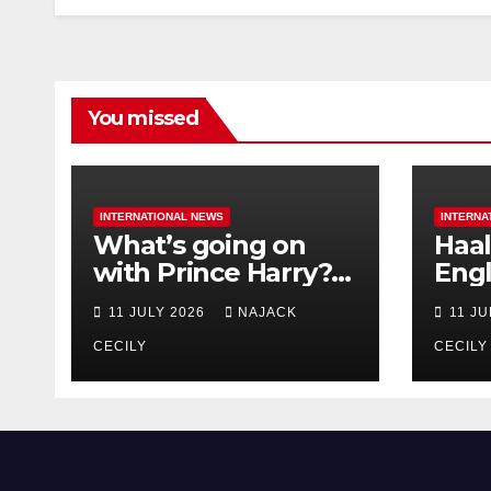
You missed
INTERNATIONAL NEWS
INTERNA
What’s going on
Haal
with Prince Harry?
Engl
His Media War Ends
star
11 JULY 2026
NAJACK
11 J
In Ruins
bigg
CECILY
CECILY