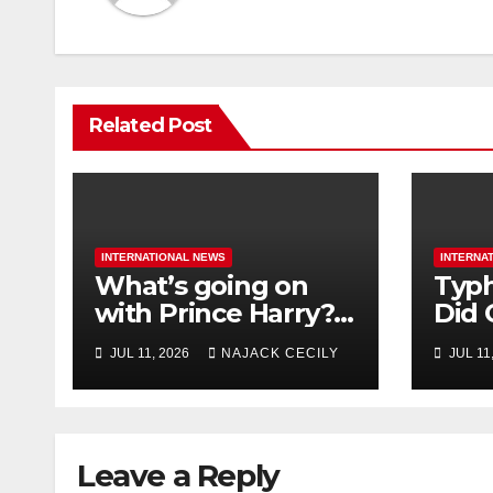
Related Post
INTERNATIONAL NEWS
INTERNA
What’s going on
Typh
with Prince Harry?
Did 
His Media War Ends
Evac
JUL 11, 2026
NAJACK CECILY
JUL 11
In Ruins
Mill
Leave a Reply