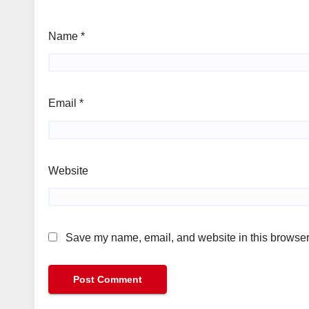
Name
*
Email
*
Website
Save my name, email, and website in this browser 