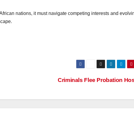
African nations, it must navigate competing interests and evolvi
scape.
Criminals Flee Probation Ho