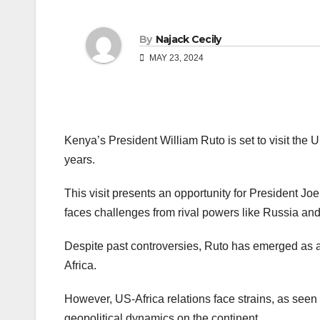
By
Najack Cecily
MAY 23, 2024
Kenya’s President William Ruto is set to visit the US,
years.
This visit presents an opportunity for President Jo
faces challenges from rival powers like Russia an
Despite past controversies, Ruto has emerged as a 
Africa.
However, US-Africa relations face strains, as seen 
geopolitical dynamics on the continent.