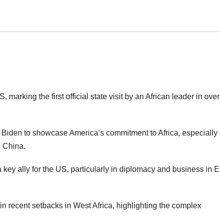
 marking the first official state visit by an African leader in ove
e Biden to showcase America’s commitment to Africa, especially a
d China.
key ally for the US, particularly in diplomacy and business in E
in recent setbacks in West Africa, highlighting the complex