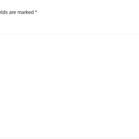
elds are marked
*