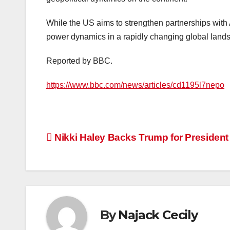
While the US aims to strengthen partnerships with 
power dynamics in a rapidly changing global land
Reported by BBC.
https://www.bbc.com/news/articles/cd1195l7nepo
Post
Nikki Haley Backs Trump for President
navigation
By
Najack Cecily