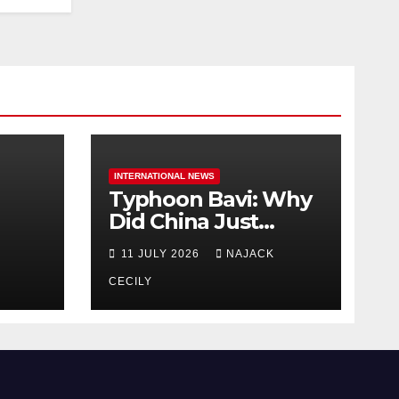
INTERNATIONAL NEWS
Typhoon Bavi: Why
Did China Just
Evacuate Over 1
11 JULY 2026
NAJACK
t
Million People?
CECILY