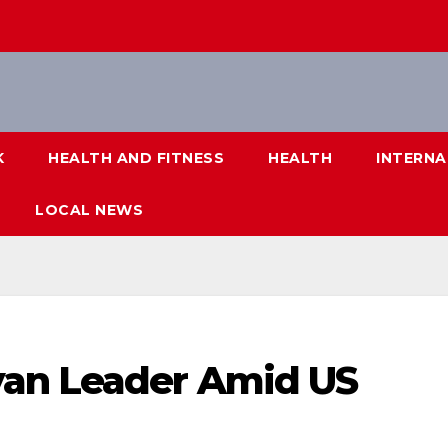
K
HEALTH AND FITNESS
HEALTH
INTERNA
LOCAL NEWS
yan Leader Amid US