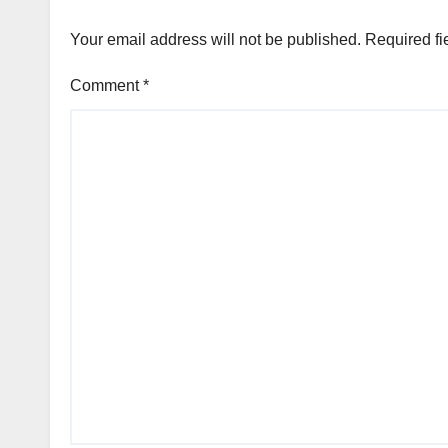
Your email address will not be published.
Required fi
Comment
*