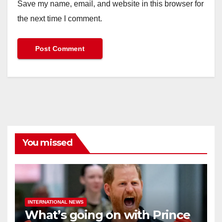
Save my name, email, and website in this browser for
the next time I comment.
You missed
INTERNATIONAL NEWS
What’s going on with Prince