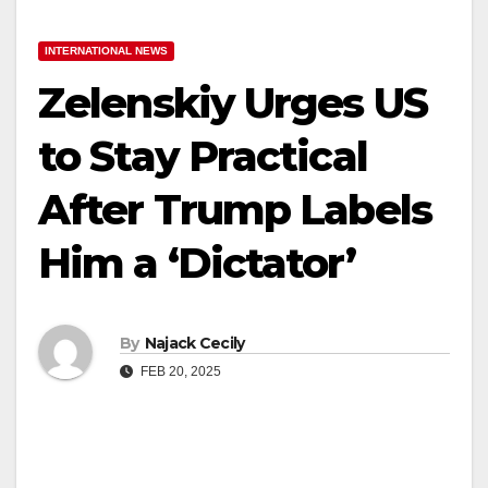
INTERNATIONAL NEWS
Zelenskiy Urges US
to Stay Practical
After Trump Labels
Him a ‘Dictator’
By
Najack Cecily
FEB 20, 2025