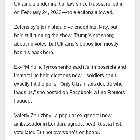
Ukraine’s under martial law since Russia rolled in
on February 24, 2022—no elections allowed.
Zelenskiy’s term should’ve ended last May, but
he’s still running the show. Trump’s not wrong
about no votes, but Ukraine’s opposition mostly
has his back here.
Ex-PM Yulia Tymoshenko said it’s “impossible and
immoral” to hold elections now—soldiers can’t
exactly hit the polls. “Only Ukrainians decide who
leads us,” she posted on Facebook, a line Reuters
flagged.
Valeriy Zaluzhnyi, a popular ex-general now
ambassador in London, agrees: beat Russia first,
vote later. But not everyone’s on board.