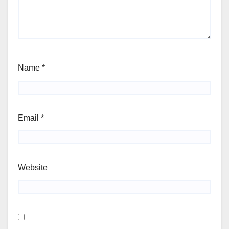
Name
*
Email
*
Website