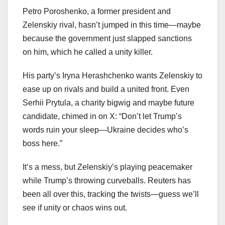
Petro Poroshenko, a former president and
Zelenskiy rival, hasn’t jumped in this time—maybe
because the government just slapped sanctions
on him, which he called a unity killer.
His party’s Iryna Herashchenko wants Zelenskiy to
ease up on rivals and build a united front. Even
Serhii Prytula, a charity bigwig and maybe future
candidate, chimed in on X: “Don’t let Trump’s
words ruin your sleep—Ukraine decides who’s
boss here.”
It’s a mess, but Zelenskiy’s playing peacemaker
while Trump’s throwing curveballs. Reuters has
been all over this, tracking the twists—guess we’ll
see if unity or chaos wins out.