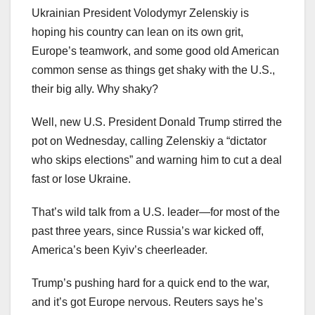
Ukrainian President Volodymyr Zelenskiy is
hoping his country can lean on its own grit,
Europe’s teamwork, and some good old American
common sense as things get shaky with the U.S.,
their big ally. Why shaky?
Well, new U.S. President Donald Trump stirred the
pot on Wednesday, calling Zelenskiy a “dictator
who skips elections” and warning him to cut a deal
fast or lose Ukraine.
That’s wild talk from a U.S. leader—for most of the
past three years, since Russia’s war kicked off,
America’s been Kyiv’s cheerleader.
Trump’s pushing hard for a quick end to the war,
and it’s got Europe nervous. Reuters says he’s