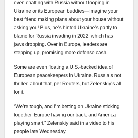
even chatting with Russia without looping in
Ukraine or its European buddies—imagine your
best friend making plans about your house without
asking you! Plus, he’s hinted Ukraine’s partly to
blame for Russia invading in 2022, which has
jaws dropping. Over in Europe, leaders are
stepping up, promising more defense cash.
Some are even floating a U.S.-backed idea of
European peacekeepers in Ukraine. Russia’s not
thrilled about that, per Reuters, but Zelenskiy’s all
for it.
“We’re tough, and I’m betting on Ukraine sticking
together, Europe having our back, and America
playing smart,” Zelenskiy said in a video to his
people late Wednesday.