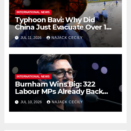
INTERNATIONAL NEWS
Typhoon Bavi: Why Did
China Just Evacuate Over 1
Million People?
JUL 11, 2026
NAJACK CECILY
INTERNATIONAL NEWS
Burnham Wins Big: 322
Labour MPs Already Back
Him for PM.
JUL 10, 2026
NAJACK CECILY