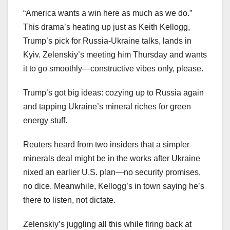
“America wants a win here as much as we do.”
This drama’s heating up just as Keith Kellogg,
Trump’s pick for Russia-Ukraine talks, lands in
Kyiv. Zelenskiy’s meeting him Thursday and wants
it to go smoothly—constructive vibes only, please.
Trump’s got big ideas: cozying up to Russia again
and tapping Ukraine’s mineral riches for green
energy stuff.
Reuters heard from two insiders that a simpler
minerals deal might be in the works after Ukraine
nixed an earlier U.S. plan—no security promises,
no dice. Meanwhile, Kellogg’s in town saying he’s
there to listen, not dictate.
Zelenskiy’s juggling all this while firing back at