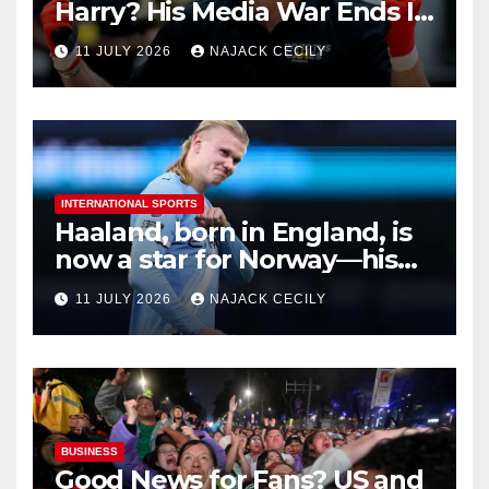
Harry? His Media War Ends In
Ruins
11 JULY 2026
NAJACK CECILY
INTERNATIONAL SPORTS
Haaland, born in England, is
now a star for Norway—his
biggest test so far
11 JULY 2026
NAJACK CECILY
BUSINESS
Good News for Fans? US and