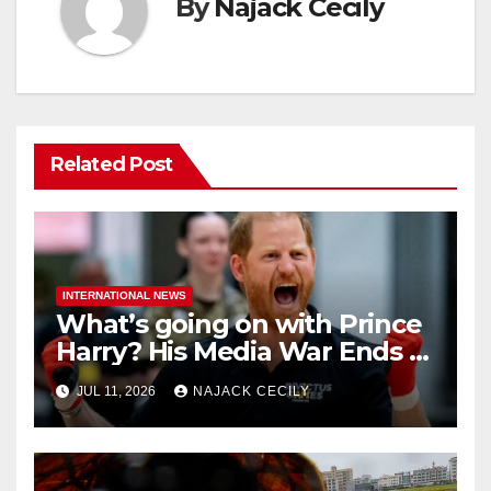
By
Najack Cecily
Related Post
INTERNATIONAL NEWS
What’s going on with Prince
Harry? His Media War Ends In
Ruins
JUL 11, 2026
NAJACK CECILY