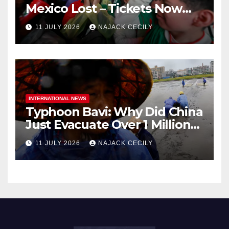
Mexico Lost – Tickets Now
Dirt Cheap
11 JULY 2026
NAJACK CECILY
INTERNATIONAL NEWS
Typhoon Bavi: Why Did China
Just Evacuate Over 1 Million
People?
11 JULY 2026
NAJACK CECILY