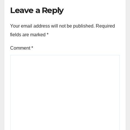
Leave a Reply
Your email address will not be published.
Required
fields are marked
*
Comment
*