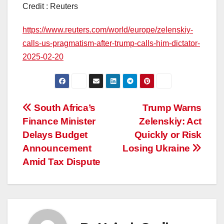
Credit : Reuters
https://www.reuters.com/world/europe/zelenskiy-
calls-us-pragmatism-after-trump-calls-him-dictator-
2025-02-20
Post
South Africa’s
Trump Warns
Finance Minister
Zelenskiy: Act
navigation
Delays Budget
Quickly or Risk
Announcement
Losing Ukraine
Amid Tax Dispute