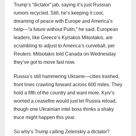
Trump’s “dictator” jab, saying it’s just Russian
rumors recycled. Still, he’s keeping it cool,
dreaming of peace with Europe and America’s
help—“a future without Putin,” he said. European
leaders, like Greece’s Kyriakos Mitsotakis, are
scrambling to adjust to America’s curveball, per
Reuters. Mitsotakis told Canada on Wednesday
they’ve got to move fast now.
Russia’s still hammering Ukraine—cities trashed,
front lines crawling forward across 600 miles. They
hold a fifth of the country and want more. Kyiv’s
worried a ceasefire would just let Russia reload,
though one Ukrainian intel boss thinks a shaky
truce might happen this year.
So why’s Trump calling Zelenskiy a dictator?