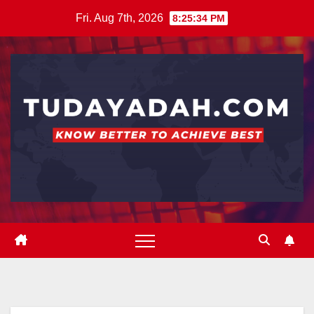
Skip
Fri. Aug 7th, 2026
8:25:35 PM
to
content