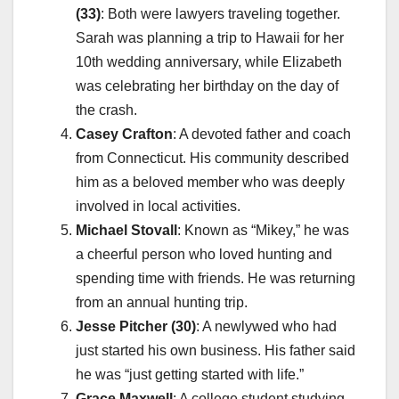
(33)
: Both were lawyers traveling together.
Sarah was planning a trip to Hawaii for her
10th wedding anniversary, while Elizabeth
was celebrating her birthday on the day of
the crash.
Casey Crafton
: A devoted father and coach
from Connecticut. His community described
him as a beloved member who was deeply
involved in local activities.
Michael Stovall
: Known as “Mikey,” he was
a cheerful person who loved hunting and
spending time with friends. He was returning
from an annual hunting trip.
Jesse Pitcher (30)
: A newlywed who had
just started his own business. His father said
he was “just getting started with life.”
Grace Maxwell
: A college student studying