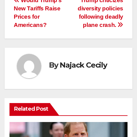
Post
Would Trump’s
Trump criticizes
New Tariffs Raise
diversity policies
navigation
Prices for
following deadly
Americans?
plane crash.
By
Najack Cecily
Related Post