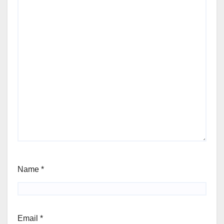
Name
*
Email
*