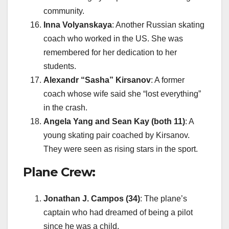
community.
Inna Volyanskaya
: Another Russian skating
coach who worked in the US. She was
remembered for her dedication to her
students.
Alexandr “Sasha” Kirsanov
: A former
coach whose wife said she “lost everything”
in the crash.
Angela Yang and Sean Kay (both 11)
: A
young skating pair coached by Kirsanov.
They were seen as rising stars in the sport.
Plane Crew:
Jonathan J. Campos (34)
: The plane’s
captain who had dreamed of being a pilot
since he was a child.