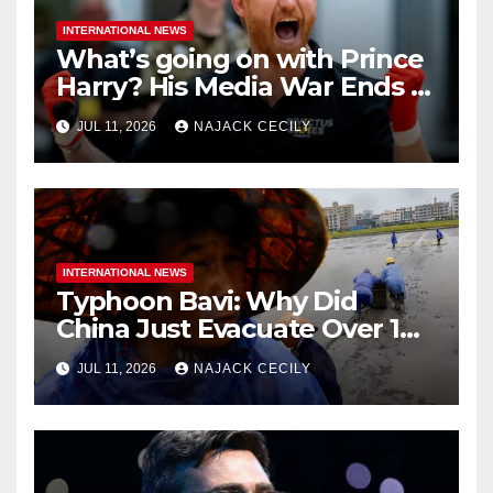
INTERNATIONAL NEWS
What’s going on with Prince
Harry? His Media War Ends In
Ruins
JUL 11, 2026
NAJACK CECILY
INTERNATIONAL NEWS
Typhoon Bavi: Why Did
China Just Evacuate Over 1
Million People?
JUL 11, 2026
NAJACK CECILY