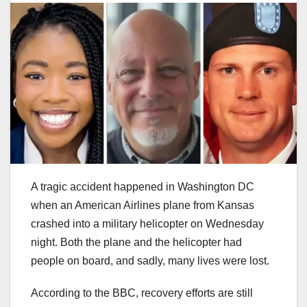
A tragic accident happened in Washington DC
when an American Airlines plane from Kansas
crashed into a military helicopter on Wednesday
night. Both the plane and the helicopter had
people on board, and sadly, many lives were lost.
According to the BBC, recovery efforts are still