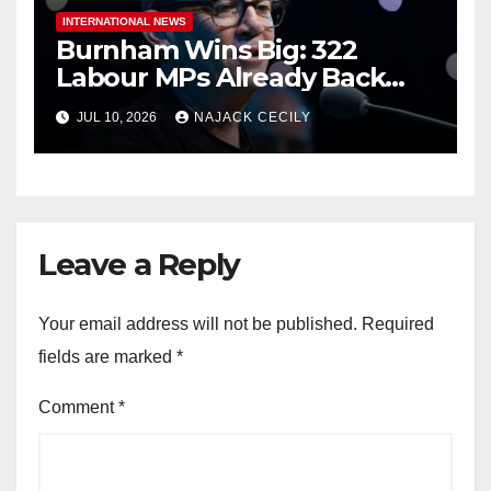
INTERNATIONAL NEWS
Burnham Wins Big: 322
Labour MPs Already Back
Him for PM.
JUL 10, 2026
NAJACK CECILY
Leave a Reply
Your email address will not be published.
Required
fields are marked
*
Comment
*