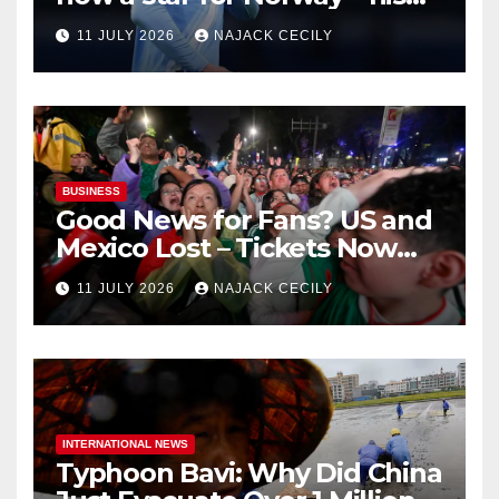
biggest test so far
11 JULY 2026
NAJACK CECILY
BUSINESS
Good News for Fans? US and
Mexico Lost – Tickets Now
Dirt Cheap
11 JULY 2026
NAJACK CECILY
INTERNATIONAL NEWS
Typhoon Bavi: Why Did China