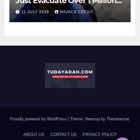
Just Evacuate Over 1 Million
People?
11 JULY 2026
NAJACK CECILY
Proudly powered by WordPress
|
Theme: Newsup by
Themeansar
.
ABOUT US
CONTACT US
PRIVACY POLICY