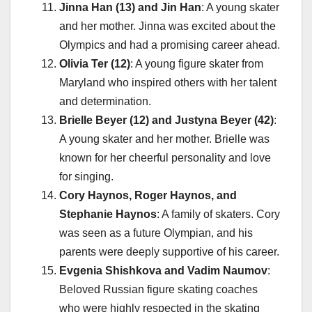
Jinna Han (13) and Jin Han
: A young skater
and her mother. Jinna was excited about the
Olympics and had a promising career ahead.
Olivia Ter (12)
: A young figure skater from
Maryland who inspired others with her talent
and determination.
Brielle Beyer (12) and Justyna Beyer (42)
:
A young skater and her mother. Brielle was
known for her cheerful personality and love
for singing.
Cory Haynos, Roger Haynos, and
Stephanie Haynos
: A family of skaters. Cory
was seen as a future Olympian, and his
parents were deeply supportive of his career.
Evgenia Shishkova and Vadim Naumov
:
Beloved Russian figure skating coaches
who were highly respected in the skating