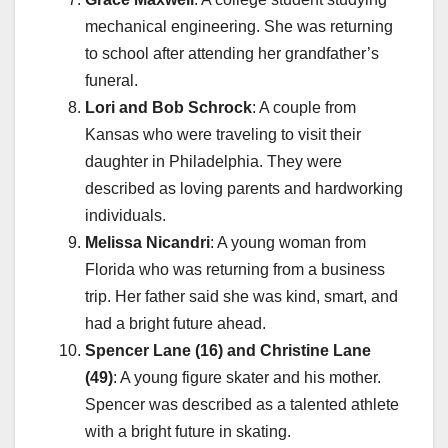
mechanical engineering. She was returning
to school after attending her grandfather’s
funeral.
Lori and Bob Schrock
: A couple from
Kansas who were traveling to visit their
daughter in Philadelphia. They were
described as loving parents and hardworking
individuals.
Melissa Nicandri
: A young woman from
Florida who was returning from a business
trip. Her father said she was kind, smart, and
had a bright future ahead.
Spencer Lane (16) and Christine Lane
(49)
: A young figure skater and his mother.
Spencer was described as a talented athlete
with a bright future in skating.