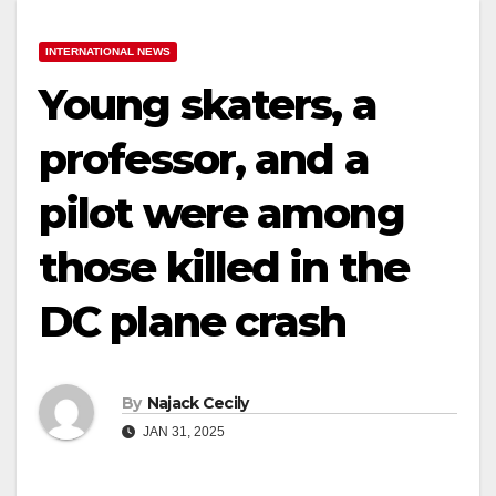
INTERNATIONAL NEWS
Young skaters, a
professor, and a
pilot were among
those killed in the
DC plane crash
By
Najack Cecily
JAN 31, 2025