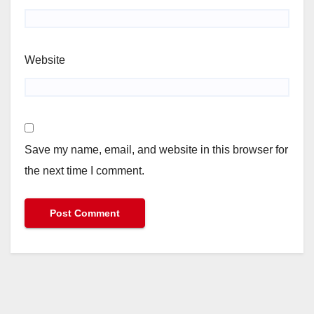
Website
Save my name, email, and website in this browser for
the next time I comment.