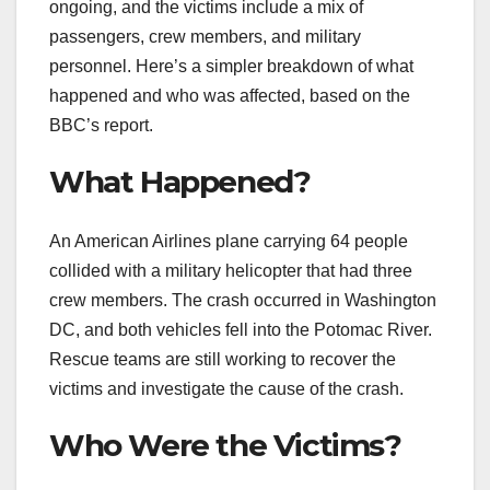
ongoing, and the victims include a mix of
passengers, crew members, and military
personnel. Here’s a simpler breakdown of what
happened and who was affected, based on the
BBC’s report.
What Happened?
An American Airlines plane carrying 64 people
collided with a military helicopter that had three
crew members. The crash occurred in Washington
DC, and both vehicles fell into the Potomac River.
Rescue teams are still working to recover the
victims and investigate the cause of the crash.
Who Were the Victims?