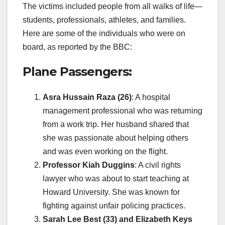
The victims included people from all walks of life—
students, professionals, athletes, and families.
Here are some of the individuals who were on
board, as reported by the BBC:
Plane Passengers:
Asra Hussain Raza (26)
: A hospital
management professional who was returning
from a work trip. Her husband shared that
she was passionate about helping others
and was even working on the flight.
Professor Kiah Duggins
: A civil rights
lawyer who was about to start teaching at
Howard University. She was known for
fighting against unfair policing practices.
Sarah Lee Best (33) and Elizabeth Keys