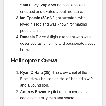
Sam Lilley (28)
: A young pilot who was
engaged and excited about his future.
Ian Epstein (53)
: A flight attendant who
loved his job and was known for making
people smile.
Danasia Elder
: A flight attendant who was
described as full of life and passionate about
her work.
Helicopter Crew:
Ryan O’Hara (28)
: The crew chief of the
Black Hawk helicopter. He left behind a wife
and a young son.
Andrew Eaves
: A pilot remembered as a
dedicated family man and soldier.