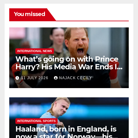
You missed
INTERNATIONAL NEWS
What’s going on with Prince
Harry? His Media War Ends In
Ruins
11 JULY 2026
NAJACK CECILY
INTERNATIONAL SPORTS
Haaland, born in England, is
now a star for Norway—his