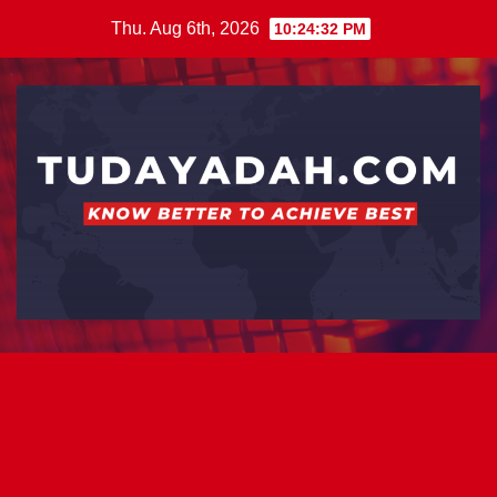
Skip
Thu. Aug 6th, 2026
10:24:32 PM
to
content