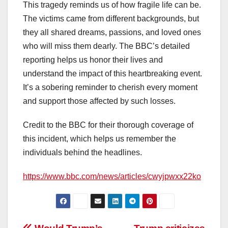
This tragedy reminds us of how fragile life can be.
The victims came from different backgrounds, but
they all shared dreams, passions, and loved ones
who will miss them dearly. The BBC’s detailed
reporting helps us honor their lives and
understand the impact of this heartbreaking event.
It’s a sobering reminder to cherish every moment
and support those affected by such losses.
Credit to the BBC for their thorough coverage of
this incident, which helps us remember the
individuals behind the headlines.
https://www.bbc.com/news/articles/cwyjpwxx22ko