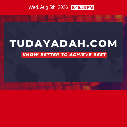
Skip
Wed. Aug 5th, 2026
9:46:53 PM
to
content