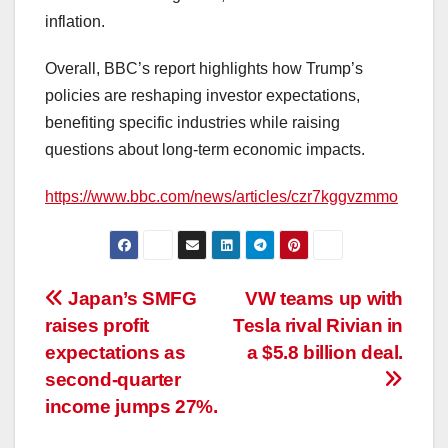
inflation.
Overall, BBC’s report highlights how Trump’s
policies are reshaping investor expectations,
benefiting specific industries while raising
questions about long-term economic impacts.
https://www.bbc.com/news/articles/czr7kggvzmmo
Post
Japan’s SMFG
VW teams up with
raises profit
Tesla rival Rivian in
navigation
expectations as
a $5.8 billion deal.
second-quarter
income jumps 27%.