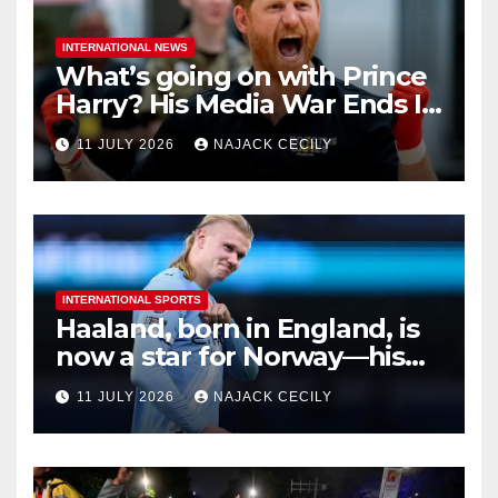
INTERNATIONAL NEWS
What’s going on with Prince
Harry? His Media War Ends In
Ruins
11 JULY 2026
NAJACK CECILY
INTERNATIONAL SPORTS
Haaland, born in England, is
now a star for Norway—his
biggest test so far
11 JULY 2026
NAJACK CECILY