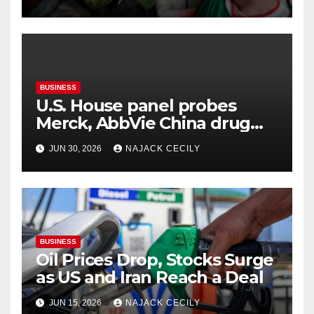
BUSINESS
U.S. House panel probes
Merck, AbbVie China drug
trials
JUN 30, 2026
NAJACK CECILY
BUSINESS
Oil Prices Drop, Stocks Surge
as US and Iran Reach a Deal
JUN 15, 2026
NAJACK CECILY