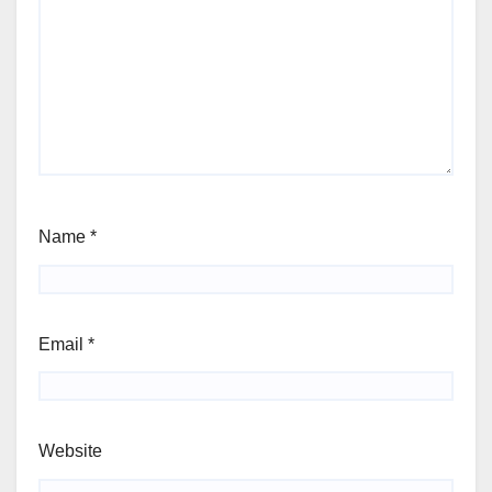
Name
*
Email
*
Website