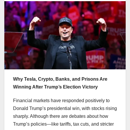
Why Tesla, Crypto, Banks, and Prisons Are
Winning After Trump’s Election Victory
Financial markets have responded positively to
Donald Trump’s presidential win, with stocks rising
sharply. Although there are debates about how
Trump’s policies—like tariffs, tax cuts, and stricter