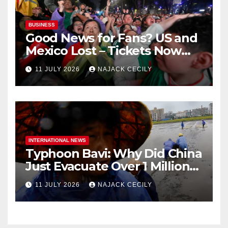
BUSINESS
Good News for Fans? US and
Mexico Lost – Tickets Now
Dirt Cheap
11 JULY 2026
NAJACK CECILY
INTERNATIONAL NEWS
Typhoon Bavi: Why Did China
Just Evacuate Over 1 Million
People?
11 JULY 2026
NAJACK CECILY