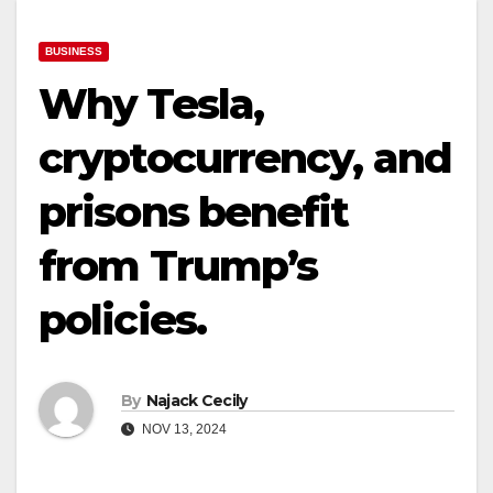
BUSINESS
Why Tesla,
cryptocurrency, and
prisons benefit
from Trump’s
policies.
By
Najack Cecily
NOV 13, 2024