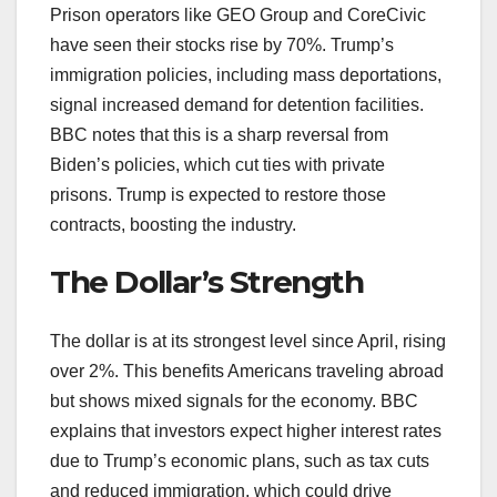
Prison operators like GEO Group and CoreCivic
have seen their stocks rise by 70%. Trump’s
immigration policies, including mass deportations,
signal increased demand for detention facilities.
BBC notes that this is a sharp reversal from
Biden’s policies, which cut ties with private
prisons. Trump is expected to restore those
contracts, boosting the industry.
The Dollar’s Strength
The dollar is at its strongest level since April, rising
over 2%. This benefits Americans traveling abroad
but shows mixed signals for the economy. BBC
explains that investors expect higher interest rates
due to Trump’s economic plans, such as tax cuts
and reduced immigration, which could drive