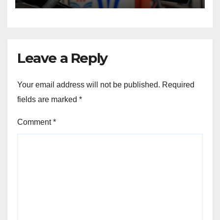
Leave a Reply
Your email address will not be published.
Required
fields are marked
*
Comment
*