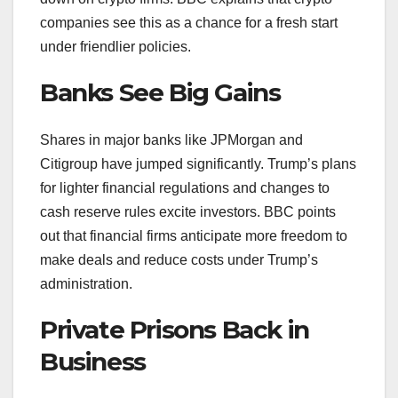
companies see this as a chance for a fresh start
under friendlier policies.
Banks See Big Gains
Shares in major banks like JPMorgan and
Citigroup have jumped significantly. Trump’s plans
for lighter financial regulations and changes to
cash reserve rules excite investors. BBC points
out that financial firms anticipate more freedom to
make deals and reduce costs under Trump’s
administration.
Private Prisons Back in
Business