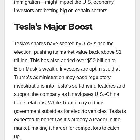
immigration—might impact the U.S. economy,
investors are betting big on certain sectors.
Tesla’s Major Boost
Tesla’s shares have soared by 35% since the
election, pushing its market value back above $1
trillion. This has also added over $50 billion to
Elon Musk’s wealth. Investors are optimistic that
Trump’s administration may ease regulatory
investigations into Tesla’s self-driving features and
support the company as it navigates U.S.-China
trade relations. While Trump may reduce
government subsidies for electric vehicles, Tesla is
expected to benefit as it’s already a leader in the
market, making it harder for competitors to catch
up.