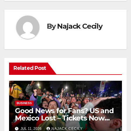
By
Najack Cecily
Related Post
BUSINESS
Good News for Fans? US and
Mexico Lost – Tickets Now
Dirt Cheap
JUL 11, 2026
NAJACK CECILY