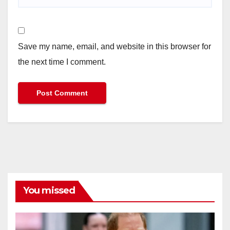
Save my name, email, and website in this browser for
the next time I comment.
You missed