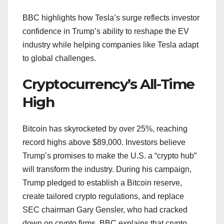
BBC highlights how Tesla’s surge reflects investor
confidence in Trump’s ability to reshape the EV
industry while helping companies like Tesla adapt
to global challenges.
Cryptocurrency’s All-Time
High
Bitcoin has skyrocketed by over 25%, reaching
record highs above $89,000. Investors believe
Trump’s promises to make the U.S. a “crypto hub”
will transform the industry. During his campaign,
Trump pledged to establish a Bitcoin reserve,
create tailored crypto regulations, and replace
SEC chairman Gary Gensler, who had cracked
down on crypto firms. BBC explains that crypto