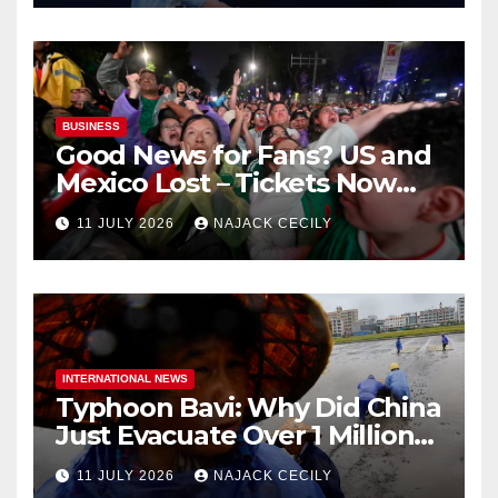
BUSINESS
Good News for Fans? US and
Mexico Lost – Tickets Now
Dirt Cheap
11 JULY 2026
NAJACK CECILY
INTERNATIONAL NEWS
Typhoon Bavi: Why Did China
Just Evacuate Over 1 Million
People?
11 JULY 2026
NAJACK CECILY