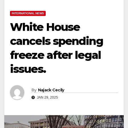
INTERNATIONAL NEWS
White House
cancels spending
freeze after legal
issues.
By
Najack Cecily
JAN 29, 2025