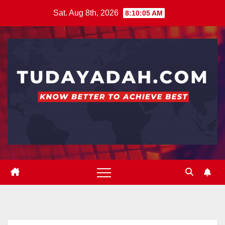
Skip
Sat. Aug 8th, 2026
8:10:06 AM
to
content