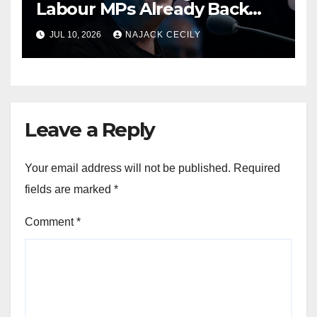
Labour MPs Already Back
Him for PM.
JUL 10, 2026
NAJACK CECILY
Leave a Reply
Your email address will not be published.
Required
fields are marked
*
Comment
*