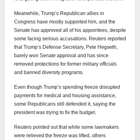
Meanwhile, Trump’s Republican allies in
Congress have mostly supported him, and the
Senate has approved all of his appointees, despite
some facing serious accusations. Reuters reported
that Trump’s Defense Secretary, Pete Hegseth,
barely won Senate approval and has since
removed protections for former military officials
and banned diversity programs.
Even though Trump’s spending freeze disrupted
payments for medical and housing assistance,
some Republicans still defended it, saying the
president was trying to fix the budget.
Reuters pointed out that while some lawmakers
were relieved the freeze was lifted, others