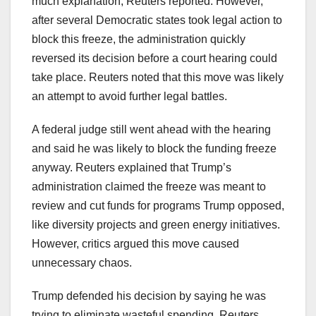
much explanation, Reuters reported. However,
after several Democratic states took legal action to
block this freeze, the administration quickly
reversed its decision before a court hearing could
take place. Reuters noted that this move was likely
an attempt to avoid further legal battles.
A federal judge still went ahead with the hearing
and said he was likely to block the funding freeze
anyway. Reuters explained that Trump’s
administration claimed the freeze was meant to
review and cut funds for programs Trump opposed,
like diversity projects and green energy initiatives.
However, critics argued this move caused
unnecessary chaos.
Trump defended his decision by saying he was
trying to eliminate wasteful spending, Reuters