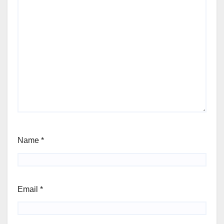
Name
*
Email
*