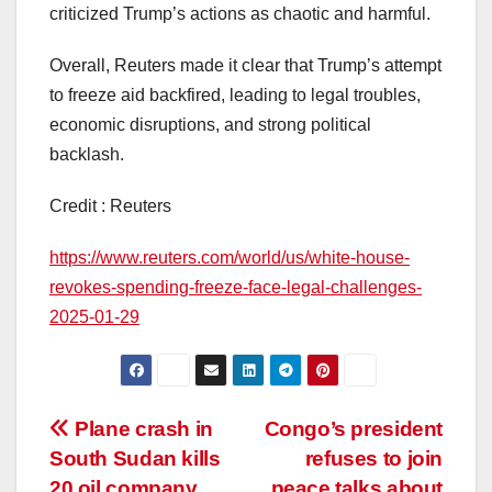
criticized Trump’s actions as chaotic and harmful.
Overall, Reuters made it clear that Trump’s attempt
to freeze aid backfired, leading to legal troubles,
economic disruptions, and strong political
backlash.
Credit : Reuters
https://www.reuters.com/world/us/white-house-
revokes-spending-freeze-face-legal-challenges-
2025-01-29
Post
Plane crash in
Congo’s president
South Sudan kills
refuses to join
navigation
20 oil company
peace talks about