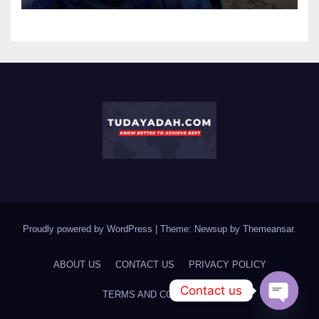
Proudly powered by WordPress
|
Theme: Newsup by
Themeansar
.
ABOUT US
CONTACT US
PRIVACY POLICY
Contact us
TERMS AND CONDITIONS