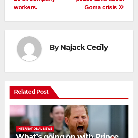
workers.
Goma crisis
By
Najack Cecily
Related Post
INTERNATIONAL NEWS
What’s going on with Prince