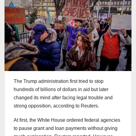
The Trump administration first tried to stop
hundreds of billions of dollars in aid but later
changed its mind after facing legal trouble and
strong opposition, according to Reuters.
At first, the White House ordered federal agencies
to pause grant and loan payments without giving