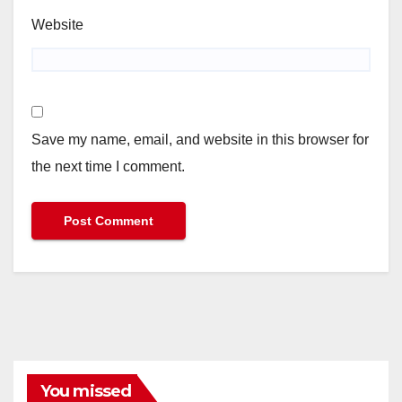
Website
Save my name, email, and website in this browser for
the next time I comment.
You missed