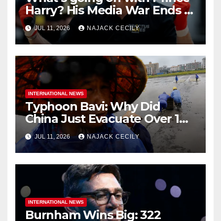
Harry? His Media War Ends In
Ruins
JUL 11, 2026
NAJACK CECILY
INTERNATIONAL NEWS
Typhoon Bavi: Why Did
China Just Evacuate Over 1
Million People?
JUL 11, 2026
NAJACK CECILY
INTERNATIONAL NEWS
Burnham Wins Big: 322