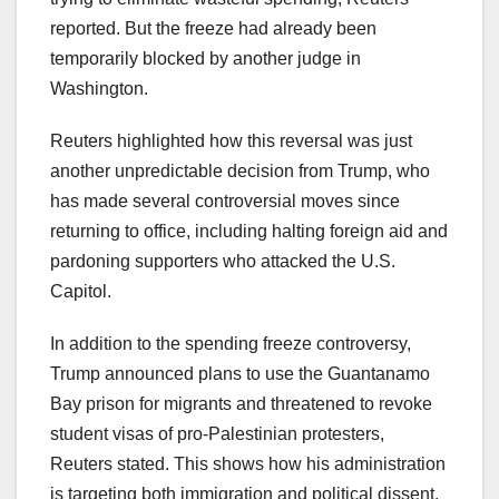
reported. But the freeze had already been
temporarily blocked by another judge in
Washington.
Reuters highlighted how this reversal was just
another unpredictable decision from Trump, who
has made several controversial moves since
returning to office, including halting foreign aid and
pardoning supporters who attacked the U.S.
Capitol.
In addition to the spending freeze controversy,
Trump announced plans to use the Guantanamo
Bay prison for migrants and threatened to revoke
student visas of pro-Palestinian protesters,
Reuters stated. This shows how his administration
is targeting both immigration and political dissent.