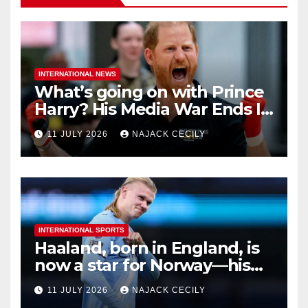
INTERNATIONAL NEWS
What’s going on with Prince
Harry? His Media War Ends In
Ruins
11 JULY 2026
NAJACK CECILY
INTERNATIONAL SPORTS
Haaland, born in England, is
now a star for Norway—his
biggest test so far
11 JULY 2026
NAJACK CECILY