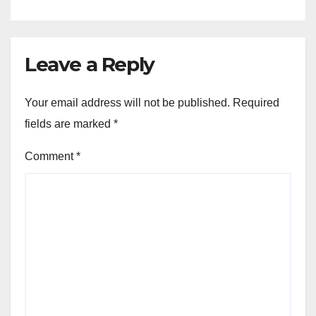
Leave a Reply
Your email address will not be published.
Required
fields are marked
*
Comment
*