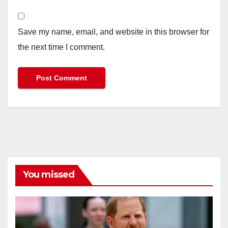
Save my name, email, and website in this browser for
the next time I comment.
You missed