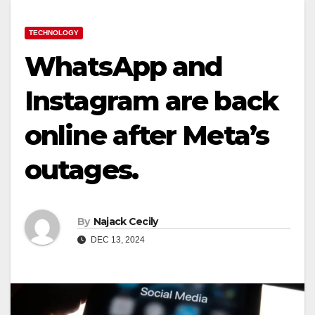
TECHNOLOGY
WhatsApp and
Instagram are back
online after Meta’s
outages.
By
Najack Cecily
DEC 13, 2024