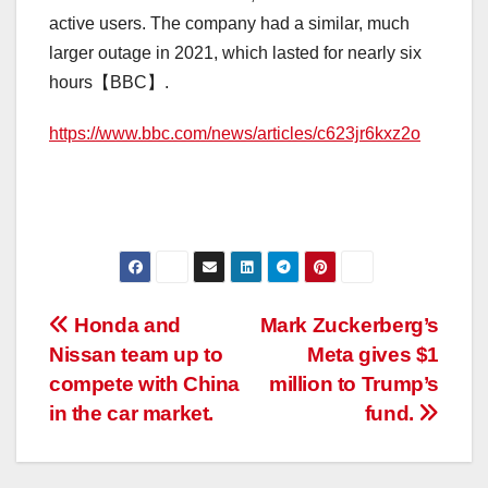
active users. The company had a similar, much
larger outage in 2021, which lasted for nearly six
hours【BBC】.
https://www.bbc.com/news/articles/c623jr6kxz2o
Post
Honda and
Mark Zuckerberg’s
Nissan team up to
Meta gives $1
navigation
compete with China
million to Trump’s
in the car market.
fund.