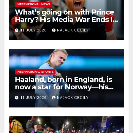
INTERNATIONAL NEWS
What’s going on with Prince
Harry? His Media War Ends In
Ruins
11 JULY 2026
NAJACK CECILY
INTERNATIONAL SPORTS
Haaland, born in England, is
now a star for Norway—his
biggest test so far
11 JULY 2026
NAJACK CECILY