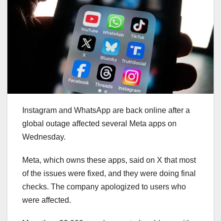
Instagram and WhatsApp are back online after a
global outage affected several Meta apps on
Wednesday.
Meta, which owns these apps, said on X that most
of the issues were fixed, and they were doing final
checks. The company apologized to users who
were affected.