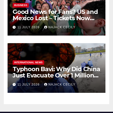
BUSINESS
Good News for Fans? US and
Mexico Lost – Tickets Now
Dirt Cheap
11 JULY 2026
NAJACK CECILY
INTERNATIONAL NEWS
Typhoon Bavi: Why Did China
Just Evacuate Over 1 Million
People?
11 JULY 2026
NAJACK CECILY