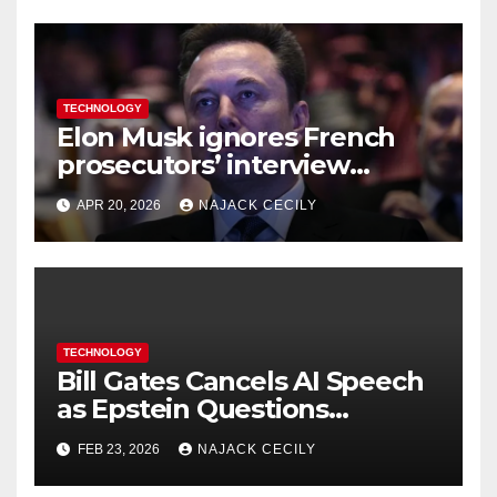
TECHNOLOGY
Elon Musk ignores French
prosecutors’ interview
request in X investigation
APR 20, 2026
NAJACK CECILY
TECHNOLOGY
Bill Gates Cancels AI Speech
as Epstein Questions
Resurface
FEB 23, 2026
NAJACK CECILY