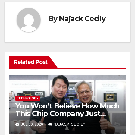
By
Najack Cecily
Related Post
TECHNOLOGY
You Won’t Believe How Much
This Chip Company Just
Raised—$26.5 Billion from US
JUL 10, 2026
NAJACK CECILY
Investors