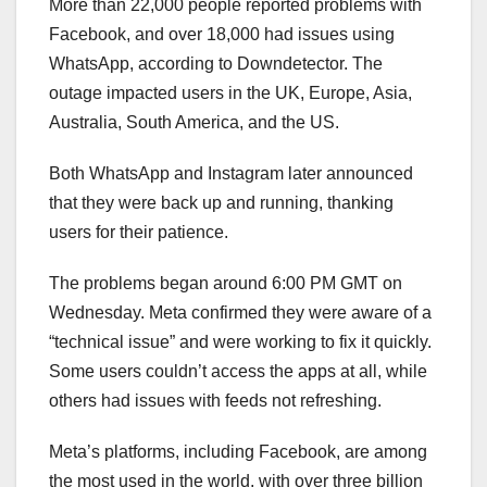
More than 22,000 people reported problems with
Facebook, and over 18,000 had issues using
WhatsApp, according to Downdetector. The
outage impacted users in the UK, Europe, Asia,
Australia, South America, and the US.
Both WhatsApp and Instagram later announced
that they were back up and running, thanking
users for their patience.
The problems began around 6:00 PM GMT on
Wednesday. Meta confirmed they were aware of a
“technical issue” and were working to fix it quickly.
Some users couldn’t access the apps at all, while
others had issues with feeds not refreshing.
Meta’s platforms, including Facebook, are among
the most used in the world, with over three billion