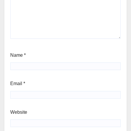
Name
*
Email
*
Website