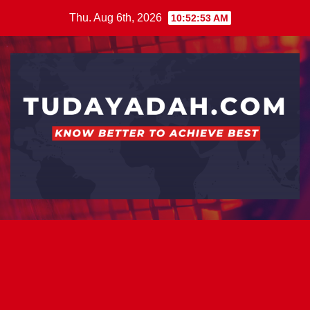
Skip
Thu. Aug 6th, 2026
10:52:53 AM
to
content