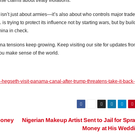
se claims about treaty violations.
isn’t just about armies—it’s also about who controls major trade
. is trying to protect its influence not by starting wars, but by bui
hina in check.
a tensions keep growing. Keep visiting our site for updates fr
ou make sense of the world.
hegseth-visit-panama-canal-after-trump-threatens-take-it-back-
Money
Nigerian Makeup Artist Sent to Jail for Spr
Money at His Wedd