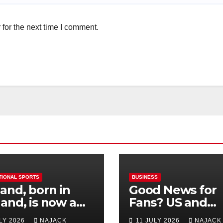
for the next time I comment.
TIONAL SPORTS
BUSINESS
and, born in
Good News for
and, is now a
Fans? US and
 for Norway—his
Mexico Lost –
ULY 2026
NAJACK
11 JULY 2026
NAJACK