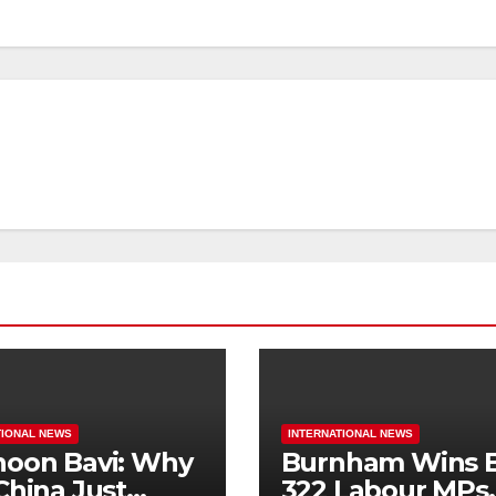
TIONAL NEWS
INTERNATIONAL NEWS
oon Bavi: Why
Burnham Wins B
China Just
322 Labour MPs