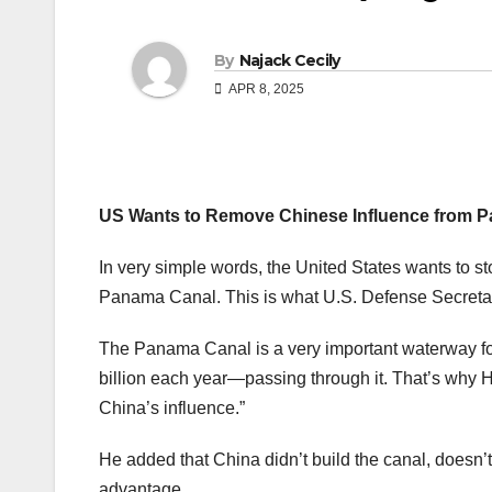
By
Najack Cecily
APR 8, 2025
US Wants to Remove Chinese Influence from P
In very simple words, the United States wants to st
Panama Canal. This is what U.S. Defense Secretar
The Panama Canal is a very important waterway for
billion each year—passing through it. That’s why 
China’s influence.”
He added that China didn’t build the canal, doesn’t r
advantage.