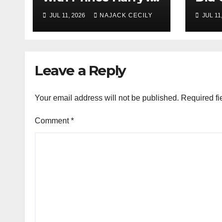
His Media War Ends
Evac
JUL 11, 2026
NAJACK CECILY
JUL 11
In Ruins
Mill
Leave a Reply
Your email address will not be published.
Required fi
Comment
*