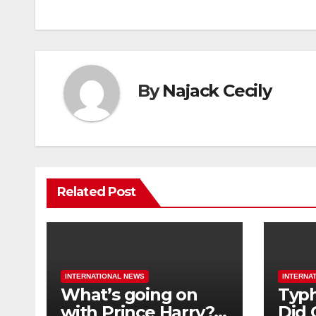
By
Najack Cecily
Related Post
INTERNATIONAL NEWS
INTERNA
What’s going on
Typh
with Prince Harry?
Did 