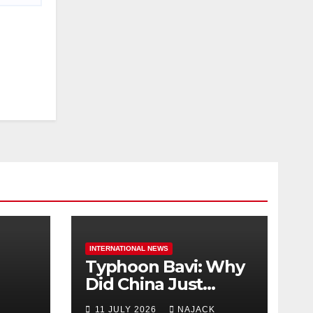
INTERNATIONAL NEWS
Typhoon Bavi: Why
Did China Just
Evacuate Over 1
11 JULY 2026
NAJACK