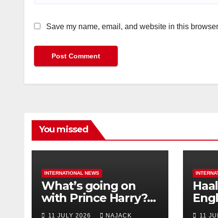
Save my name, email, and website in this browser 
You missed
INTERNATIONAL NEWS
INTERNA
What’s going on
Haal
with Prince Harry?
Engl
His Media War Ends
star
11 JULY 2026
NAJACK
11 J