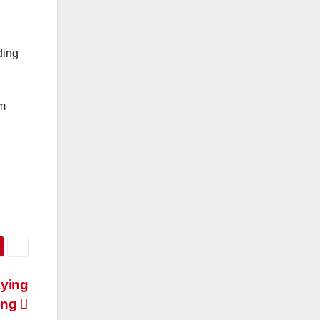
lding
om
aying
ing