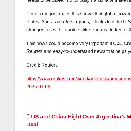
needs to be careful not to bully Panama or make fal
From a unique angle, this shows that global power 
routes. And as
Reuters
reports, it looks like the U.S
stronger ties with countries like Panama to keep C
This news could become very important if U.S.-Chin
Reuters
and easy-to-understand news that helps y
Credit: Reuters
https://www.reuters.com/world/americas/pentagons-
2025-04-08
Post
US and China Fight Over Argentina’s 
Deal
navigation