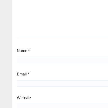
Name
*
Email
*
Website