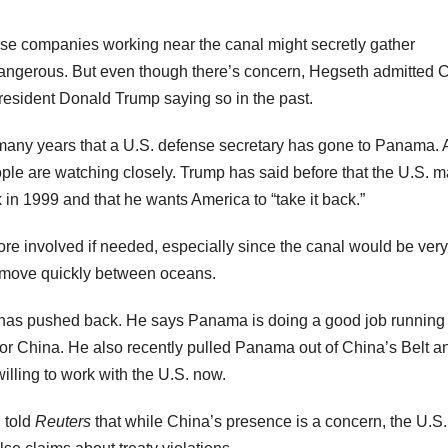
nese companies working near the canal might secretly gather
e dangerous. But even though there’s concern, Hegseth admitted 
President Donald Trump saying so in the past.
e in many years that a U.S. defense secretary has gone to Panama.
ple are watching closely. Trump has said before that the U.S. 
in 1999 and that he wants America to “take it back.”
more involved if needed, especially since the canal would be very
o move quickly between oceans.
 has pushed back. He says Panama is doing a good job running
or China. He also recently pulled Panama out of China’s Belt a
ling to work with the U.S. now.
 told
Reuters
that while China’s presence is a concern, the U.S.