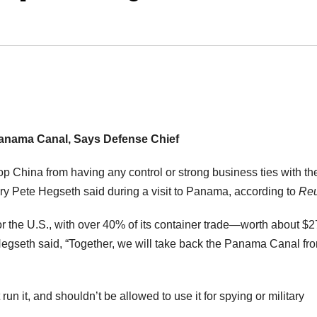
anama Canal, Says Defense Chief
op China from having any control or strong business ties with th
y Pete Hegseth said during a visit to Panama, according to
Reu
 the U.S., with over 40% of its container trade—worth about $
Hegseth said, “Together, we will take back the Panama Canal fr
un it, and shouldn’t be allowed to use it for spying or military