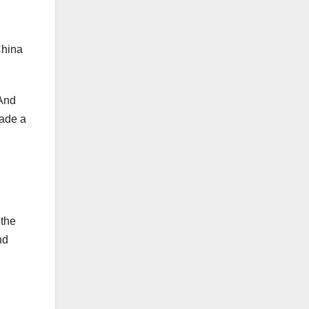
China
 And
made a
 the
nd