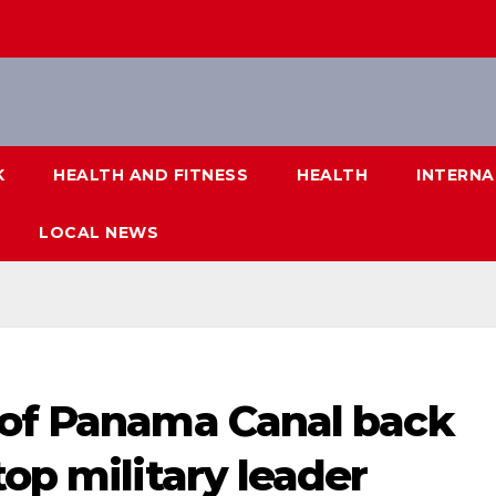
K
HEALTH AND FITNESS
HEALTH
INTERNA
LOCAL NEWS
 of Panama Canal back
top military leader