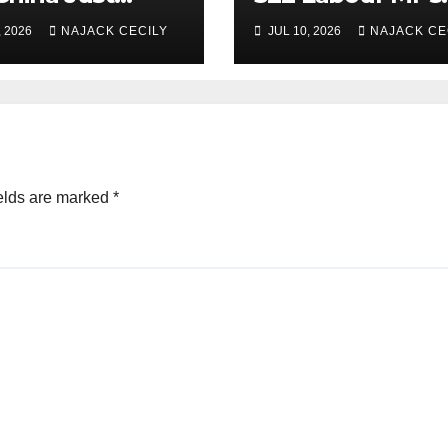
uate Over 1
Already Back H
, 2026
NAJACK CECILY
JUL 10, 2026
NAJACK CE
ion People?
for PM.
elds are marked
*