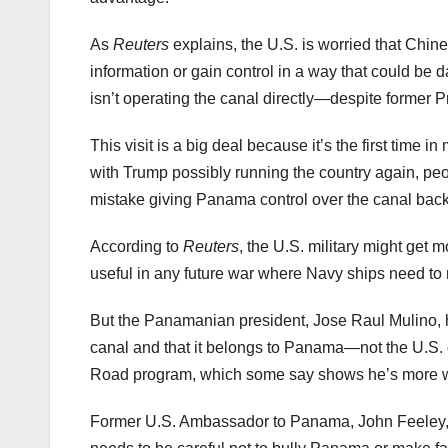
As
Reuters
explains, the U.S. is worried that Chi
information or gain control in a way that could b
isn’t operating the canal directly—despite former 
This visit is a big deal because it’s the first tim
with Trump possibly running the country again, peo
mistake giving Panama control over the canal back 
According to
Reuters
, the U.S. military might get 
useful in any future war where Navy ships need t
But the Panamanian president, Jose Raul Mulino,
canal and that it belongs to Panama—not the U.S. 
Road program, which some say shows he’s more wil
Former U.S. Ambassador to Panama, John Feeley,