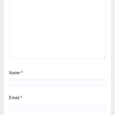
Name
*
Email
*