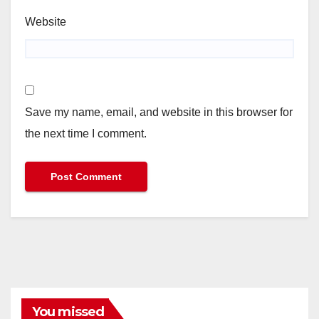
Website
Save my name, email, and website in this browser for
the next time I comment.
You missed