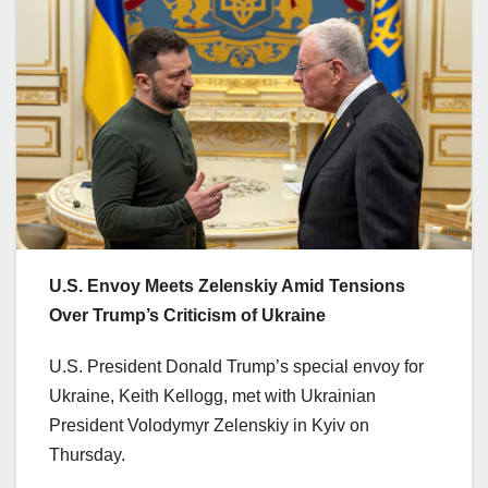
U.S. Envoy Meets Zelenskiy Amid Tensions
Over Trump’s Criticism of Ukraine
U.S. President Donald Trump’s special envoy for
Ukraine, Keith Kellogg, met with Ukrainian
President Volodymyr Zelenskiy in Kyiv on
Thursday.