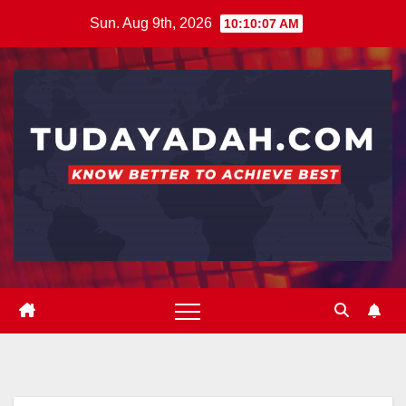
Skip
Sun. Aug 9th, 2026
10:10:08 AM
to
content