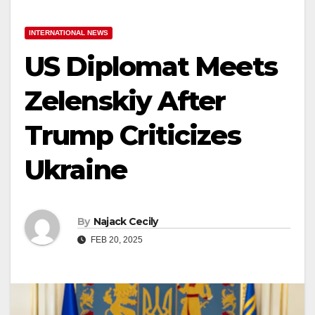
INTERNATIONAL NEWS
US Diplomat Meets
Zelenskiy After
Trump Criticizes
Ukraine
By
Najack Cecily
FEB 20, 2025