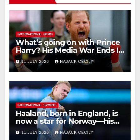
INTERNATIONAL NEWS
What’s going on with Prince
Harry? His Media War Ends In
Ruins
11 JULY 2026
NAJACK CECILY
INTERNATIONAL SPORTS
Haaland, born in England, is
now a star for Norway—his
biggest test so far
11 JULY 2026
NAJACK CECILY