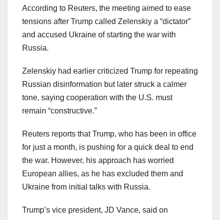
According to Reuters, the meeting aimed to ease
tensions after Trump called Zelenskiy a “dictator”
and accused Ukraine of starting the war with
Russia.
Zelenskiy had earlier criticized Trump for repeating
Russian disinformation but later struck a calmer
tone, saying cooperation with the U.S. must
remain “constructive.”
Reuters reports that Trump, who has been in office
for just a month, is pushing for a quick deal to end
the war. However, his approach has worried
European allies, as he has excluded them and
Ukraine from initial talks with Russia.
Trump’s vice president, JD Vance, said on