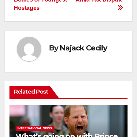
Hostages
By
Najack Cecily
Related Post
INTERNATIONAL NEWS
What’s going on with Prince