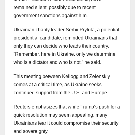
remained silent, possibly due to recent
government sanctions against him.
Ukrainian charity leader Serhii Prytula, a potential
presidential candidate, reminded Ukrainians that
only they can decide who leads their country.
“Remember, here in Ukraine, only we determine
who is a dictator and who is not,” he said.
This meeting between Kellogg and Zelenskiy
comes at a critical time, as Ukraine seeks
continued support from the U.S. and Europe.
Reuters emphasizes that while Trump’s push for a
quick resolution may seem appealing, many
Ukrainians fear it could compromise their security
and sovereignty.