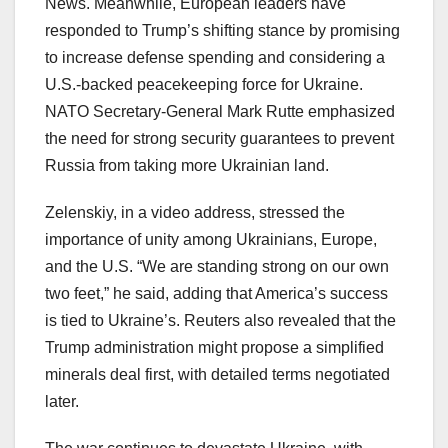
News. Meanwhile, European leaders have
responded to Trump’s shifting stance by promising
to increase defense spending and considering a
U.S.-backed peacekeeping force for Ukraine.
NATO Secretary-General Mark Rutte emphasized
the need for strong security guarantees to prevent
Russia from taking more Ukrainian land.
Zelenskiy, in a video address, stressed the
importance of unity among Ukrainians, Europe,
and the U.S. “We are standing strong on our own
two feet,” he said, adding that America’s success
is tied to Ukraine’s. Reuters also revealed that the
Trump administration might propose a simplified
minerals deal first, with detailed terms negotiated
later.