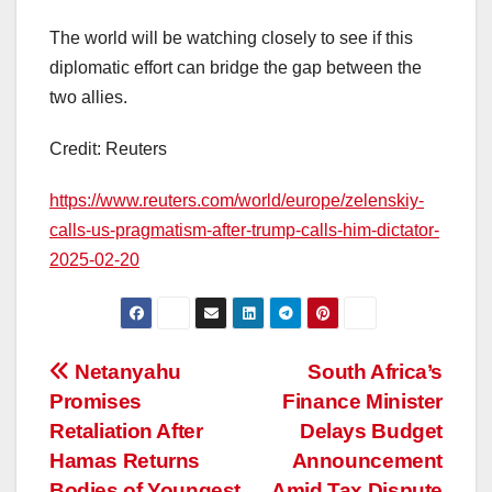
The world will be watching closely to see if this
diplomatic effort can bridge the gap between the
two allies.
Credit: Reuters
https://www.reuters.com/world/europe/zelenskiy-
calls-us-pragmatism-after-trump-calls-him-dictator-
2025-02-20
Post
Netanyahu
South Africa’s
Promises
Finance Minister
navigation
Retaliation After
Delays Budget
Hamas Returns
Announcement
Bodies of Youngest
Amid Tax Dispute