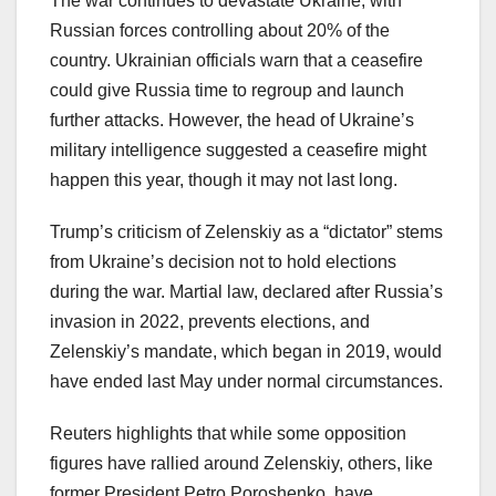
The war continues to devastate Ukraine, with
Russian forces controlling about 20% of the
country. Ukrainian officials warn that a ceasefire
could give Russia time to regroup and launch
further attacks. However, the head of Ukraine’s
military intelligence suggested a ceasefire might
happen this year, though it may not last long.
Trump’s criticism of Zelenskiy as a “dictator” stems
from Ukraine’s decision not to hold elections
during the war. Martial law, declared after Russia’s
invasion in 2022, prevents elections, and
Zelenskiy’s mandate, which began in 2019, would
have ended last May under normal circumstances.
Reuters highlights that while some opposition
figures have rallied around Zelenskiy, others, like
former President Petro Poroshenko, have