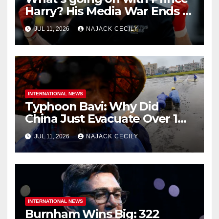
Harry? His Media War Ends In
Ruins
JUL 11, 2026
NAJACK CECILY
INTERNATIONAL NEWS
Typhoon Bavi: Why Did
China Just Evacuate Over 1
Million People?
JUL 11, 2026
NAJACK CECILY
INTERNATIONAL NEWS
Burnham Wins Big: 322