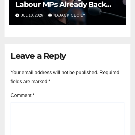
Labour MPs Already Back
Him for PM.
JUL 10, 2026
NAJACK CECILY
Leave a Reply
Your email address will not be published.
Required
fields are marked
*
Comment
*