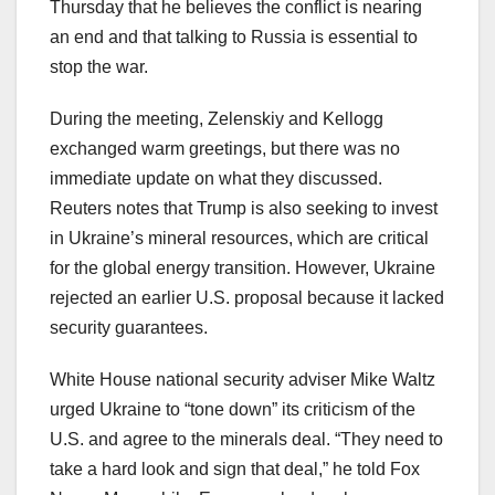
Thursday that he believes the conflict is nearing
an end and that talking to Russia is essential to
stop the war.
During the meeting, Zelenskiy and Kellogg
exchanged warm greetings, but there was no
immediate update on what they discussed.
Reuters notes that Trump is also seeking to invest
in Ukraine’s mineral resources, which are critical
for the global energy transition. However, Ukraine
rejected an earlier U.S. proposal because it lacked
security guarantees.
White House national security adviser Mike Waltz
urged Ukraine to “tone down” its criticism of the
U.S. and agree to the minerals deal. “They need to
take a hard look and sign that deal,” he told Fox