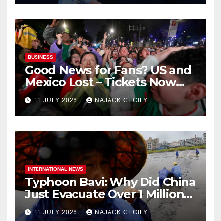
BUSINESS
Good News for Fans? US and
Mexico Lost – Tickets Now
Dirt Cheap
11 JULY 2026
NAJACK CECILY
INTERNATIONAL NEWS
Typhoon Bavi: Why Did China
Just Evacuate Over 1 Million
People?
11 JULY 2026
NAJACK CECILY