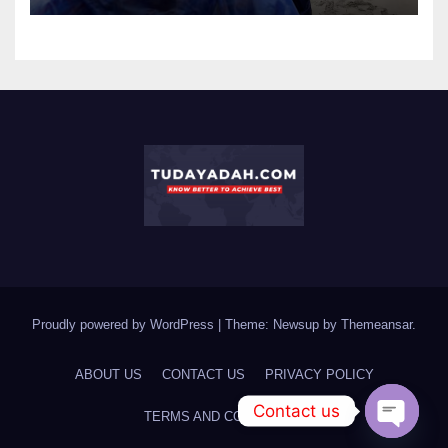
Proudly powered by WordPress
|
Theme: Newsup by
Themeansar
.
ABOUT US
CONTACT US
PRIVACY POLICY
Contact us
TERMS AND CONDITIONS