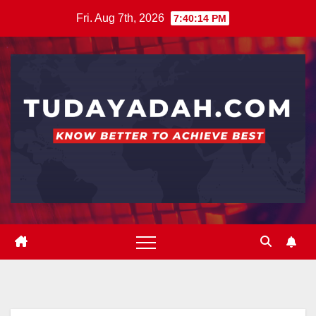
Skip
Fri. Aug 7th, 2026
7:40:15 PM
to
content