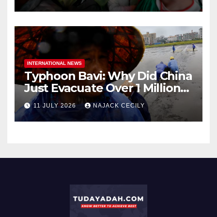
INTERNATIONAL NEWS
Typhoon Bavi: Why Did China
Just Evacuate Over 1 Million
People?
11 JULY 2026
NAJACK CECILY