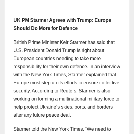
UK PM Starmer Agrees with Trump: Europe
Should Do More for Defence
British Prime Minister Keir Starmer has said that
U.S. President Donald Trump is right about
European countries needing to take more
responsibility for their own defence. In an interview
with the New York Times, Starmer explained that
Europe must step up its efforts to ensure collective
security. According to Reuters, Starmer is also
working on forming a multinational military force to
help protect Ukraine’s skies, ports, and borders
after any future peace deal.
Starmer told the New York Times, “We need to