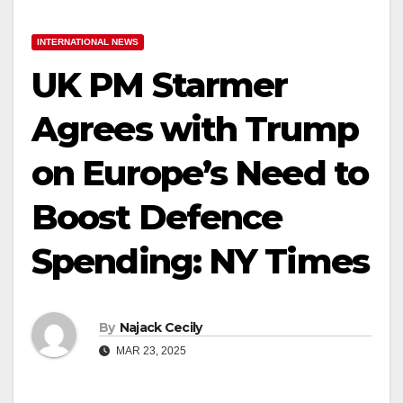
INTERNATIONAL NEWS
UK PM Starmer
Agrees with Trump
on Europe’s Need to
Boost Defence
Spending: NY Times
By
Najack Cecily
MAR 23, 2025