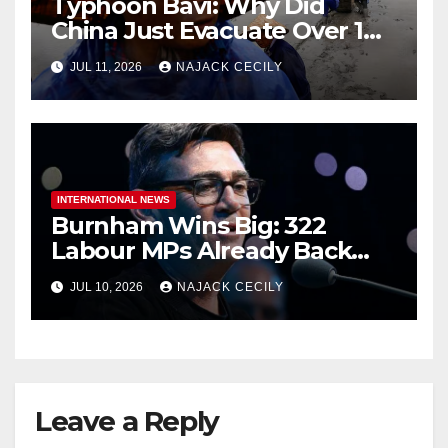
Typhoon Bavi: Why Did
China Just Evacuate Over 1
Million People?
JUL 11, 2026
NAJACK CECILY
INTERNATIONAL NEWS
Burnham Wins Big: 322
Labour MPs Already Back
Him for PM.
JUL 10, 2026
NAJACK CECILY
Leave a Reply