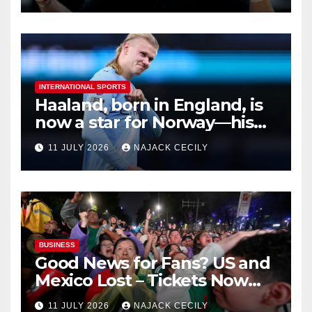
INTERNATIONAL SPORTS
Haaland, born in England, is
now a star for Norway—his
biggest test so far
11 JULY 2026
NAJACK CECILY
BUSINESS
Good News for Fans? US and
Mexico Lost – Tickets Now
Dirt Cheap
11 JULY 2026
NAJACK CECILY