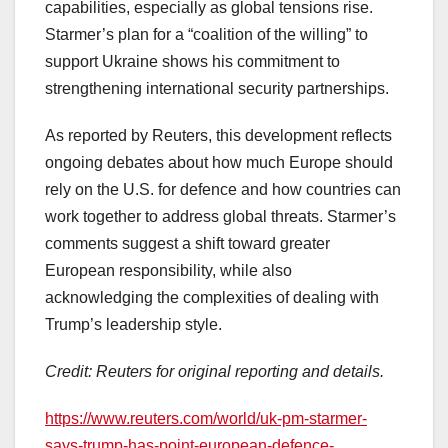
capabilities, especially as global tensions rise.
Starmer’s plan for a “coalition of the willing” to
support Ukraine shows his commitment to
strengthening international security partnerships.
As reported by Reuters, this development reflects
ongoing debates about how much Europe should
rely on the U.S. for defence and how countries can
work together to address global threats. Starmer’s
comments suggest a shift toward greater
European responsibility, while also
acknowledging the complexities of dealing with
Trump’s leadership style.
Credit: Reuters for original reporting and details.
https://www.reuters.com/world/uk-pm-starmer-
says-trump-has-point-european-defence-