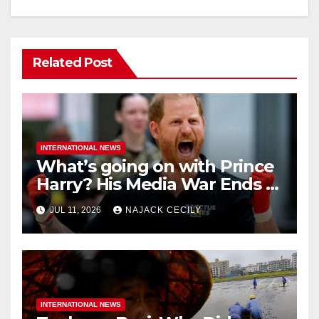
Related Post
INTERNATIONAL NEWS
What’s going on with Prince
Harry? His Media War Ends In
Ruins
JUL 11, 2026
NAJACK CECILY
INTERNATIONAL NEWS