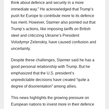
think about defence and security in a more
immediate way.” He acknowledged that Trump’s
push for Europe to contribute more to its defence
has merit. However, Starmer also pointed out that
Trump’s actions, like imposing tariffs on British
steel and criticizing Ukraine’s President
Volodymyr Zelenskiy, have caused confusion and
uncertainty.
Despite these challenges, Starmer said he has a
good personal relationship with Trump. But he
emphasized that the U.S. president’s
unpredictable decisions have created “quite a
degree of disorientation” among allies.
This news highlights the growing pressure on
European nations to invest more in their defence