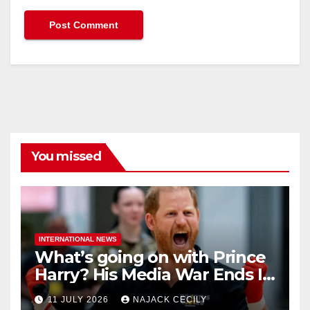
You missed
INTERNATIONAL NEWS
What’s going on with Prince
Harry? His Media War Ends In
Ruins
11 JULY 2026
NAJACK CECILY