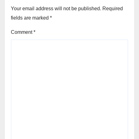
Your email address will not be published.
Required
fields are marked
*
Comment
*