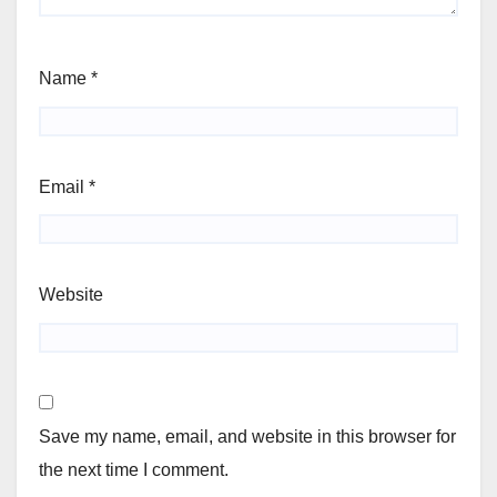
Name
*
Email
*
Website
Save my name, email, and website in this browser for
the next time I comment.