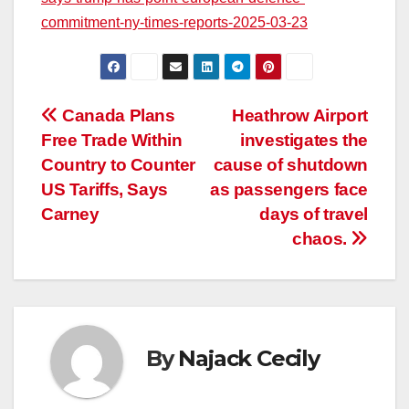
commitment-ny-times-reports-2025-03-23
Post
Canada Plans
Heathrow Airport
Free Trade Within
investigates the
navigation
Country to Counter
cause of shutdown
US Tariffs, Says
as passengers face
Carney
days of travel
chaos.
By
Najack Cecily