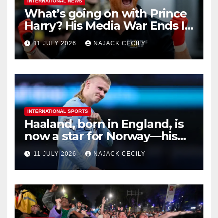
INTERNATIONAL NEWS
What’s going on with Prince
Harry? His Media War Ends In
Ruins
11 JULY 2026
NAJACK CECILY
INTERNATIONAL SPORTS
Haaland, born in England, is
now a star for Norway—his
biggest test so far
11 JULY 2026
NAJACK CECILY