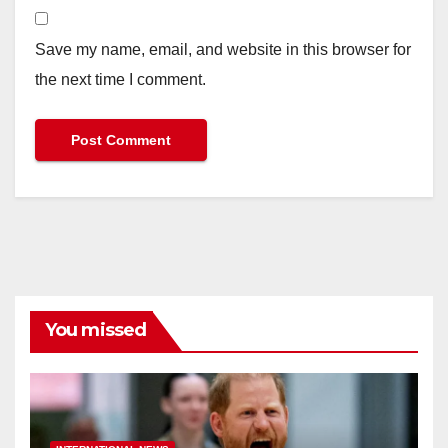
Save my name, email, and website in this browser for
the next time I comment.
You missed