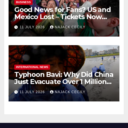
BUSINESS
Good News for Fans? US and
Mexico Lost – Tickets Now
Dirt Cheap
11 JULY 2026
NAJACK CECILY
INTERNATIONAL NEWS
Typhoon Bavi: Why Did China
Just Evacuate Over 1 Million
People?
11 JULY 2026
NAJACK CECILY