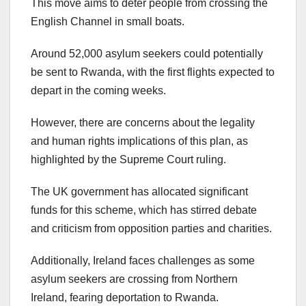
This move aims to deter people from crossing the
English Channel in small boats.
Around 52,000 asylum seekers could potentially
be sent to Rwanda, with the first flights expected to
depart in the coming weeks.
However, there are concerns about the legality
and human rights implications of this plan, as
highlighted by the Supreme Court ruling.
The UK government has allocated significant
funds for this scheme, which has stirred debate
and criticism from opposition parties and charities.
Additionally, Ireland faces challenges as some
asylum seekers are crossing from Northern
Ireland, fearing deportation to Rwanda.