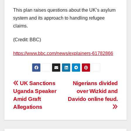
This plan raises questions about the UK’s asylum
system and its approach to handling refugee
claims.
(Credit: BBC)
https://www.bbc.com/news/explainers-61782866
Post
UK Sanctions
Nigerians divided
Uganda Speaker
over Wizkid and
navigation
Amid Graft
Davido online feud.
Allegations