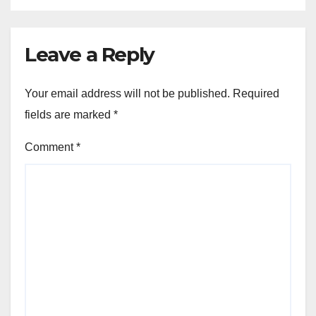
Leave a Reply
Your email address will not be published.
Required
fields are marked
*
Comment
*