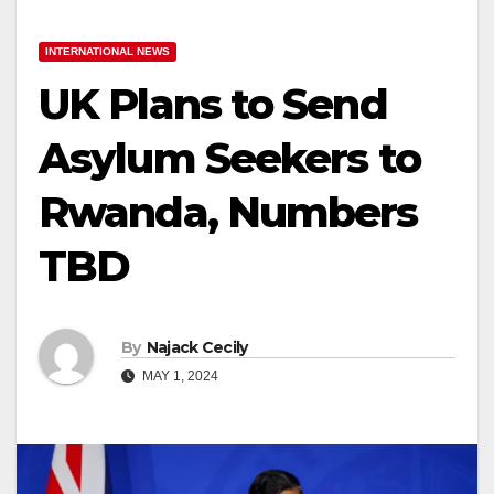
INTERNATIONAL NEWS
UK Plans to Send
Asylum Seekers to
Rwanda, Numbers
TBD
By
Najack Cecily
MAY 1, 2024