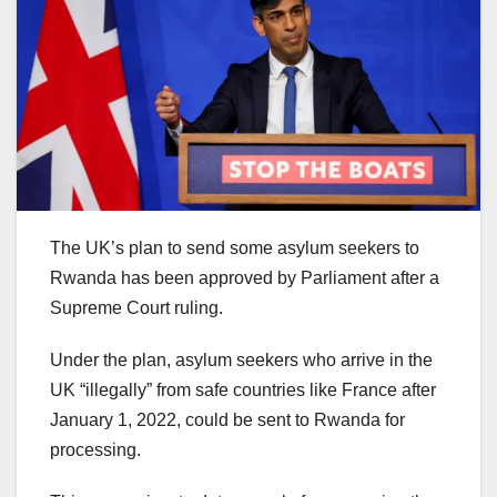
The UK’s plan to send some asylum seekers to
Rwanda has been approved by Parliament after a
Supreme Court ruling.
Under the plan, asylum seekers who arrive in the
UK “illegally” from safe countries like France after
January 1, 2022, could be sent to Rwanda for
processing.