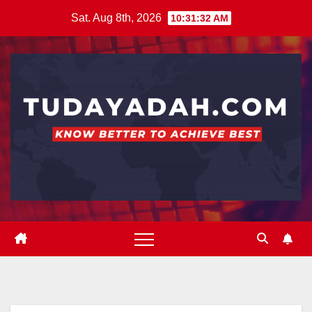
Skip
Sat. Aug 8th, 2026
10:31:33 AM
to
content