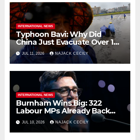
INTERNATIONAL NEWS
Typhoon Bavi: Why Did
China Just Evacuate Over 1
Million People?
JUL 11, 2026
NAJACK CECILY
INTERNATIONAL NEWS
Burnham Wins Big: 322
Labour MPs Already Back
Him for PM.
JUL 10, 2026
NAJACK CECILY