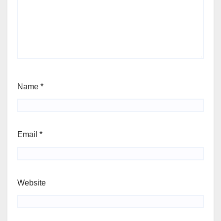
Name
*
Email
*
Website