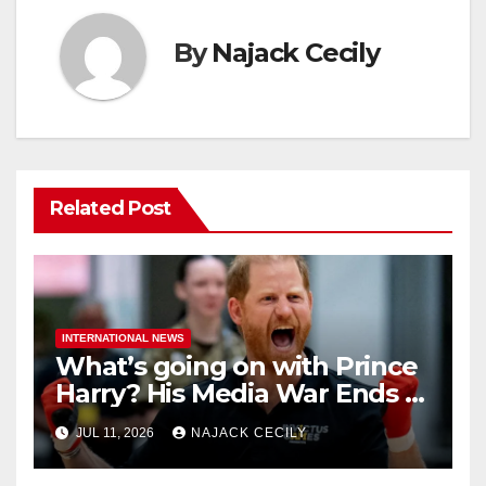
By
Najack Cecily
Related Post
INTERNATIONAL NEWS
What’s going on with Prince
Harry? His Media War Ends In
Ruins
JUL 11, 2026
NAJACK CECILY