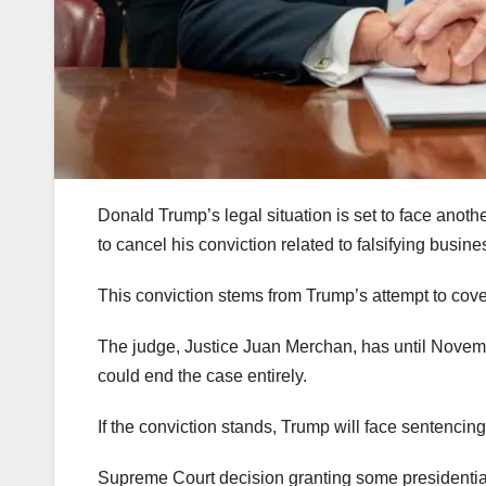
Donald Trump’s legal situation is set to face ano
to cancel his conviction related to falsifying busine
This conviction stems from Trump’s attempt to cove
The judge, Justice Juan Merchan, has until Novembe
could end the case entirely.
If the conviction stands, Trump will face sentenci
Supreme Court decision granting some presidential i