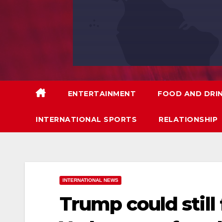
ENTERTAINMENT
FOOD AND DRI
INTERNATIONAL SPORTS
RELATIONSHIP
INTERNATIONAL NEWS
Trump could still