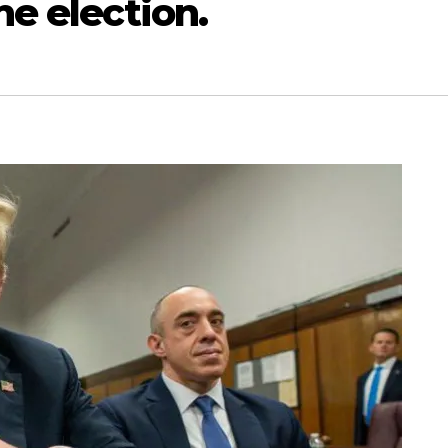
he election.