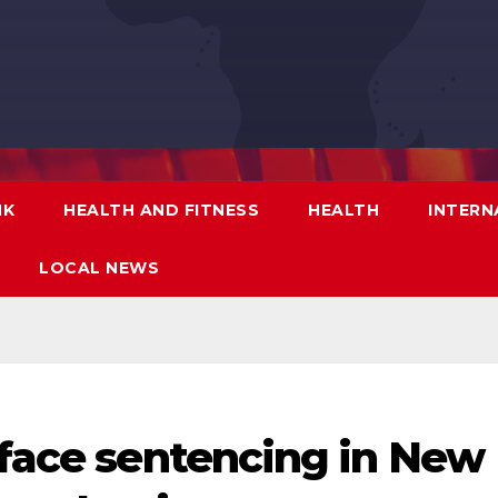
NK
HEALTH AND FITNESS
HEALTH
INTERN
LOCAL NEWS
 face sentencing in New