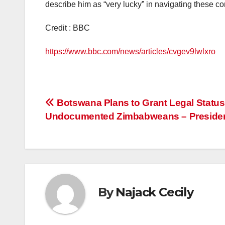
describe him as “very lucky” in navigating these c
Credit : BBC
https://www.bbc.com/news/articles/cvgev9lwlxro
Post
Botswana Plans to Grant Legal Status
Undocumented Zimbabweans – Preside
navigation
By
Najack Cecily