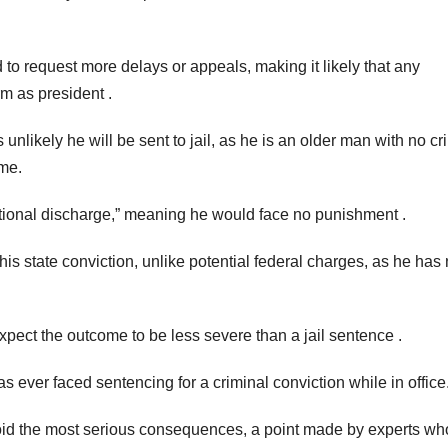
 to request more delays or appeals, making it likely that any
m as president .
unlikely he will be sent to jail, as he is an older man with no cr
ime.
itional discharge,” meaning he would face no punishment .
is state conviction, unlike potential federal charges, as he has
expect the outcome to be less severe than a jail sentence .
has ever faced sentencing for a criminal conviction while in office
void the most serious consequences, a point made by experts wh