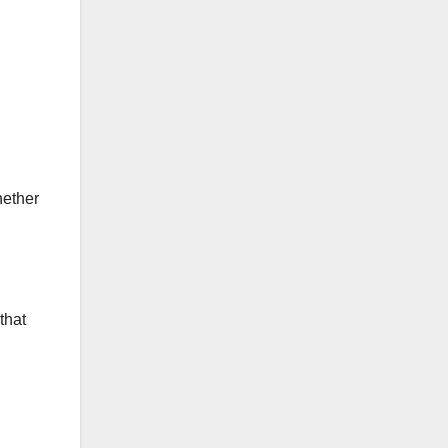
hether
that