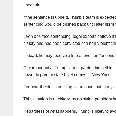
uncertain.
If the sentence is upheld, Trump’s team is expected
sentencing would be pushed back until after his ter
Even oes face sentencing, legal experts believe it’s 
history and has been convicted of a non-violent cr
Instead, he may receive a fine or even an “uncond
One important at Trump cannot pardon himself for th
power to pardon state-level crimes in New York.
For now, the decision is up to the court, but many 
This situation is unchitory, as no sitting president 
Regardless of what happens, Trump is likely to a