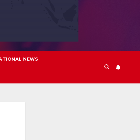
ATIONAL NEWS