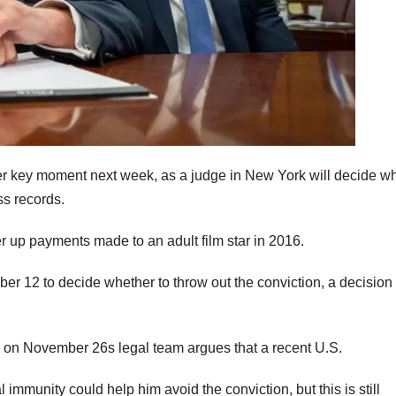
ther key moment next week, as a judge in New York will decide w
ss records.
r up payments made to an adult film star in 2016.
r 12 to decide whether to throw out the conviction, a decision 
ng on November 26s legal team argues that a recent U.S.
mmunity could help him avoid the conviction, but this is still