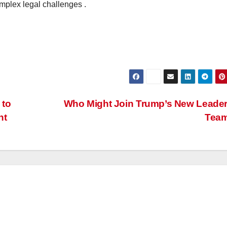
omplex legal challenges .
 to
Who Might Join Trump’s New Leade
nt
Tea