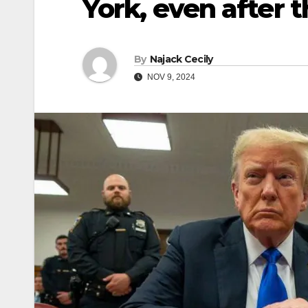
York, even after t
By
Najack Cecily
NOV 9, 2024