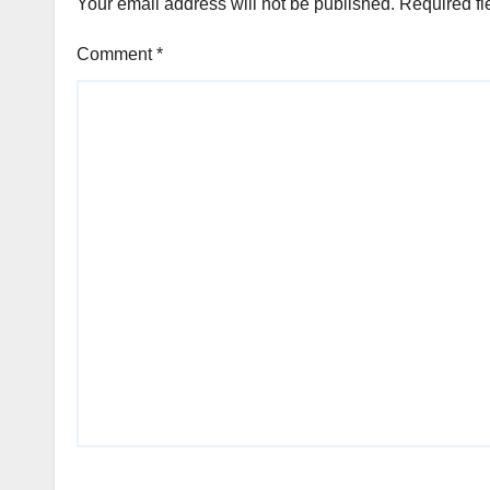
Your email address will not be published.
Required fi
Comment
*