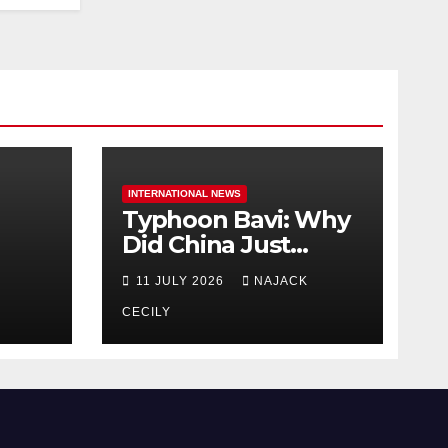
INTERNATIONAL NEWS
Typhoon Bavi: Why
Did China Just
Evacuate Over 1
11 JULY 2026
NAJACK
t
Million People?
CECILY