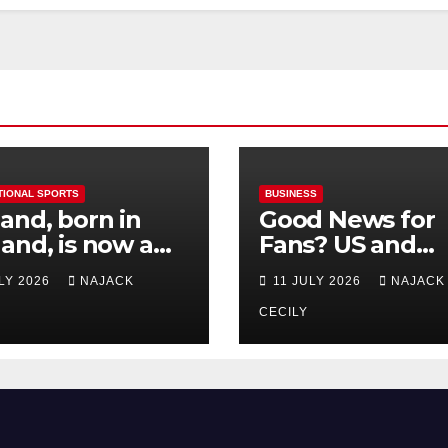
TIONAL SPORTS
BUSINESS
and, born in
Good News for
and, is now a
Fans? US and
 for Norway—his
Mexico Lost –
ULY 2026
NAJACK
11 JULY 2026
NAJACK
est test so far
Tickets Now Dir
Cheap
CECILY