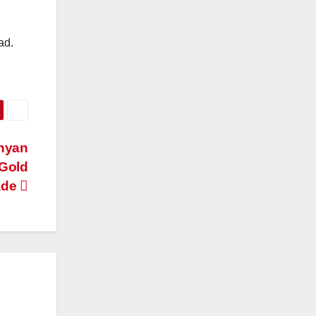
ad.
nyan
 Gold
ade