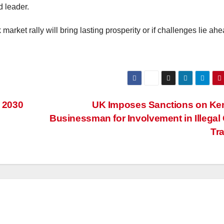
d leader.
k market rally will bring lasting prosperity or if challenges lie ahe
e 2030
UK Imposes Sanctions on Ke
Businessman for Involvement in Illegal
Tr