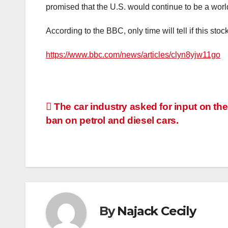
promised that the U.S. would continue to be a worl
According to the BBC, only time will tell if this stoc
https://www.bbc.com/news/articles/clyn8yjw11go
Post
The car industry asked for input on th
ban on petrol and diesel cars.
navigation
By
Najack Cecily