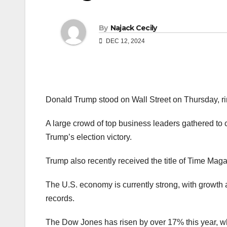
By
Najack Cecily
DEC 12, 2024
Donald Trump stood on Wall Street on Thursday, ringi
A large crowd of top business leaders gathered to 
Trump’s election victory.
Trump also recently received the title of Time Mag
The U.S. economy is currently strong, with growth
records.
The Dow Jones has risen by over 17% this year,