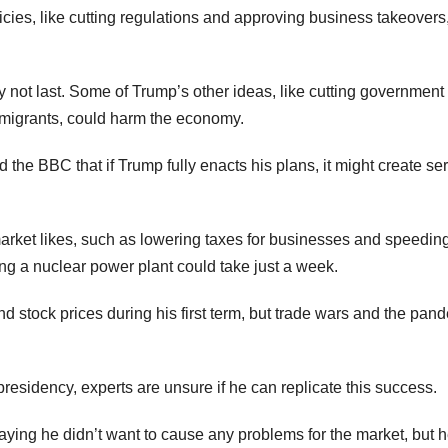
icies, like cutting regulations and approving business takeovers,
 not last. Some of Trump’s other ideas, like cutting government
g migrants, could harm the economy.
 the BBC that if Trump fully enacts his plans, it might create se
market likes, such as lowering taxes for businesses and speedin
g a nuclear power plant could take just a week.
nd stock prices during his first term, but trade wars and the pan
residency, experts are unsure if he can replicate this success.
ying he didn’t want to cause any problems for the market, but 