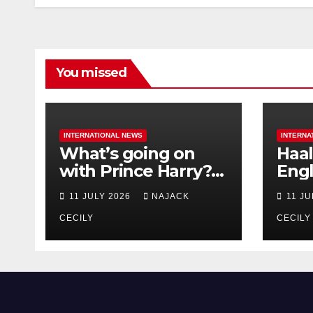
You missed
INTERNATIONAL NEWS
INTERNA
What’s going on
Haal
with Prince Harry?
Engl
His Media War Ends
star
11 JULY 2026
NAJACK
11 J
In Ruins
bigg
CECILY
CECILY