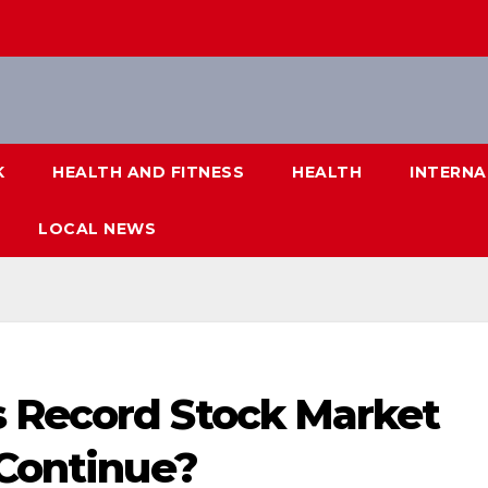
K
HEALTH AND FITNESS
HEALTH
INTERNA
LOCAL NEWS
 Record Stock Market
 Continue?