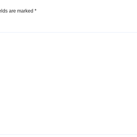
elds are marked
*