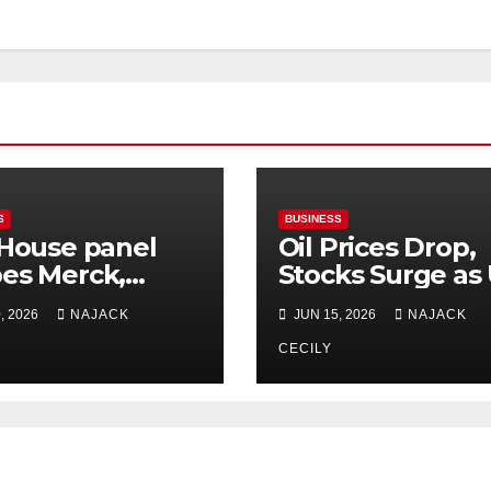
S
BUSINESS
 House panel
Oil Prices Drop,
es Merck,
Stocks Surge as
ie China drug
and Iran Reach 
, 2026
NAJACK
JUN 15, 2026
NAJACK
s
Deal
CECILY