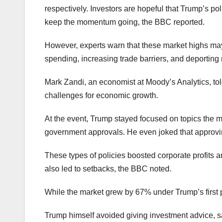
respectively. Investors are hopeful that Trump’s pol
keep the momentum going, the BBC reported.
However, experts warn that these market highs may
spending, increasing trade barriers, and deportin
Mark Zandi, an economist at Moody’s Analytics, told
challenges for economic growth.
At the event, Trump stayed focused on topics the 
government approvals. He even joked that approvin
These types of policies boosted corporate profits a
also led to setbacks, the BBC noted.
While the market grew by 67% under Trump’s first p
Trump himself avoided giving investment advice, sa