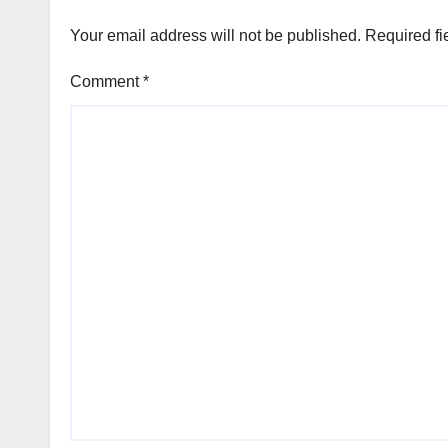
Your email address will not be published.
Required fi
Comment
*