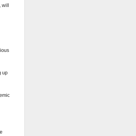
 will
rious
g up
demic
he