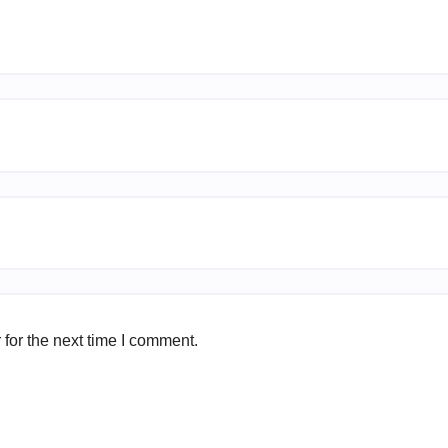
for the next time I comment.