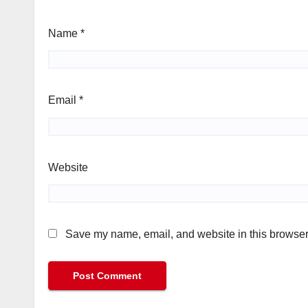
Name
*
Email
*
Website
Save my name, email, and website in this browser 