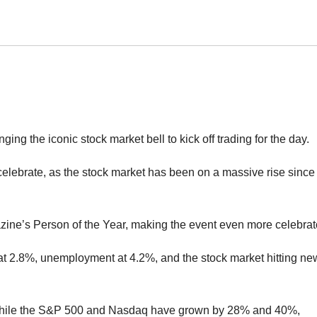
ng the iconic stock market bell to kick off trading for the day.
celebrate, as the stock market has been on a massive rise since
azine’s Person of the Year, making the event even more celebrat
 at 2.8%, unemployment at 4.2%, and the stock market hitting ne
 while the S&P 500 and Nasdaq have grown by 28% and 40%,