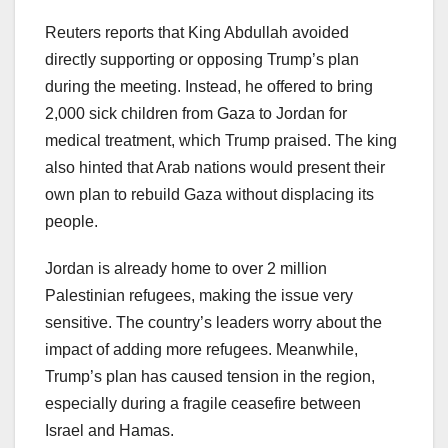
Reuters reports that King Abdullah avoided
directly supporting or opposing Trump’s plan
during the meeting. Instead, he offered to bring
2,000 sick children from Gaza to Jordan for
medical treatment, which Trump praised. The king
also hinted that Arab nations would present their
own plan to rebuild Gaza without displacing its
people.
Jordan is already home to over 2 million
Palestinian refugees, making the issue very
sensitive. The country’s leaders worry about the
impact of adding more refugees. Meanwhile,
Trump’s plan has caused tension in the region,
especially during a fragile ceasefire between
Israel and Hamas.