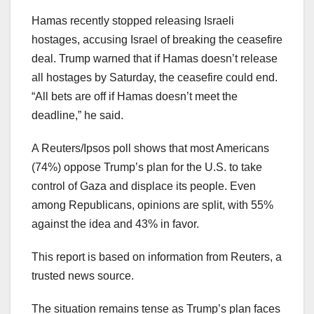
Hamas recently stopped releasing Israeli
hostages, accusing Israel of breaking the ceasefire
deal. Trump warned that if Hamas doesn’t release
all hostages by Saturday, the ceasefire could end.
“All bets are off if Hamas doesn’t meet the
deadline,” he said.
A Reuters/Ipsos poll shows that most Americans
(74%) oppose Trump’s plan for the U.S. to take
control of Gaza and displace its people. Even
among Republicans, opinions are split, with 55%
against the idea and 43% in favor.
This report is based on information from Reuters, a
trusted news source.
The situation remains tense as Trump’s plan faces