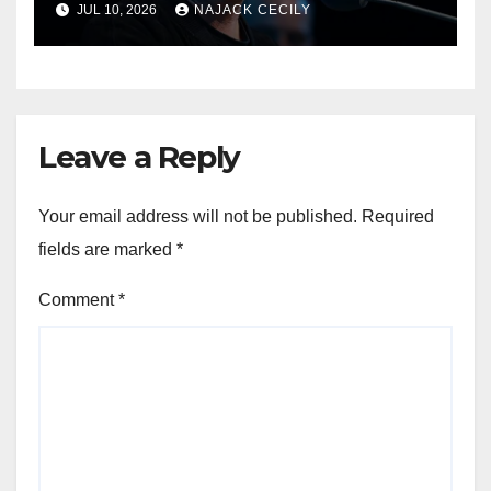
JUL 10, 2026
NAJACK CECILY
Leave a Reply
Your email address will not be published.
Required
fields are marked
*
Comment
*