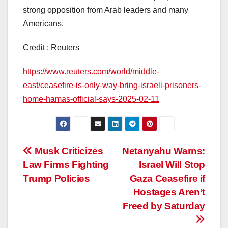
strong opposition from Arab leaders and many
Americans.
Credit : Reuters
https://www.reuters.com/world/middle-
east/ceasefire-is-only-way-bring-israeli-prisoners-
home-hamas-official-says-2025-02-11
Post
Musk Criticizes
Netanyahu Warns:
Law Firms Fighting
Israel Will Stop
navigation
Trump Policies
Gaza Ceasefire if
Hostages Aren’t
Freed by Saturday