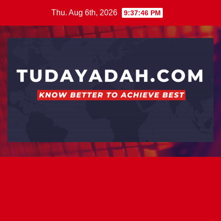
Skip
Thu. Aug 6th, 2026
9:37:47 PM
to
content