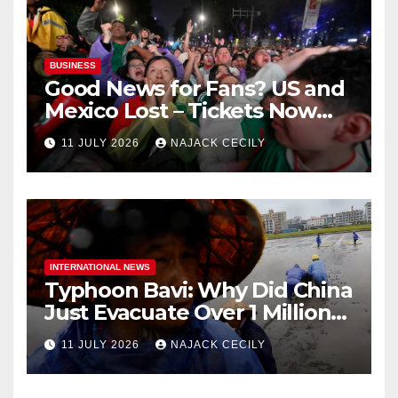
BUSINESS
Good News for Fans? US and
Mexico Lost – Tickets Now
Dirt Cheap
11 JULY 2026
NAJACK CECILY
INTERNATIONAL NEWS
Typhoon Bavi: Why Did China
Just Evacuate Over 1 Million
People?
11 JULY 2026
NAJACK CECILY