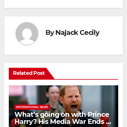
By
Najack Cecily
Related Post
INTERNATIONAL NEWS
What’s going on with Prince
Harry? His Media War Ends In