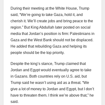
During their meeting at the White House, Trump
said, “We’re going to take Gaza, hold it, and
cherish it. We’ll create jobs and bring peace to the
region.” But King Abdullah later posted on social
media that Jordan’s position is firm: Palestinians in
Gaza and the West Bank should not be displaced.
He added that rebuilding Gaza and helping its
people should be the top priority.
Despite the king’s stance, Trump claimed that
Jordan and Egypt would eventually agree to take
in Gazans. Both countries rely on U.S. aid, but
Trump said he wasn’t using aid as a threat. “We
give a lot of money to Jordan and Egypt, but I don’t
have to threaten them. I think we’re above that,” he
said.