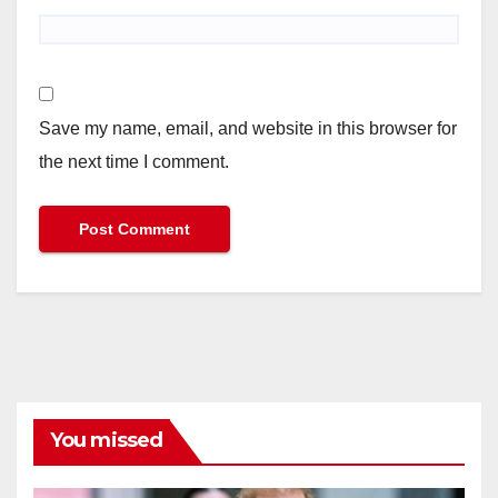
Save my name, email, and website in this browser for
the next time I comment.
You missed