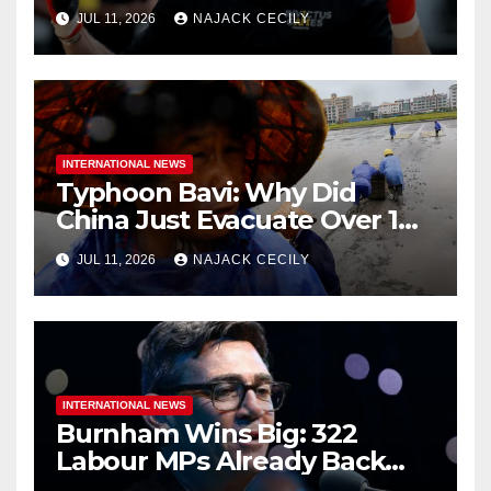
Ruins
JUL 11, 2026
NAJACK CECILY
INTERNATIONAL NEWS
Typhoon Bavi: Why Did
China Just Evacuate Over 1
Million People?
JUL 11, 2026
NAJACK CECILY
INTERNATIONAL NEWS
Burnham Wins Big: 322
Labour MPs Already Back
Him for PM.