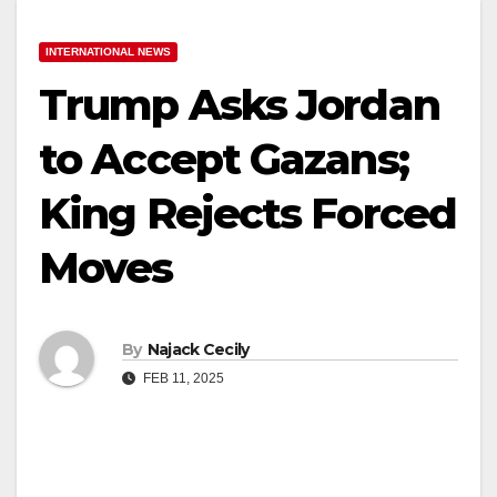
INTERNATIONAL NEWS
Trump Asks Jordan
to Accept Gazans;
King Rejects Forced
Moves
By
Najack Cecily
FEB 11, 2025