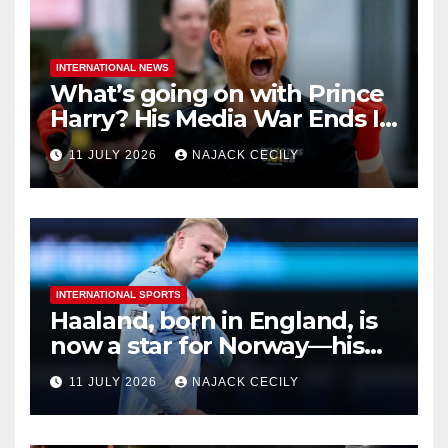
INTERNATIONAL NEWS
What’s going on with Prince
Harry? His Media War Ends In
Ruins
11 JULY 2026
NAJACK CECILY
INTERNATIONAL SPORTS
Haaland, born in England, is
now a star for Norway—his
biggest test so far
11 JULY 2026
NAJACK CECILY