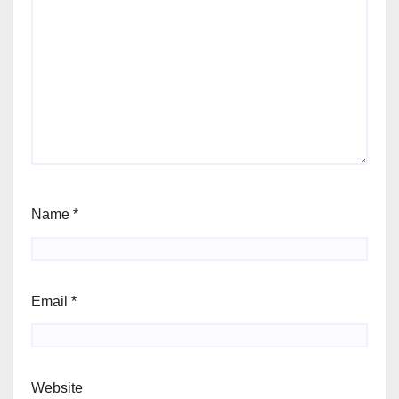
Name
*
Email
*
Website