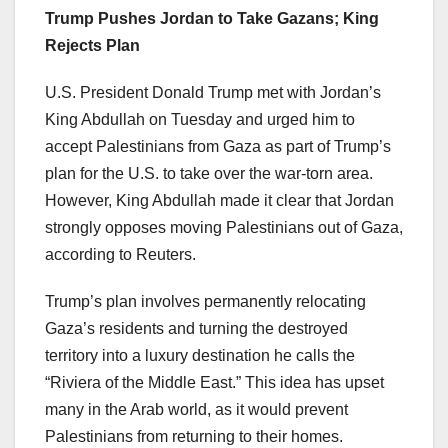
Trump Pushes Jordan to Take Gazans; King
Rejects Plan
U.S. President Donald Trump met with Jordan’s
King Abdullah on Tuesday and urged him to
accept Palestinians from Gaza as part of Trump’s
plan for the U.S. to take over the war-torn area.
However, King Abdullah made it clear that Jordan
strongly opposes moving Palestinians out of Gaza,
according to Reuters.
Trump’s plan involves permanently relocating
Gaza’s residents and turning the destroyed
territory into a luxury destination he calls the
“Riviera of the Middle East.” This idea has upset
many in the Arab world, as it would prevent
Palestinians from returning to their homes.