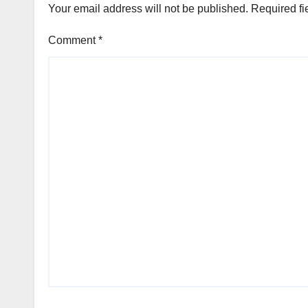
Your email address will not be published.
Required fi
Comment
*