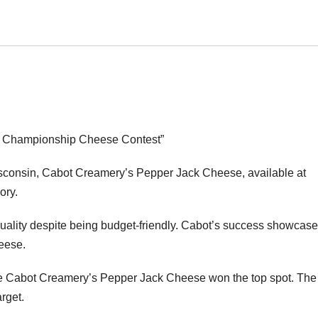
d Championship Cheese Contest”
consin, Cabot Creamery’s Pepper Jack Cheese, available at
ory.
uality despite being budget-friendly. Cabot’s success showcase
heese.
ere Cabot Creamery’s Pepper Jack Cheese won the top spot. The
rget.