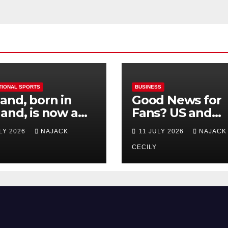
TIONAL SPORTS
BUSINESS
and, born in
Good News for
and, is now a
Fans? US and
 for Norway—his
Mexico Lost –
ULY 2026
NAJACK
11 JULY 2026
NAJACK
est test so far
Tickets Now Dir
Cheap
CECILY