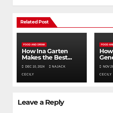
Related Post
FOOD AND DRINK
FOOD AN
How Ina Garten
How 
Makes the Best
Gene
Shortbread Cookies
Farm
DEC 10, 2024
NAJACK
NOV 28
Ever
Shou
CECILY
Turk
CECILY
Leave a Reply