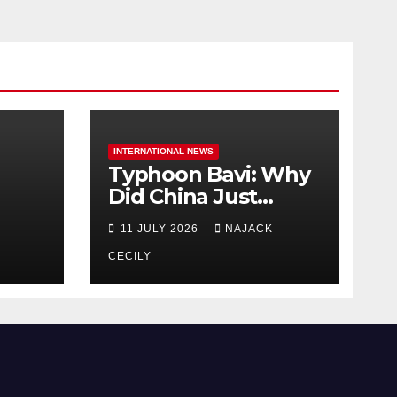
INTERNATIONAL NEWS
Typhoon Bavi: Why
Did China Just
Evacuate Over 1
11 JULY 2026
NAJACK
t
Million People?
CECILY