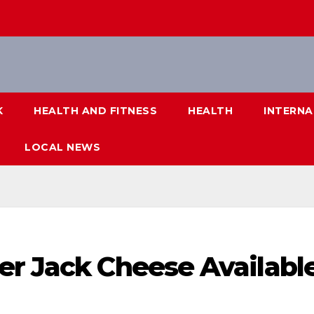
K
HEALTH AND FITNESS
HEALTH
INTERNA
LOCAL NEWS
er Jack Cheese Availabl