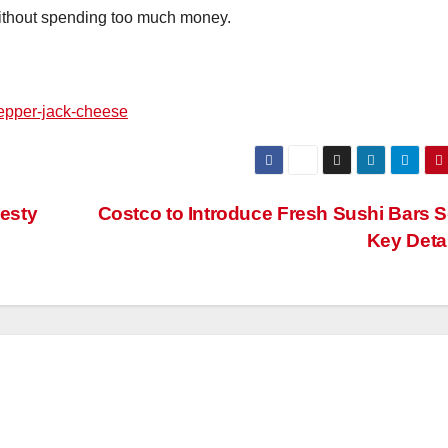
without spending too much money.
pepper-jack-cheese
esty
Costco to Introduce Fresh Sushi Bars 
Key Deta