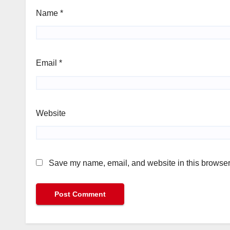
Name
*
Email
*
Website
Save my name, email, and website in this browser 