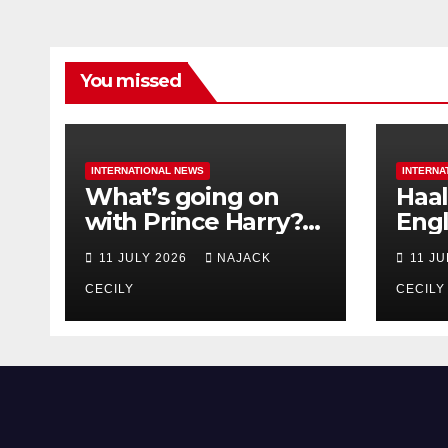
You missed
INTERNATIONAL NEWS
INTERNA
What’s going on
Haal
with Prince Harry?
Engl
His Media War Ends
star
11 JULY 2026
NAJACK
11 J
In Ruins
bigg
CECILY
CECILY