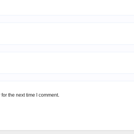
for the next time I comment.