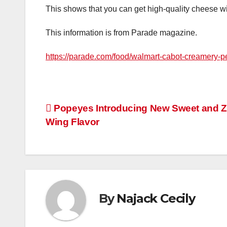
This shows that you can get high-quality cheese 
This information is from Parade magazine.
https://parade.com/food/walmart-cabot-creamery-
Post
Popeyes Introducing New Sweet and Z
Wing Flavor
navigation
By
Najack Cecily