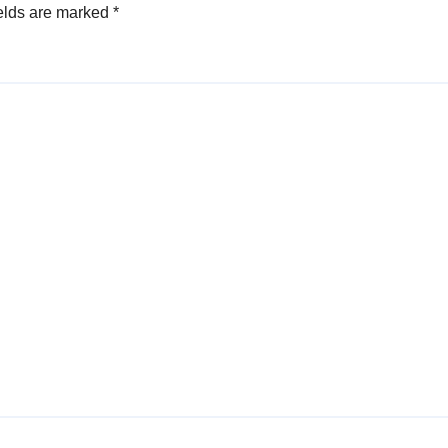
elds are marked
*