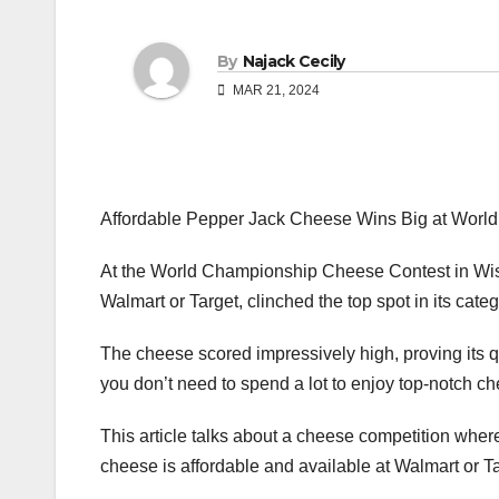
By
Najack Cecily
MAR 21, 2024
Affordable Pepper Jack Cheese Wins Big at Worl
At the World Championship Cheese Contest in Wis
Walmart or Target, clinched the top spot in its categ
The cheese scored impressively high, proving its q
you don’t need to spend a lot to enjoy top-notch c
This article talks about a cheese competition wh
cheese is affordable and available at Walmart or Ta