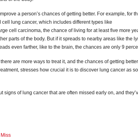
improve a person’s chances of getting better. For example, for t
ell lung cancer, which includes different types like
 cell carcinoma, the chance of living for at least five more yea
ther parts of the body. But if it spreads to nearby areas like the 
eads even farther, like to the brain, the chances are only 9 perce
 there are more ways to treat it, and the chances of getting bette
reatment, stresses how crucial it is to discover lung cancer as s
 signs of lung cancer that are often missed early on, and they’
e Miss