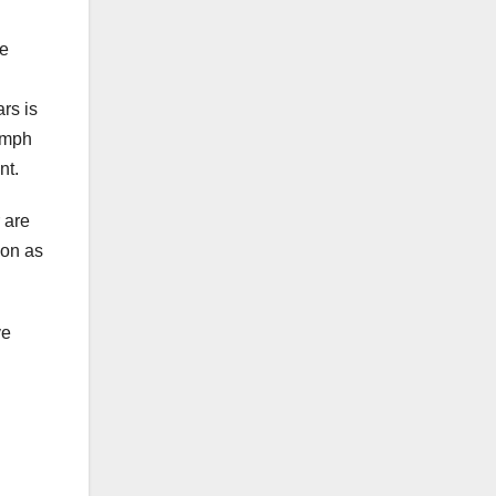
he
rs is
lymph
nt.
r are
oon as
ve