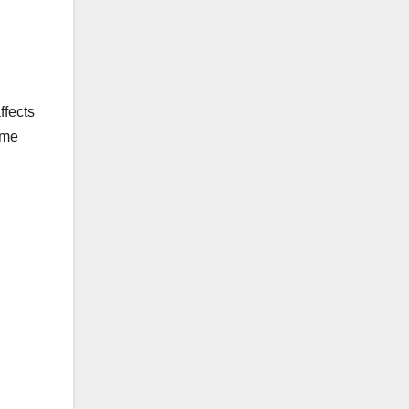
ffects
ome