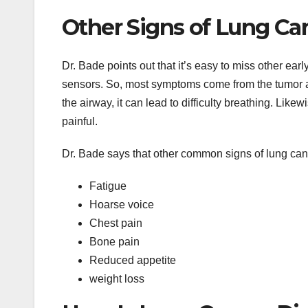
Other Signs of Lung Ca
Dr. Bade points out that it’s easy to miss other ea
sensors. So, most symptoms come from the tumor aff
the airway, it can lead to difficulty breathing. Lik
painful.
Dr. Bade says that other common signs of lung can
Fatigue
Hoarse voice
Chest pain
Bone pain
Reduced appetite
weight loss