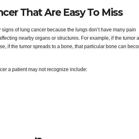
ncer That Are Easy To Miss
rly signs of lung cancer because the lungs don’t have many pain
ecting nearby organs or structures. For example, if the tumor a
ewise, if the tumor spreads to a bone, that particular bone can bec
cer a patient may not recognize include: