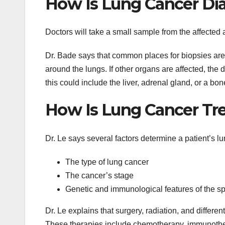
How Is Lung Cancer Di
Doctors will take a small sample from the affected ar
Dr. Bade says that common places for biopsies are t
around the lungs. If other organs are affected, the
this could include the liver, adrenal gland, or a bon
How Is Lung Cancer Tr
Dr. Le says several factors determine a patient’s l
The type of lung cancer
The cancer’s stage
Genetic and immunological features of the spe
Dr. Le explains that surgery, radiation, and differe
These therapies include chemotherapy, immunothera