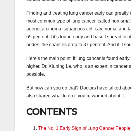
Finding and treating lung cancer early can greatly 
most common type of lung cancer, called non-small c
adenocarcinoma, squamous cell carcinoma, and large
65 percent if it’s found early and hasn’t spread to o
nodes, the chances drop to 37 percent. And if it spr
Here’s the main point: If lung cancer is found early,
higher. Dr. Xiuning Le, who is an expert in cancer t
possible.
But how can you do that? Doctors have talked about
also shared what to do if you’re worried about it.
CONTENTS
The No. 1 Early Sign of Lung Cancer Peopl