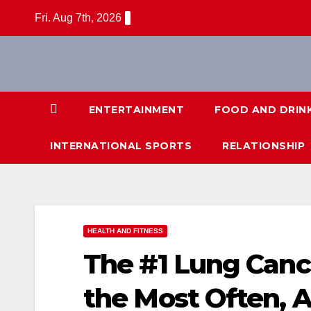
Skip
Fri. Aug 7th, 2026
to
content
ENTERTAINMENT
FOOD AND DRIN
INTERNATIONAL SPORTS
RELATIONSHIP
HEALTH AND FITNESS
The #1 Lung Canc
the Most Often, A