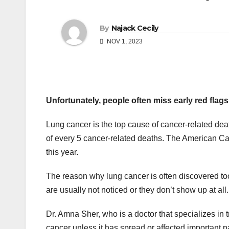
By
Najack Cecily
NOV 1, 2023
Unfortunately, people often miss early red flag
Lung cancer is the top cause of cancer-related deaths
of every 5 cancer-related deaths. The American Can
this year.
The reason why lung cancer is often discovered too 
are usually not noticed or they don’t show up at all.
Dr. Amna Sher, who is a doctor that specializes in 
cancer unless it has spread or affected important pa