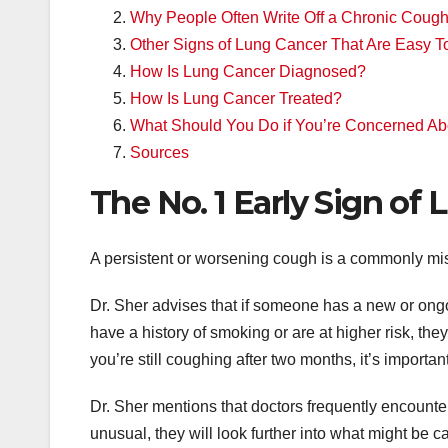
Why People Often Write Off a Chronic Coug
Other Signs of Lung Cancer That Are Easy T
How Is Lung Cancer Diagnosed?
How Is Lung Cancer Treated?
What Should You Do if You’re Concerned A
Sources
The No. 1 Early Sign of
A persistent or worsening cough is a commonly miss
Dr. Sher advises that if someone has a new or ongo
have a history of smoking or are at higher risk, they
you’re still coughing after two months, it’s importan
Dr. Sher mentions that doctors frequently encounte
unusual, they will look further into what might be 