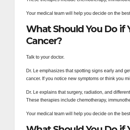
Your medical team will help you decide on the best 
What Should You Do if
Cancer?
Talk to your doctor.
Dr. Le emphasizes that spotting signs early and gett
cancer. If you notice new symptoms or think you migh
Dr. Le explains that surgery, radiation, and differe
These therapies include chemotherapy, immunothera
Your medical team will help you decide on the best 
What Should You Do if