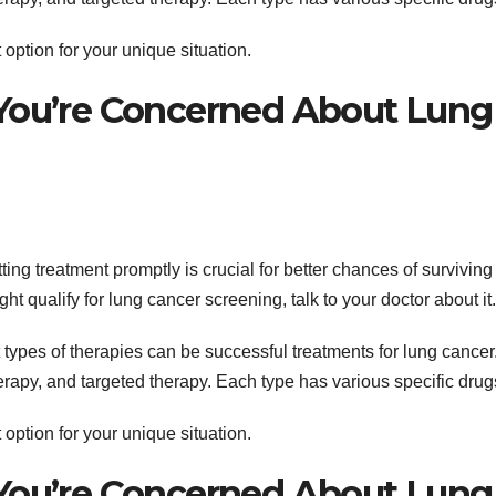
option for your unique situation.
 You’re Concerned About Lung
ing treatment promptly is crucial for better chances of surviving
t qualify for lung cancer screening, talk to your doctor about it.
nt types of therapies can be successful treatments for lung cancer
py, and targeted therapy. Each type has various specific drug
option for your unique situation.
 You’re Concerned About Lung