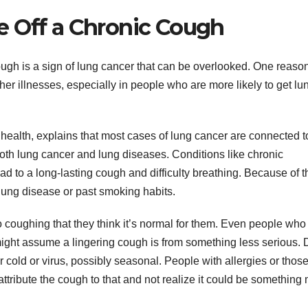
e Off a Chronic Cough
ough is a sign of lung cancer that can be overlooked. One reason
er illnesses, especially in people who are more likely to get lu
g health, explains that most cases of lung cancer are connected t
both lung cancer and lung diseases. Conditions like chronic
 to a long-lasting cough and difficulty breathing. Because of th
 lung disease or past smoking habits.
o coughing that they think it’s normal for them. Even people who
ight assume a lingering cough is from something less serious. D
ar cold or virus, possibly seasonal. People with allergies or thos
attribute the cough to that and not realize it could be something