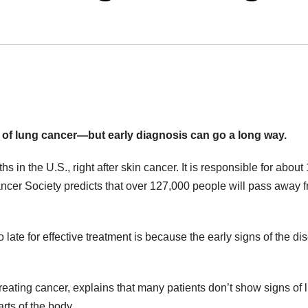
s of lung cancer—but early diagnosis can go a long way.
 in the U.S., right after skin cancer. It is responsible for about 
cer Society predicts that over 127,000 people will pass away f
late for effective treatment is because the early signs of the di
treating cancer, explains that many patients don’t show signs of 
rts of the body.