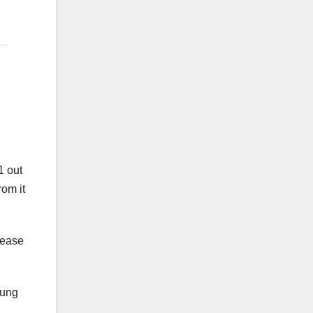
1 out
rom it
sease
lung