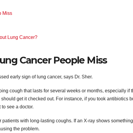
h
o Miss
bout Lung Cancer?
 Lung Cancer People Miss
ed early sign of lung cancer, says Dr. Sher.
ing cough that lasts for several weeks or months, especially if 
 should get it checked out. For instance, if you took antibiotics b
t to see a doctor.
r patients with long-lasting coughs. If an X-ray shows something
causing the problem.