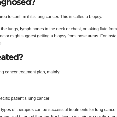
agnosed?
ea to confirm if it’s lung cancer. This is called a biopsy.
he lungs, lymph nodes in the neck or chest, or taking fluid from
 doctor might suggest getting a biopsy from those areas. For inst
e.
eated?
ung cancer treatment plan, mainly:
cific patient’s lung cancer
nt types of therapies can be successful treatments for lung cancer
py, and targeted therapy. Each type has various specific drug