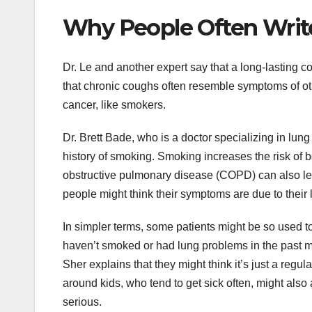
Why People Often Writ
Dr. Le and another expert say that a long-lasting c
that chronic coughs often resemble symptoms of oth
cancer, like smokers.
Dr. Brett Bade, who is a doctor specializing in lun
history of smoking. Smoking increases the risk of 
obstructive pulmonary disease (COPD) can also lead
people might think their symptoms are due to their
In simpler terms, some patients might be so used t
haven’t smoked or had lung problems in the past m
Sher explains that they might think it’s just a regul
around kids, who tend to get sick often, might also 
serious.