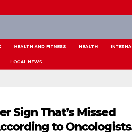
K
HEALTH AND FITNESS
HEALTH
INTERNA
LOCAL NEWS
er Sign That’s Missed
ccording to Oncologists