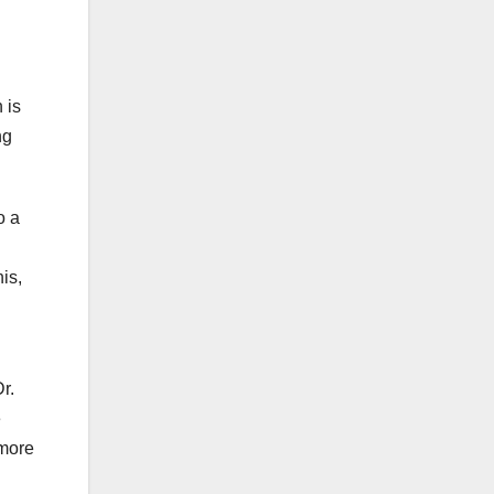
 is
ng
o a
is,
r.
e
 more