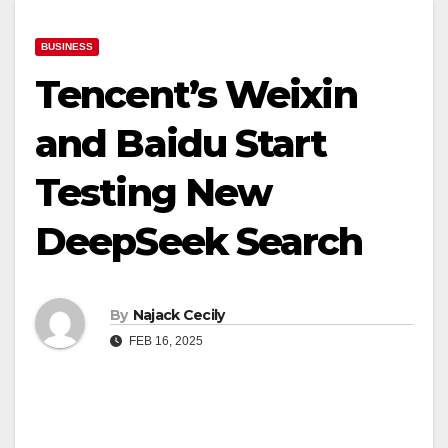
BUSINESS
Tencent’s Weixin
and Baidu Start
Testing New
DeepSeek Search
By
Najack Cecily
FEB 16, 2025