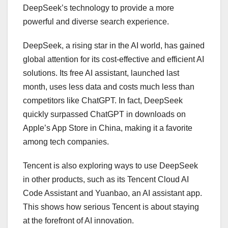
DeepSeek’s technology to provide a more
powerful and diverse search experience.
DeepSeek, a rising star in the AI world, has gained
global attention for its cost-effective and efficient AI
solutions. Its free AI assistant, launched last
month, uses less data and costs much less than
competitors like ChatGPT. In fact, DeepSeek
quickly surpassed ChatGPT in downloads on
Apple’s App Store in China, making it a favorite
among tech companies.
Tencent is also exploring ways to use DeepSeek
in other products, such as its Tencent Cloud AI
Code Assistant and Yuanbao, an AI assistant app.
This shows how serious Tencent is about staying
at the forefront of AI innovation.