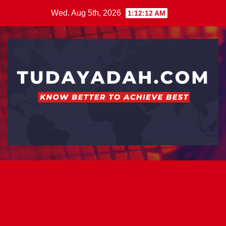
Skip
Wed. Aug 5th, 2026
1:12:12 AM
to
content