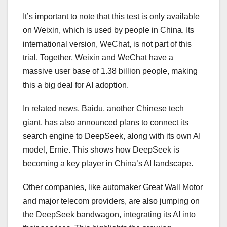
It’s important to note that this test is only available
on Weixin, which is used by people in China. Its
international version, WeChat, is not part of this
trial. Together, Weixin and WeChat have a
massive user base of 1.38 billion people, making
this a big deal for AI adoption.
In related news, Baidu, another Chinese tech
giant, has also announced plans to connect its
search engine to DeepSeek, along with its own AI
model, Ernie. This shows how DeepSeek is
becoming a key player in China’s AI landscape.
Other companies, like automaker Great Wall Motor
and major telecom providers, are also jumping on
the DeepSeek bandwagon, integrating its AI into