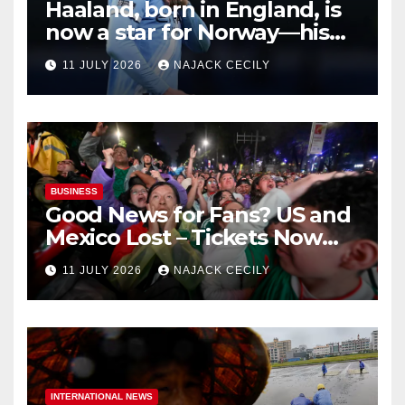
Haaland, born in England, is
now a star for Norway—his
biggest test so far
11 JULY 2026
NAJACK CECILY
BUSINESS
Good News for Fans? US and
Mexico Lost – Tickets Now
Dirt Cheap
11 JULY 2026
NAJACK CECILY
INTERNATIONAL NEWS