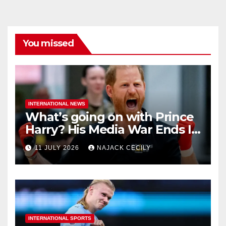
You missed
INTERNATIONAL NEWS
What’s going on with Prince
Harry? His Media War Ends In
Ruins
11 JULY 2026
NAJACK CECILY
INTERNATIONAL SPORTS