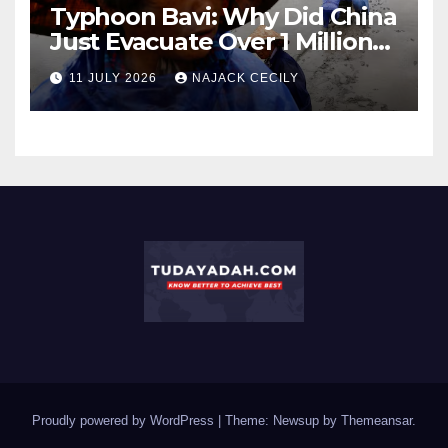
Typhoon Bavi: Why Did China
Just Evacuate Over 1 Million
People?
11 JULY 2026
NAJACK CECILY
Proudly powered by WordPress
|
Theme: Newsup by
Themeansar
.