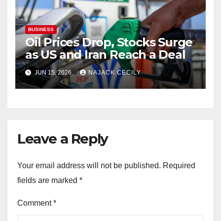
BUSINESS
Oil Prices Drop, Stocks Surge
as US and Iran Reach a Deal
JUN 15, 2026
NAJACK CECILY
Leave a Reply
Your email address will not be published.
Required
fields are marked
*
Comment
*