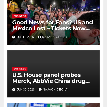
BUSINESS
Good News for Fans? US and
Mexico Lost – Tickets Now
Dirt Cheap
JUL 11, 2026
NAJACK CECILY
BUSINESS
U.S. House panel probes
Merck, AbbVie China drug
trials
JUN 30, 2026
NAJACK CECILY