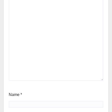
Name
*