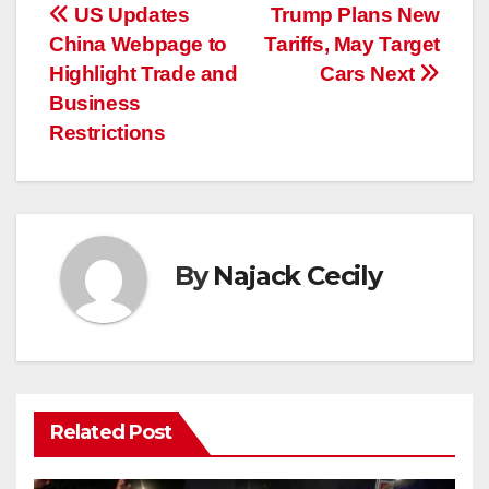
Post
US Updates
Trump Plans New
China Webpage to
Tariffs, May Target
navigation
Highlight Trade and
Cars Next
Business
Restrictions
By
Najack Cecily
Related Post