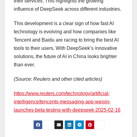
their services. This highlights the growing
influence of DeepSeek across different industries.
This development is a clear sign of how fast AI
technology is evolving and how companies like
Tencent and Baidu are racing to bring the best AI
tools to their users. With DeepSeek’s innovative
solutions, the future of AI in China looks brighter
than ever.
(Source: Reuters and other cited articles)
https://www.reuters.com/technology/artificial-
intelligence/tencents-messaging-app-weixin-
launches-beta-testing-with-deepseek-2025-02-16