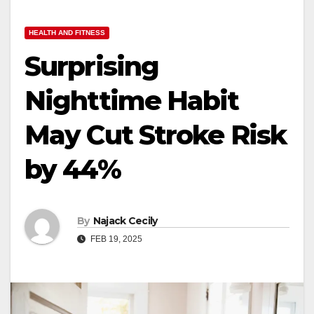
HEALTH AND FITNESS
Surprising
Nighttime Habit
May Cut Stroke Risk
by 44%
By
Najack Cecily
FEB 19, 2025