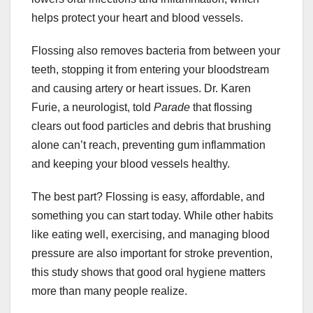
helps protect your heart and blood vessels.
Flossing also removes bacteria from between your
teeth, stopping it from entering your bloodstream
and causing artery or heart issues. Dr. Karen
Furie, a neurologist, told
Parade
that flossing
clears out food particles and debris that brushing
alone can’t reach, preventing gum inflammation
and keeping your blood vessels healthy.
The best part? Flossing is easy, affordable, and
something you can start today. While other habits
like eating well, exercising, and managing blood
pressure are also important for stroke prevention,
this study shows that good oral hygiene matters
more than many people realize.