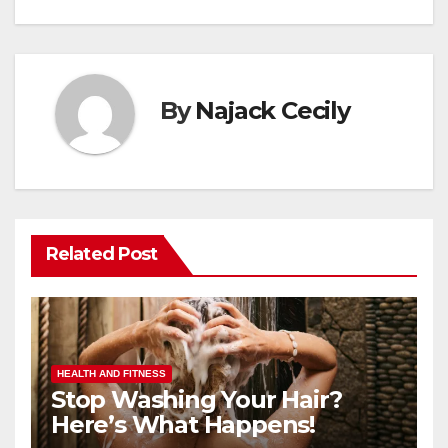
By
Najack Cecily
Related Post
HEALTH AND FITNESS
Stop Washing Your Hair?
Here’s What Happens!