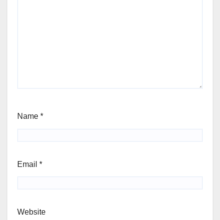
Name
*
Email
*
Website