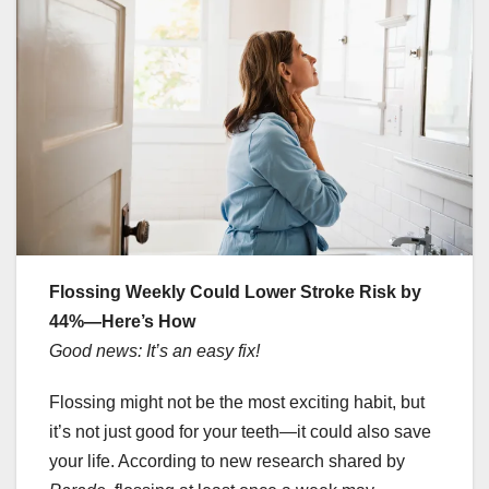
Flossing Weekly Could Lower Stroke Risk by
44%—Here’s How
Good news: It’s an easy fix!
Flossing might not be the most exciting habit, but
it’s not just good for your teeth—it could also save
your life. According to new research shared by