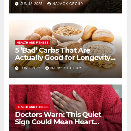
JUN 18, 2025
NAJACK CECILY
HEALTH AND FITNESS
5 ‘Bad’ Carbs That Are
Actually Good for Longevity
(No. 3 Surprises Everyone!)
JUN 2, 2025
NAJACK CECILY
HEALTH AND FITNESS
Doctors Warn: This Quiet
Sign Could Mean Heart
Trouble – Most Miss It!