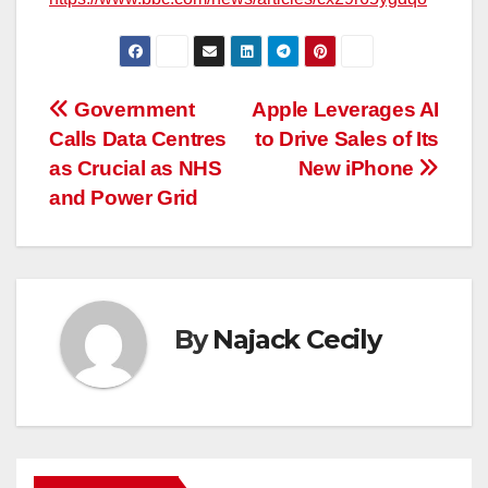
Post
Government
Apple Leverages AI
Calls Data Centres
to Drive Sales of Its
navigation
as Crucial as NHS
New iPhone
and Power Grid
By
Najack Cecily