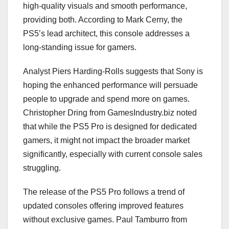
high-quality visuals and smooth performance,
providing both. According to Mark Cerny, the
PS5’s lead architect, this console addresses a
long-standing issue for gamers.
Analyst Piers Harding-Rolls suggests that Sony is
hoping the enhanced performance will persuade
people to upgrade and spend more on games.
Christopher Dring from GamesIndustry.biz noted
that while the PS5 Pro is designed for dedicated
gamers, it might not impact the broader market
significantly, especially with current console sales
struggling.
The release of the PS5 Pro follows a trend of
updated consoles offering improved features
without exclusive games. Paul Tamburro from