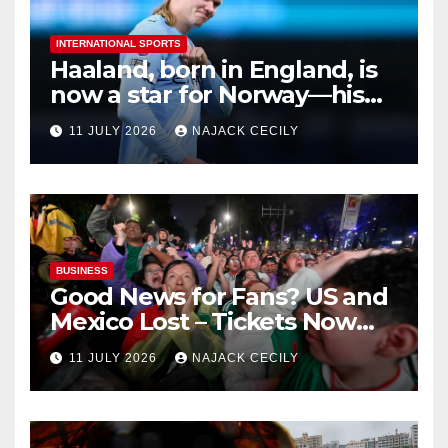
INTERNATIONAL SPORTS
Haaland, born in England, is
now a star for Norway—his
biggest test so far
11 JULY 2026
NAJACK CECILY
BUSINESS
Good News for Fans? US and
Mexico Lost – Tickets Now
Dirt Cheap
11 JULY 2026
NAJACK CECILY