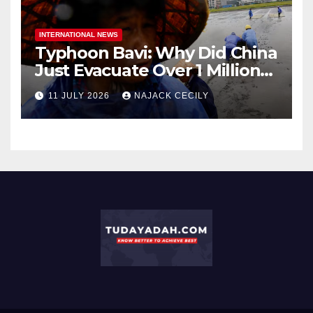
INTERNATIONAL NEWS
Typhoon Bavi: Why Did China
Just Evacuate Over 1 Million
People?
11 JULY 2026
NAJACK CECILY