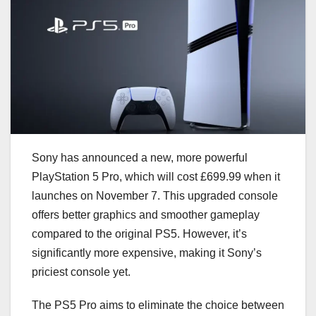
Sony has announced a new, more powerful
PlayStation 5 Pro, which will cost £699.99 when it
launches on November 7. This upgraded console
offers better graphics and smoother gameplay
compared to the original PS5. However, it’s
significantly more expensive, making it Sony’s
priciest console yet.
The PS5 Pro aims to eliminate the choice between