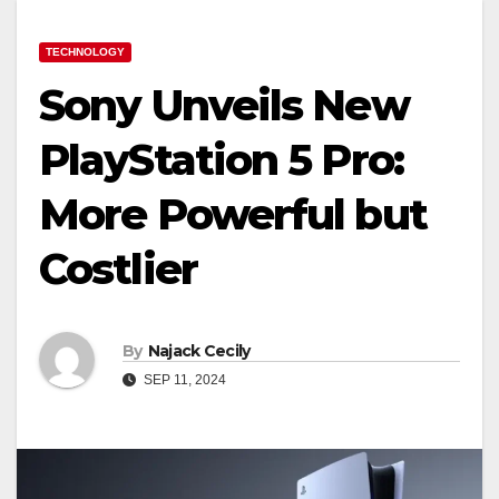
TECHNOLOGY
Sony Unveils New
PlayStation 5 Pro:
More Powerful but
Costlier
By
Najack Cecily
SEP 11, 2024