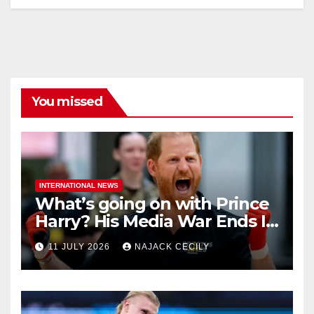
You missed
INTERNATIONAL NEWS
What’s going on with Prince
Harry? His Media War Ends In
Ruins
11 JULY 2026
NAJACK CECILY