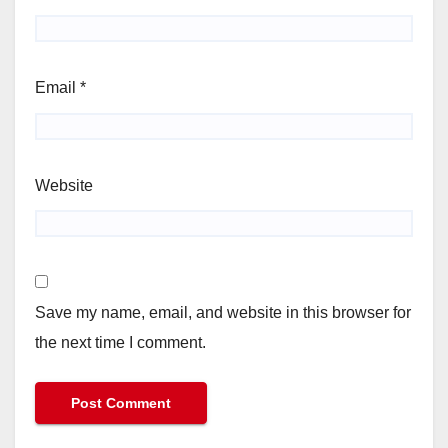
Email
*
Website
Save my name, email, and website in this browser for
the next time I comment.