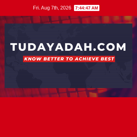
Skip
Fri. Aug 7th, 2026
7:44:48 AM
to
content