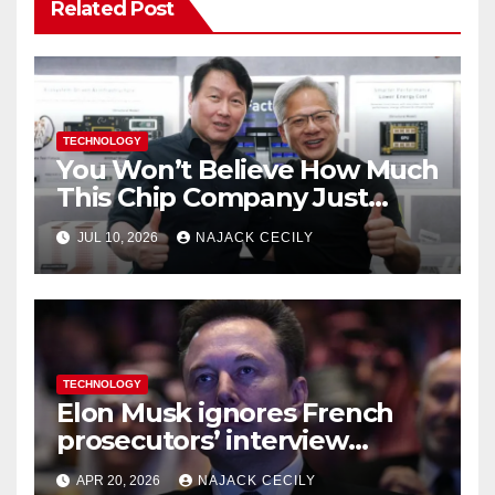
Related Post
TECHNOLOGY
You Won’t Believe How Much
This Chip Company Just
Raised—$26.5 Billion from US
JUL 10, 2026
NAJACK CECILY
Investors
TECHNOLOGY
Elon Musk ignores French
prosecutors’ interview
request in X investigation
APR 20, 2026
NAJACK CECILY