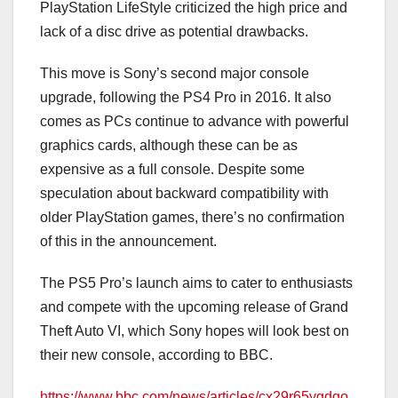
PlayStation LifeStyle criticized the high price and
lack of a disc drive as potential drawbacks.
This move is Sony’s second major console
upgrade, following the PS4 Pro in 2016. It also
comes as PCs continue to advance with powerful
graphics cards, although these can be as
expensive as a full console. Despite some
speculation about backward compatibility with
older PlayStation games, there’s no confirmation
of this in the announcement.
The PS5 Pro’s launch aims to cater to enthusiasts
and compete with the upcoming release of Grand
Theft Auto VI, which Sony hopes will look best on
their new console, according to BBC.
https://www.bbc.com/news/articles/cx29r65ygdqo