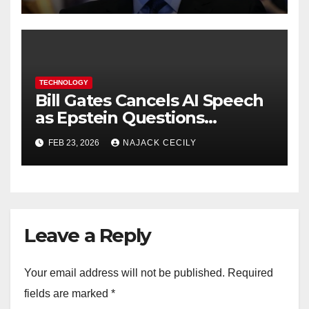
TECHNOLOGY
Bill Gates Cancels AI Speech
as Epstein Questions
Resurface
FEB 23, 2026
NAJACK CECILY
Leave a Reply
Your email address will not be published.
Required
fields are marked
*