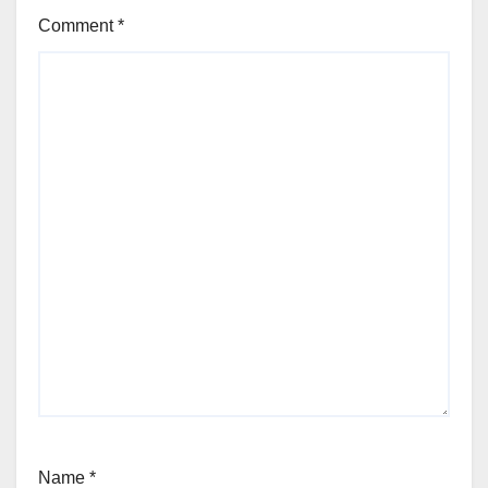
Comment
*
Name
*