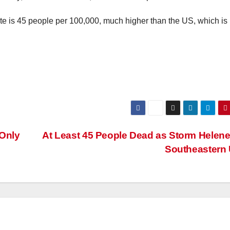
te is 45 people per 100,000, much higher than the US, which is
 Only
At Least 45 People Dead as Storm Helene
Southeastern