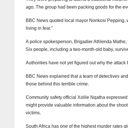
ago. The group had been packing goods for the ev
BBC News quoted local mayor Nonkosi Pepping, wh
living in fear.”
A police spokesperson, Brigadier Athlenda Mathe, 
Six people, including a two-month-old baby, survi
Authorities have not yet figured out why the attac
BBC News explained that a team of detectives and e
those behind this terrible crime.
Community safety official Xolile Nqatha expressed 
might provide valuable information about the shoot
victims.
South Africa has one of the highest murder rates g