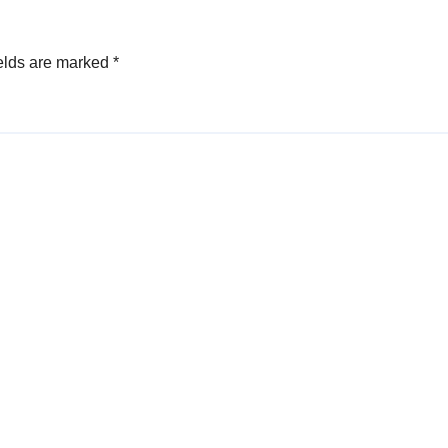
elds are marked
*