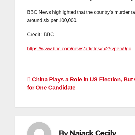
BBC News highlighted that the country’s murder ra
around six per 100,000.
Credit : BBC
https://www.bbc.com/news/articles/cx25vperv9go
Post
China Plays a Role in US Election, But
for One Candidate
navigation
By
Najack Cecily