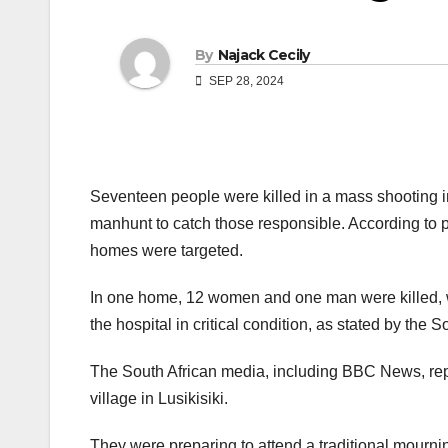
By
Najack Cecily
SEP 28, 2024
Seventeen people were killed in a mass shooting i
manhunt to catch those responsible. According to p
homes were targeted.
In one home, 12 women and one man were killed, wh
the hospital in critical condition, as stated by the 
The South African media, including BBC News, repo
village in Lusikisiki.
They were preparing to attend a traditional mour