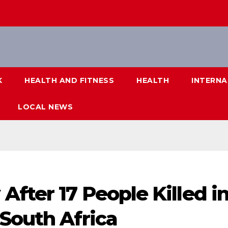
K
HEALTH AND FITNESS
HEALTH
INTERNA
LOCAL NEWS
fter 17 People Killed i
South Africa