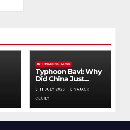
INTERNATIONAL NEWS
Typhoon Bavi: Why
Did China Just
Evacuate Over 1
11 JULY 2026
NAJACK
t
Million People?
CECILY