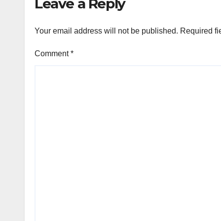
Leave a Reply
Your email address will not be published.
Required fi
Comment
*