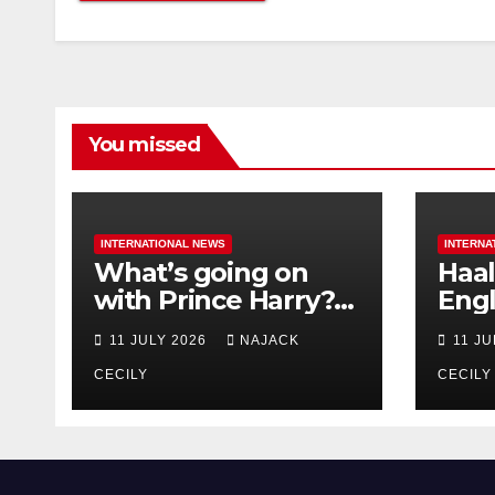
You missed
INTERNATIONAL NEWS
INTERNA
What’s going on
Haal
with Prince Harry?
Engl
His Media War Ends
star
11 JULY 2026
NAJACK
11 J
In Ruins
bigg
CECILY
CECILY