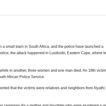
n a small town in South Africa, and the police have launched a
olice, the attack happened in Lusikisiki, Eastern Cape, where t
ile in another, three women and one man died. An 18th victim 
South African Police Service.
rted that the victims were relatives and neighbors from Nyathi
ning ceremony for a mother and daughter who were murdered a y