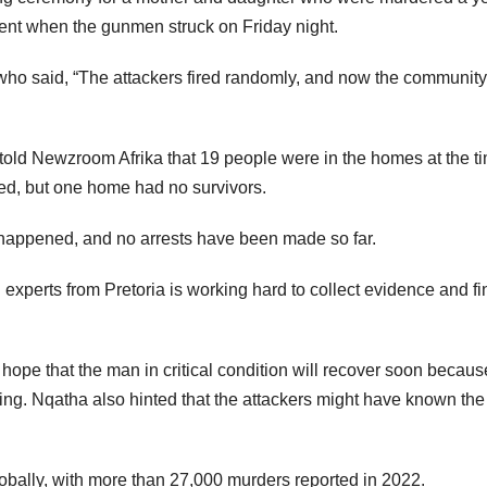
ent when the gunmen struck on Friday night.
o said, “The attackers fired randomly, and now the community
told Newzroom Afrika that 19 people were in the homes at the t
ved, but one home had no survivors.
k happened, and no arrests have been made so far.
xperts from Pretoria is working hard to collect evidence and fi
hope that the man in critical condition will recover soon becaus
ing. Nqatha also hinted that the attackers might have known the
lobally, with more than 27,000 murders reported in 2022.