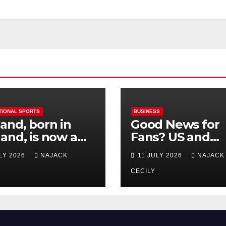
TIONAL SPORTS
BUSINESS
and, born in
Good News for
and, is now a
Fans? US and
 for Norway—his
Mexico Lost –
ULY 2026
NAJACK
11 JULY 2026
NAJACK
est test so far
Tickets Now Dir
Cheap
CECILY