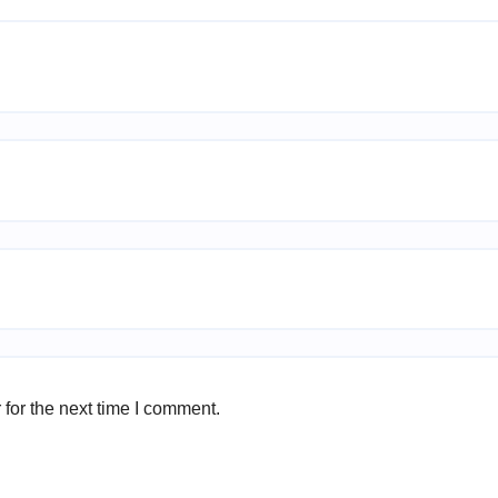
for the next time I comment.