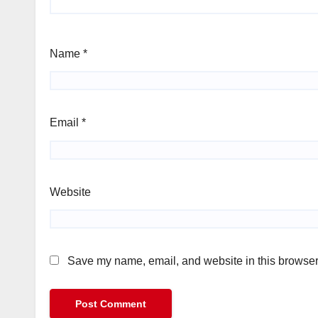
Name
*
Email
*
Website
Save my name, email, and website in this browser 