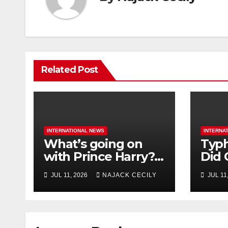
Related Post
INTERNATIONAL NEWS
INTERNA
What’s going on
Typh
with Prince Harry?
Did 
His Media War Ends
Evac
JUL 11, 2026
NAJACK CECILY
JUL 11
In Ruins
Mill