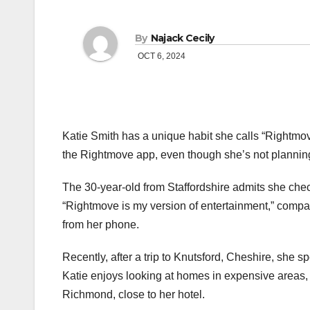
By
Najack Cecily
OCT 6, 2024
Katie Smith has a unique habit she calls “Rightmov
the Rightmove app, even though she’s not plannin
The 30-year-old from Staffordshire admits she check
“Rightmove is my version of entertainment,” compa
from her phone.
Recently, after a trip to Knutsford, Cheshire, she s
Katie enjoys looking at homes in expensive areas,
Richmond, close to her hotel.