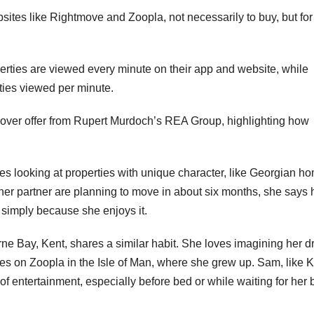
ites like Rightmove and Zoopla, not necessarily to buy, but for
erties are viewed every minute on their app and website, while
ies viewed per minute.
eover offer from Rupert Murdoch’s REA Group, highlighting how
ves looking at properties with unique character, like Georgian h
 her partner are planning to move in about six months, she says 
 simply because she enjoys it.
rne Bay, Kent, shares a similar habit. She loves imagining her 
mes on Zoopla in the Isle of Man, where she grew up. Sam, like K
 of entertainment, especially before bed or while waiting for her