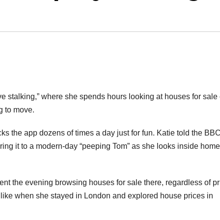
e stalking,” where she spends hours looking at houses for sale
g to move.
s the app dozens of times a day just for fun. Katie told the BBC
ring it to a modern-day “peeping Tom” as she looks inside hom
pent the evening browsing houses for sale there, regardless of pr
 like when she stayed in London and explored house prices in