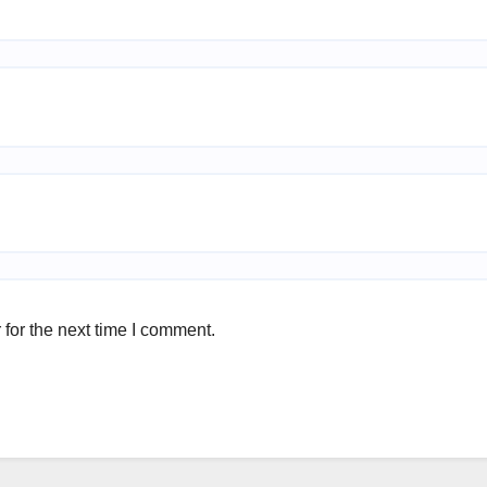
for the next time I comment.