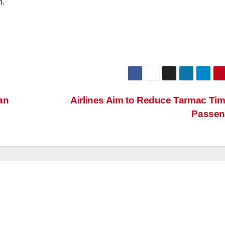
h.
an
Airlines Aim to Reduce Tarmac Tim
Passen