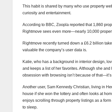
This habit is shared by many who use property webs
curiosity and entertainment.
According to BBC, Zoopla reported that 1,860 prop
Rightmove sees even more—nearly 10,000 propert
Rightmove recently turned down a £6.2 billion tak
valuable the company’s user data is.
Katie, who has a background in interior design, lo
and keeps a list of her favorites. Although she and
obsession with browsing isn’t because of that—it’s
Another user, Sam Kennedy Christian, living in He
house if she won the lottery and often looks at ho
enjoys scrolling through property listings as a form
to sleep.