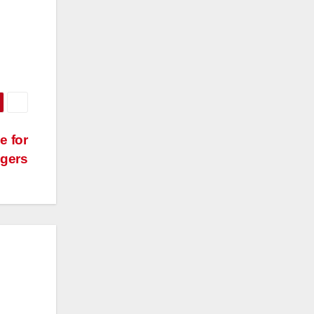
e for
gers