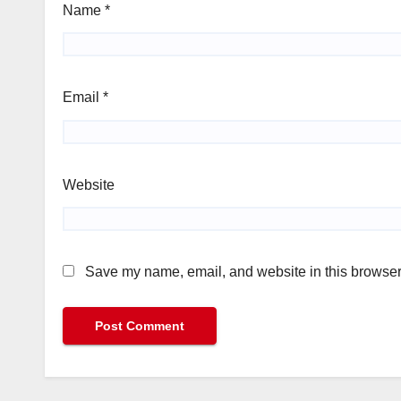
Name
*
Email
*
Website
Save my name, email, and website in this browser 