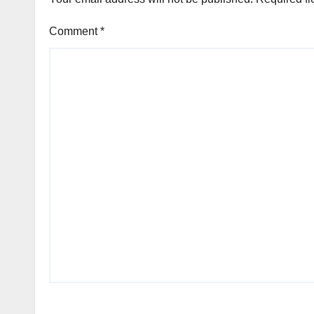
Comment
*