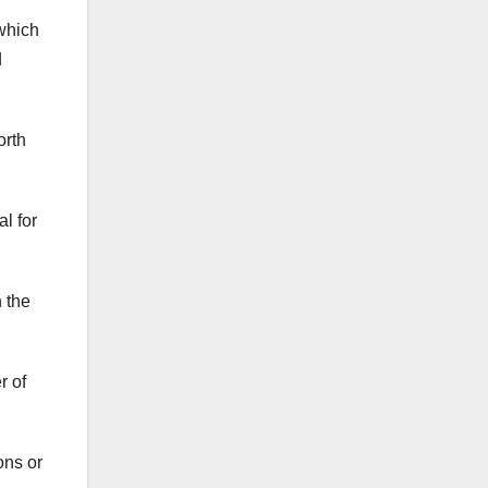
 which
d
orth
al for
 the
r of
ons or