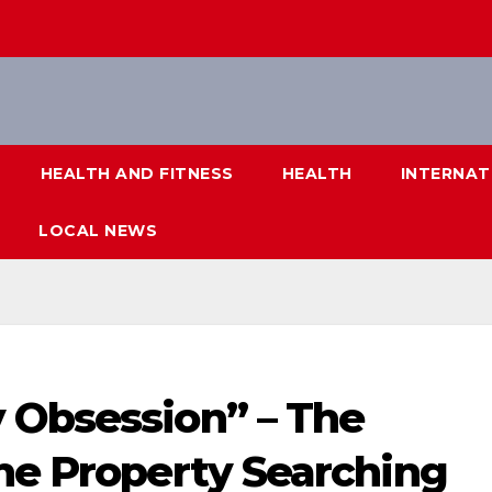
HEALTH AND FITNESS
HEALTH
INTERNAT
LOCAL NEWS
 Obsession” – The
ine Property Searching