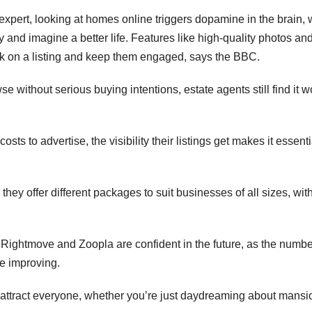
xpert, looking at homes online triggers dopamine in the brain,
y and imagine a better life. Features like high-quality photos an
ick on a listing and keep them engaged, says the BBC.
without serious buying intentions, estate agents still find it w
s to advertise, the visibility their listings get makes it essenti
y offer different packages to suit businesses of all sizes, with
Rightmove and Zoopla are confident in the future, as the numbe
re improving.
 attract everyone, whether you’re just daydreaming about mansi