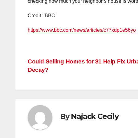
checking how much your neighbor’s house is wort
Credit : BBC
https://www.bbc.com/news/articles/c77xdp1e56yo
Post
Could Selling Homes for $1 Help Fix Urb
Decay?
navigation
By
Najack Cecily