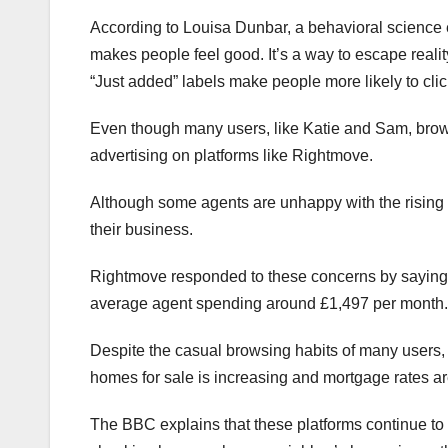
According to Louisa Dunbar, a behavioral science e
makes people feel good. It’s a way to escape realit
“Just added” labels make people more likely to cl
Even though many users, like Katie and Sam, browse 
advertising on platforms like Rightmove.
Although some agents are unhappy with the rising cost
their business.
Rightmove responded to these concerns by saying the
average agent spending around £1,497 per month.
Despite the casual browsing habits of many users, 
homes for sale is increasing and mortgage rates a
The BBC explains that these platforms continue to