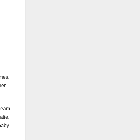
omes,
her
dream
atie,
 baby