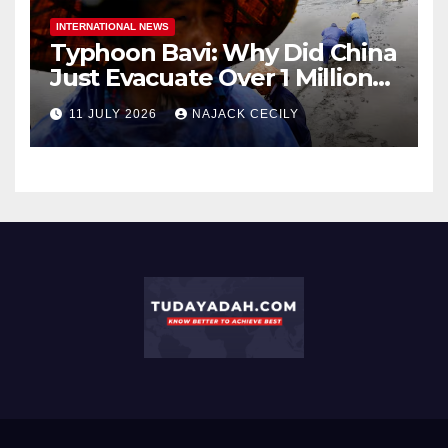
INTERNATIONAL NEWS
Typhoon Bavi: Why Did China
Just Evacuate Over 1 Million
People?
11 JULY 2026
NAJACK CECILY