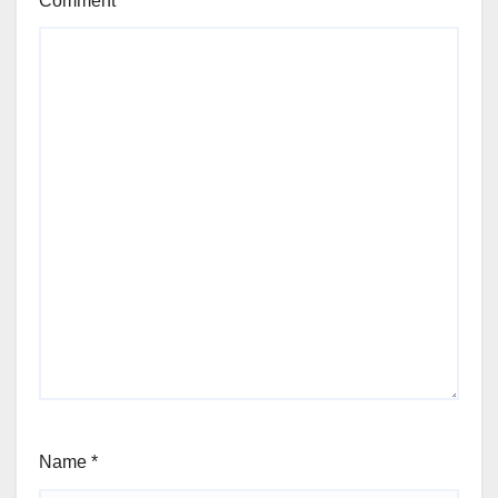
Comment
*
Name
*