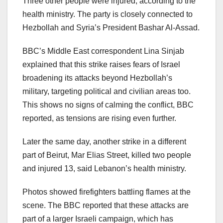
Three other people were injured, according to the
health ministry. The party is closely connected to
Hezbollah and Syria’s President Bashar Al-Assad.
BBC’s Middle East correspondent Lina Sinjab
explained that this strike raises fears of Israel
broadening its attacks beyond Hezbollah’s
military, targeting political and civilian areas too.
This shows no signs of calming the conflict, BBC
reported, as tensions are rising even further.
Later the same day, another strike in a different
part of Beirut, Mar Elias Street, killed two people
and injured 13, said Lebanon’s health ministry.
Photos showed firefighters battling flames at the
scene. The BBC reported that these attacks are
part of a larger Israeli campaign, which has