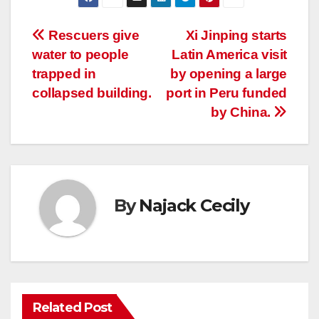
Post
Rescuers give
Xi Jinping starts
water to people
Latin America visit
navigation
trapped in
by opening a large
collapsed building.
port in Peru funded
by China.
By
Najack Cecily
Related Post