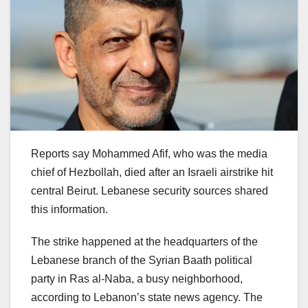
Reports say Mohammed Afif, who was the media
chief of Hezbollah, died after an Israeli airstrike hit
central Beirut. Lebanese security sources shared
this information.
The strike happened at the headquarters of the
Lebanese branch of the Syrian Baath political
party in Ras al-Naba, a busy neighborhood,
according to Lebanon’s state news agency. The