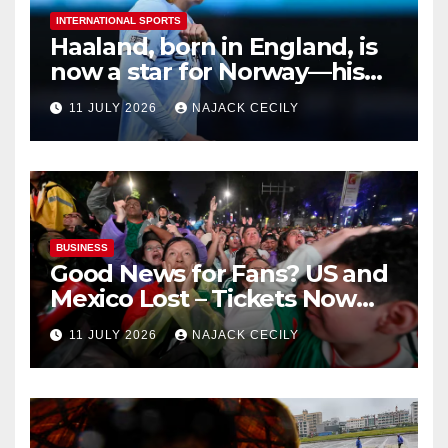
INTERNATIONAL SPORTS
Haaland, born in England, is
now a star for Norway—his
biggest test so far
11 JULY 2026
NAJACK CECILY
BUSINESS
Good News for Fans? US and
Mexico Lost – Tickets Now
Dirt Cheap
11 JULY 2026
NAJACK CECILY