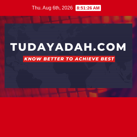
Skip
Thu. Aug 6th, 2026
8:51:26 AM
to
content