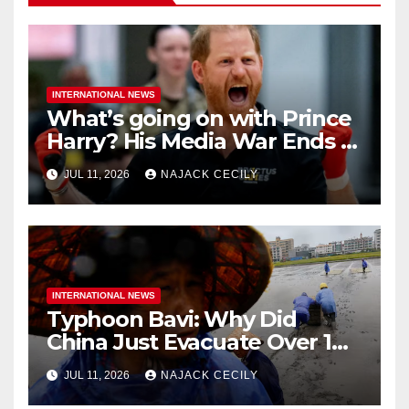
INTERNATIONAL NEWS
What’s going on with Prince
Harry? His Media War Ends In
Ruins
JUL 11, 2026
NAJACK CECILY
INTERNATIONAL NEWS
Typhoon Bavi: Why Did
China Just Evacuate Over 1
Million People?
JUL 11, 2026
NAJACK CECILY