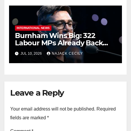
INTERNATIONAL NEWS
Burnham Wins Big: 322
Labour MPs Already Back
Him for PM.
JUL 10, 2026
NAJACK CECILY
Leave a Reply
Your email address will not be published.
Required
fields are marked
*