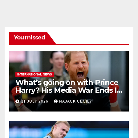
You missed
INTERNATIONAL NEWS
What’s going on with Prince
Harry? His Media War Ends In
Ruins
11 JULY 2026
NAJACK CECILY