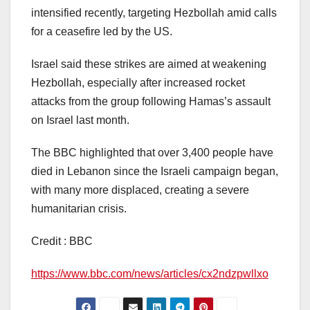
intensified recently, targeting Hezbollah amid calls
for a ceasefire led by the US.
Israel said these strikes are aimed at weakening
Hezbollah, especially after increased rocket
attacks from the group following Hamas’s assault
on Israel last month.
The BBC highlighted that over 3,400 people have
died in Lebanon since the Israeli campaign began,
with many more displaced, creating a severe
humanitarian crisis.
Credit : BBC
https://www.bbc.com/news/articles/cx2ndzpwllxo