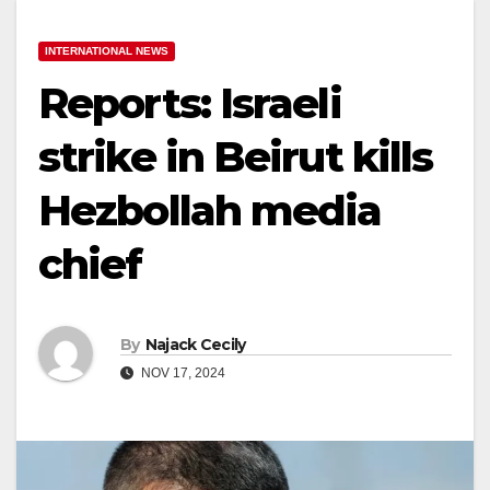
INTERNATIONAL NEWS
Reports: Israeli
strike in Beirut kills
Hezbollah media
chief
By
Najack Cecily
NOV 17, 2024