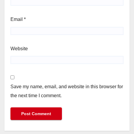
Email
*
Website
Save my name, email, and website in this browser for
the next time I comment.