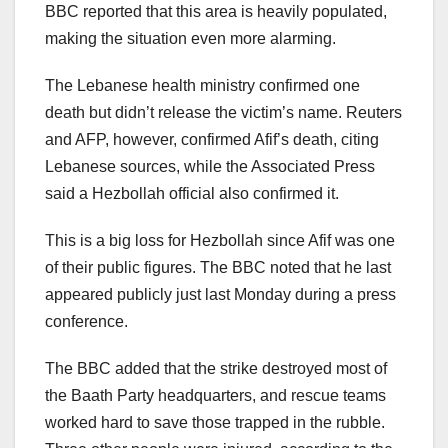
BBC reported that this area is heavily populated,
making the situation even more alarming.
The Lebanese health ministry confirmed one
death but didn’t release the victim’s name. Reuters
and AFP, however, confirmed Afif’s death, citing
Lebanese sources, while the Associated Press
said a Hezbollah official also confirmed it.
This is a big loss for Hezbollah since Afif was one
of their public figures. The BBC noted that he last
appeared publicly just last Monday during a press
conference.
The BBC added that the strike destroyed most of
the Baath Party headquarters, and rescue teams
worked hard to save those trapped in the rubble.