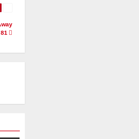
Away
 81