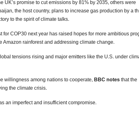
e UK’s promise to cut emissions by 81% by 2035, others were
baijan, the host country, plans to increase gas production by a th
y to the spirit of climate talks.
host for COP30 next year has raised hopes for more ambitious pro
he Amazon rainforest and addressing climate change.
obal tensions rising and major emitters like the U.S. under clim
 willingness among nations to cooperate,
BBC notes
that the
ng the climate crisis.
as an imperfect and insufficient compromise.