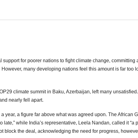
l support for poorer nations to fight climate change, committing 
. However, many developing nations feel this amount is far too l
COP29 climate summit in Baku, Azerbaijan, left many unsatisfied.
nd nearly fell apart.
on a year, a figure far above what was agreed upon. The African 
oo late,” while India’s representative, Leela Nandan, called it “a p
 not block the deal, acknowledging the need for progress, howeve