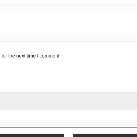
for the next time I comment.