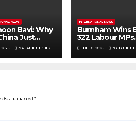
TIONAL NEWS
INTERNATIONAL NEWS
oon Bavi: Why
Burnham Wins B
China Just
322 Labour MPs
uate Over 1
Already Back H
, 2026
NAJACK CECILY
JUL 10, 2026
NAJACK CE
ion People?
for PM.
elds are marked
*