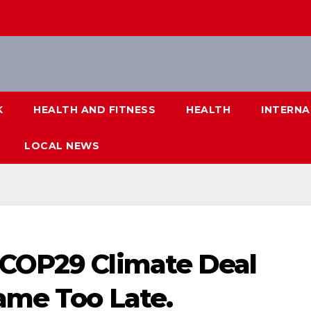
K
HEALTH AND FITNESS
HEALTH
INTERNA
LOCAL NEWS
 COP29 Climate Deal
ame Too Late.