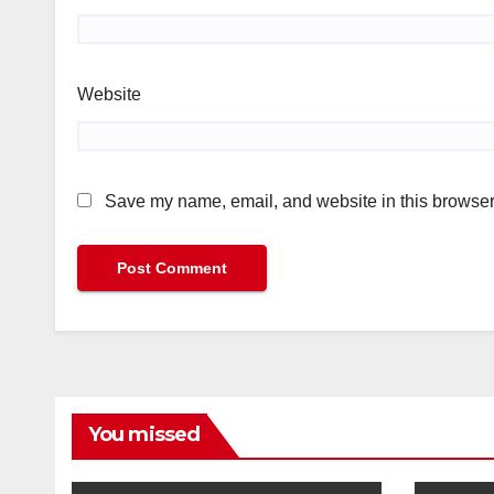
Website
Save my name, email, and website in this browser 
You missed