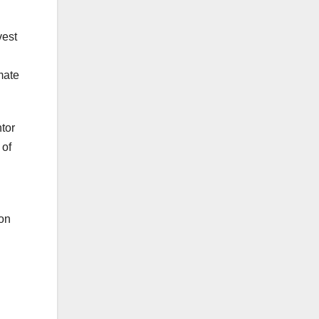
vest
mate
tor
 of
 on