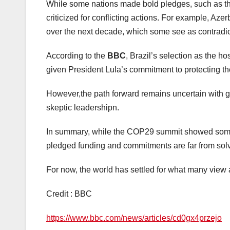
While some nations made bold pledges, such as th
criticized for conflicting actions. For example, Azer
over the next decade, which some see as contradictor
According to the
BBC
, Brazil’s selection as the 
given President Lula’s commitment to protecting t
However,the path forward remains uncertain with gl
skeptic leadershipn.
In summary, while the COP29 summit showed some
pledged funding and commitments are far from solvi
For now, the world has settled for what many view 
Credit : BBC
https://www.bbc.com/news/articles/cd0gx4przejo