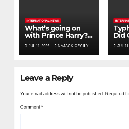
INTERNATIONAL NEWS
INTERNA
What’s going on
Typh
with Prince Harry?
Did 
His Media War Ends
Evac
JUL 11, 2026
NAJACK CECILY
JUL 11
In Ruins
Mill
Leave a Reply
Your email address will not be published.
Required fi
Comment
*