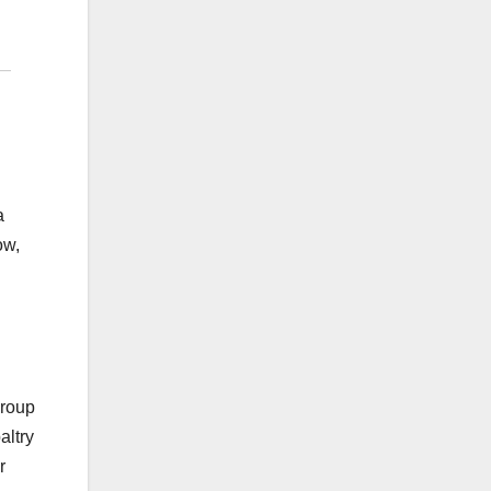
a
ow,
Group
altry
r