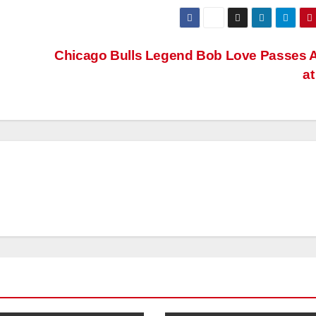
Chicago Bulls Legend Bob Love Passes 
at