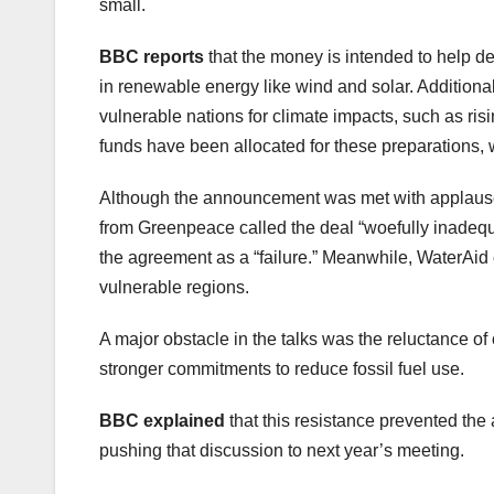
small.
BBC reports
that the money is intended to help de
in renewable energy like wind and solar. Additional
vulnerable nations for climate impacts, such as ris
funds have been allocated for these preparations, w
Although the announcement was met with applause, i
from Greenpeace called the deal “woefully inadequ
the agreement as a “failure.” Meanwhile, WaterAid ca
vulnerable regions.
A major obstacle in the talks was the reluctance of
stronger commitments to reduce fossil fuel use.
BBC explained
that this resistance prevented the 
pushing that discussion to next year’s meeting.