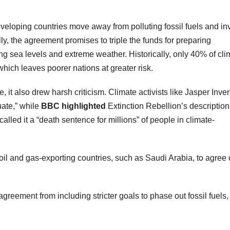
veloping countries move away from polluting fossil fuels and in
ly, the agreement promises to triple the funds for preparing
ing sea levels and extreme weather. Historically, only 40% of cli
hich leaves poorer nations at greater risk.
t also drew harsh criticism. Climate activists like Jasper Inven
ate,” while
BBC highlighted
Extinction Rebellion’s description
lled it a “death sentence for millions” of people in climate-
 oil and gas-exporting countries, such as Saudi Arabia, to agree
agreement from including stricter goals to phase out fossil fuels,