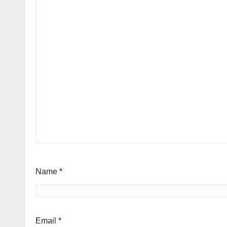
Name
*
Email
*