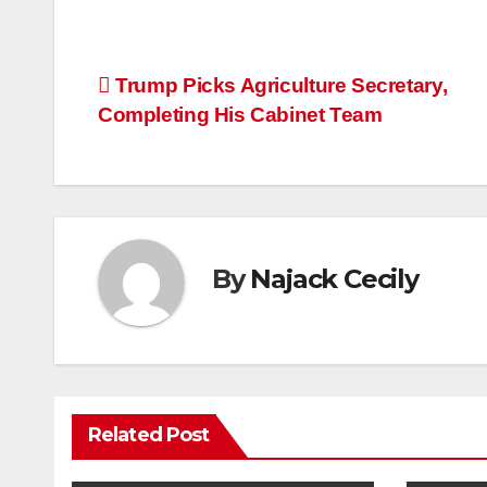
Post
Trump Picks Agriculture Secretary,
Completing His Cabinet Team
navigation
By
Najack Cecily
Related Post