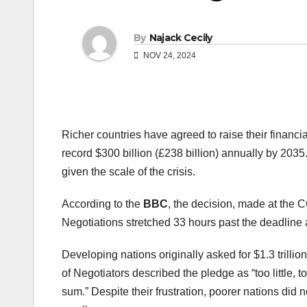
By
Najack Cecily
NOV 24, 2024
Richer countries have agreed to raise their financia
record $300 billion (£238 billion) annually by 2035
given the scale of the crisis.
According to the
BBC
, the decision, made at the 
Negotiations stretched 33 hours past the deadline a
Developing nations originally asked for $1.3 trilli
of Negotiators described the pledge as “too little, t
sum.” Despite their frustration, poorer nations did