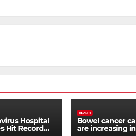
HEALTH
virus Hospital
Bowel cancer ca
s Hit Record
are increasing in
h
younger people.