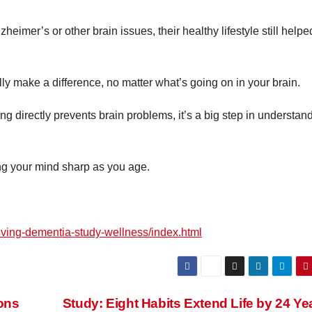
zheimer’s or other brain issues, their healthy lifestyle still helpe
ly make a difference, no matter what’s going on in your brain.
ing directly prevents brain problems, it’s a big step in understan
ing your mind sharp as you age.
living-dementia-study-wellness/index.html
ons
Study: Eight Habits Extend Life by 24 Y