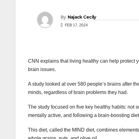
By
Najack Cecily
FEB 17, 2024
CNN explains that living healthy can help protect y
brain issues.
A study looked at over 580 people’s brains after 
minds, regardless of brain problems they had.
The study focused on five key healthy habits: not s
mentally active, and following a brain-boosting diet
This diet, called the MIND diet, combines element
whole grains, nuts, and olive oil.