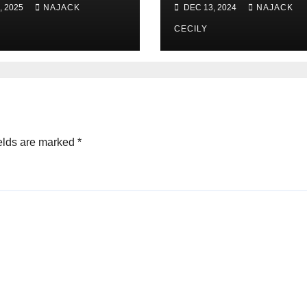
, 2025
NAJACK
DEC 13, 2024
NAJACK
CECILY
elds are marked
*