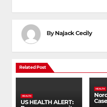
navigation
By
Najack Cecily
Related Post
HEALTH
Noro
HEALTH
Case
US HEALTH ALERT:
Hig