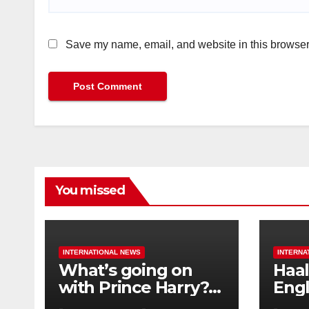
Save my name, email, and website in this browser 
You missed
INTERNATIONAL NEWS
INTERNA
What’s going on
Haal
with Prince Harry?
Engl
His Media War Ends
star