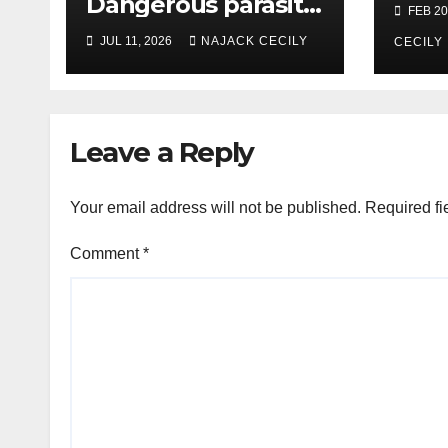
Dangerous parasite
FEB 20
causing severe
JUL 11, 2026
NAJACK CECILY
CECILY
diarrhea—what you
need to know
Leave a Reply
Your email address will not be published.
Required fi
Comment
*