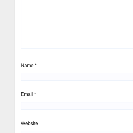
Name
*
Email
*
Website