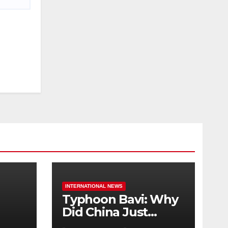
INTERNATIONAL NEWS
Typhoon Bavi: Why
Did China Just
Evacuate Over 1