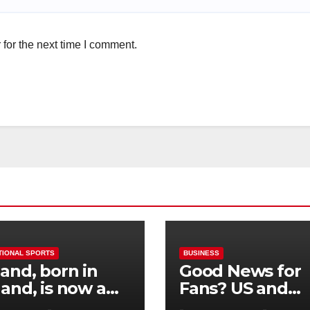
for the next time I comment.
TIONAL SPORTS
BUSINESS
and, born in
Good News for
and, is now a
Fans? US and
 for Norway—his
Mexico Lost –