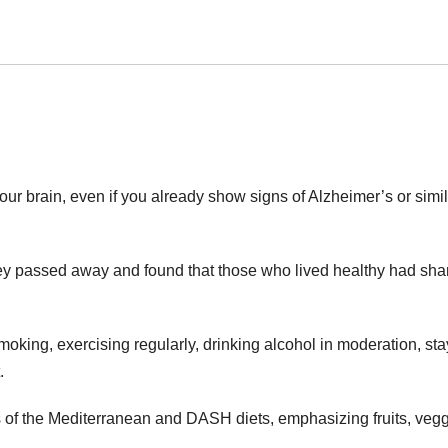
our brain, even if you already show signs of Alzheimer’s or simi
they passed away and found that those who lived healthy had sha
moking, exercising regularly, drinking alcohol in moderation, st
.
s of the Mediterranean and DASH diets, emphasizing fruits, vegg