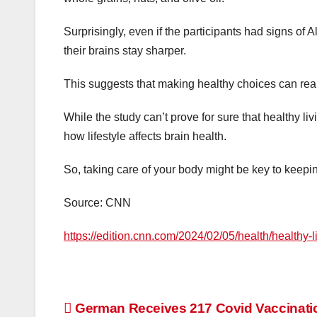
Surprisingly, even if the participants had signs of Al
their brains stay sharper.
This suggests that making healthy choices can real
While the study can’t prove for sure that healthy liv
how lifestyle affects brain health.
So, taking care of your body might be key to keep
Source: CNN
https://edition.cnn.com/2024/02/05/health/healthy-
Post
German Receives 217 Covid Vaccinati