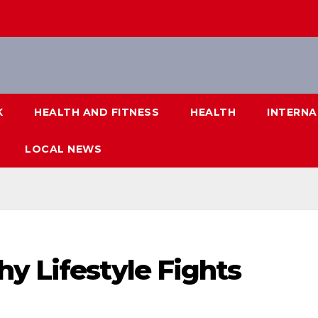
K
HEALTH AND FITNESS
HEALTH
INTERNA
LOCAL NEWS
y Lifestyle Fights