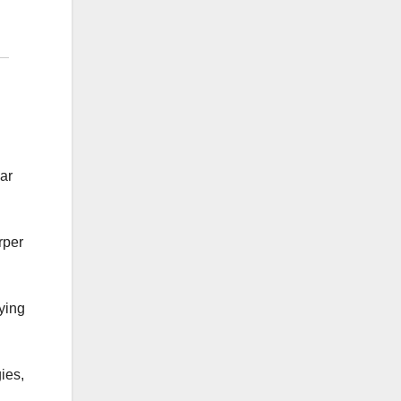
lar
rper
aying
ies,