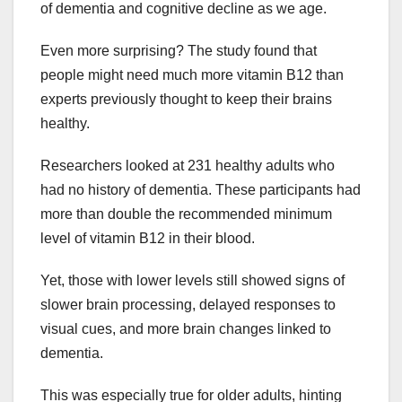
of dementia and cognitive decline as we age.
Even more surprising? The study found that
people might need much more vitamin B12 than
experts previously thought to keep their brains
healthy.
Researchers looked at 231 healthy adults who
had no history of dementia. These participants had
more than double the recommended minimum
level of vitamin B12 in their blood.
Yet, those with lower levels still showed signs of
slower brain processing, delayed responses to
visual cues, and more brain changes linked to
dementia.
This was especially true for older adults, hinting