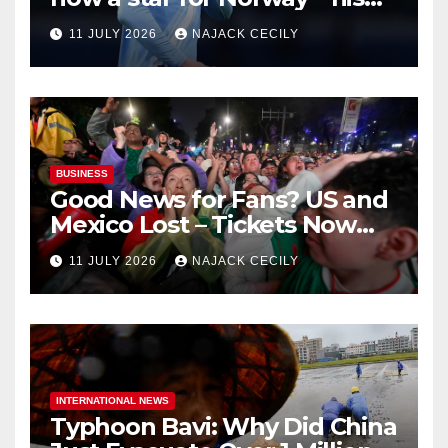
biggest test so far
11 JULY 2026
NAJACK CECILY
BUSINESS
Good News for Fans? US and
Mexico Lost – Tickets Now
Dirt Cheap
11 JULY 2026
NAJACK CECILY
INTERNATIONAL NEWS
Typhoon Bavi: Why Did China