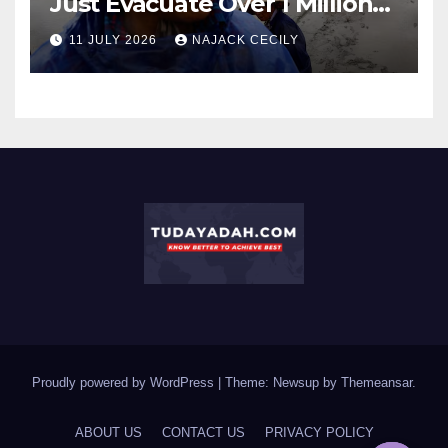
Just Evacuate Over 1 Million
People?
11 JULY 2026
NAJACK CECILY
Proudly powered by WordPress
|
Theme: Newsup by
Themeansar
.
ABOUT US
CONTACT US
PRIVACY POLICY