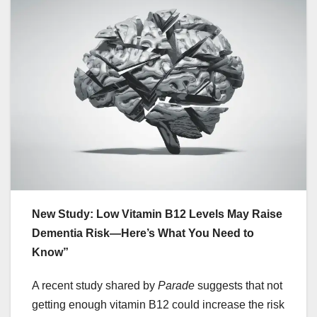
New Study: Low Vitamin B12 Levels May Raise
Dementia Risk—Here’s What You Need to
Know”
A recent study shared by
Parade
suggests that not
getting enough vitamin B12 could increase the risk