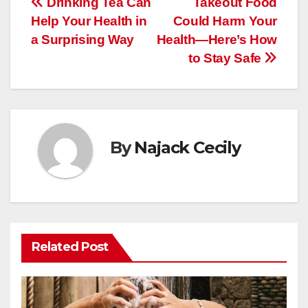
Post
Drinking Tea Can
Takeout Food
Help Your Health in
Could Harm Your
navigation
a Surprising Way
Health—Here’s How
to Stay Safe
By
Najack Cecily
Related Post