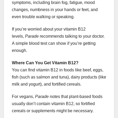
symptoms, including brain fog, fatigue, mood
changes, numbness in your hands or feet, and
even trouble walking or speaking.
If you’re worried about your vitamin B12
levels,
Parade
recommends talking to your doctor.
A simple blood test can show if you’re getting
enough.
Where Can You Get Vitamin B12?
You can find vitamin B12 in foods like beef, eggs,
fish (such as salmon and tuna), dairy products (like
milk and yogurt), and fortified cereals.
For vegans,
Parade
notes that plant-based foods
usually don’t contain vitamin B12, so fortified
cereals or supplements might be necessary.