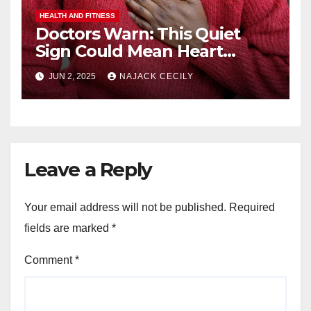
HEALTH AND FITNESS
Doctors Warn: This Quiet
Sign Could Mean Heart
Trouble – Most Miss It!
JUN 2, 2025
NAJACK CECILY
Leave a Reply
Your email address will not be published.
Required
fields are marked
*
Comment
*