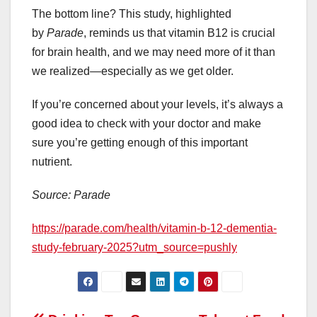
The bottom line? This study, highlighted
by
Parade
, reminds us that vitamin B12 is crucial
for brain health, and we may need more of it than
we realized—especially as we get older.
If you’re concerned about your levels, it’s always a
good idea to check with your doctor and make
sure you’re getting enough of this important
nutrient.
Source: Parade
https://parade.com/health/vitamin-b-12-dementia-
study-february-2025?utm_source=pushly