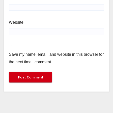
Website
Save my name, email, and website in this browser for
the next time I comment.