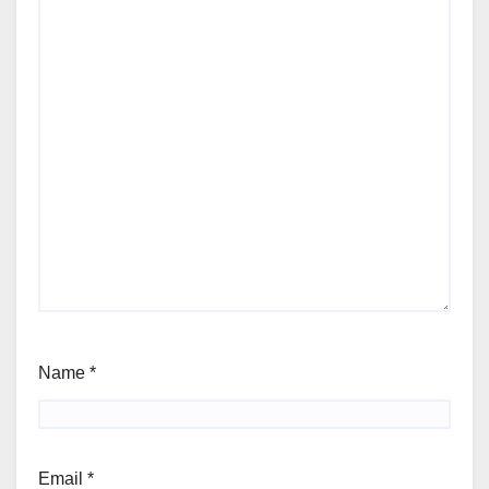
Name
*
Email
*