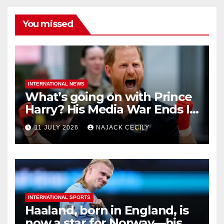
You missed
INTERNATIONAL NEWS
What’s going on with Prince
Harry? His Media War Ends In
Ruins
11 JULY 2026
NAJACK CECILY
INTERNATIONAL SPORTS
Haaland, born in England, is
now a star for Norway—his