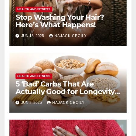
HEALTH AND FITNESS
Stop Washing Your Hair?
Here’s What Happens!
JUN 18, 2025
NAJACK CECILY
HEALTH AND FITNESS
5 ‘Bad’ Carbs That Are
Actually Good for Longevity
(No. 3 Surprises Everyone!)
JUN 2, 2025
NAJACK CECILY