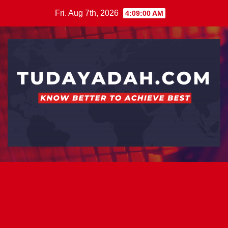
Skip
Fri. Aug 7th, 2026
4:09:00 AM
to
content