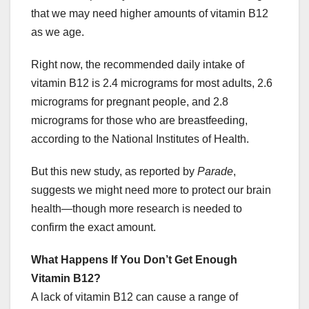
that we may need higher amounts of vitamin B12
as we age.
Right now, the recommended daily intake of
vitamin B12 is 2.4 micrograms for most adults, 2.6
micrograms for pregnant people, and 2.8
micrograms for those who are breastfeeding,
according to the National Institutes of Health.
But this new study, as reported by
Parade
,
suggests we might need more to protect our brain
health—though more research is needed to
confirm the exact amount.
What Happens If You Don’t Get Enough
Vitamin B12?
A lack of vitamin B12 can cause a range of