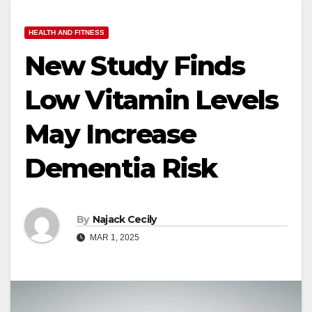
HEALTH AND FITNESS
New Study Finds
Low Vitamin Levels
May Increase
Dementia Risk
By
Najack Cecily
MAR 1, 2025