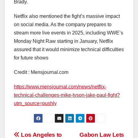
Brady.
Netflix also mentioned the fight’s massive impact
on social media. As the company prepares to
stream more live events in 2025, including WWE’s
Monday Night Raw starting in January, Netflix
assured that it would minimize technical difficulties
for future shows
Credit : Mensjournal.com
https://www.mensjournal.com/news/netflix-
technical-challenges-mike-tyson-jake-paul-fight?
utm_source=pushly
Post
Los Angeles to
Gabon Law Lets