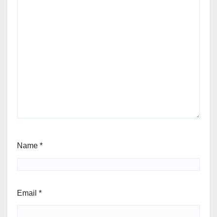
Name
*
Email
*