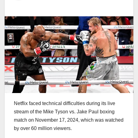
Netflix faced technical difficulties during its live
stream of the Mike Tyson vs. Jake Paul boxing
match on November 17, 2024, which was watched
by over 60 million viewers.