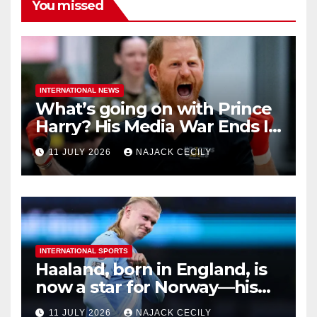
You missed
INTERNATIONAL NEWS
What’s going on with Prince
Harry? His Media War Ends In
Ruins
11 JULY 2026
NAJACK CECILY
INTERNATIONAL SPORTS
Haaland, born in England, is
now a star for Norway—his
biggest test so far
11 JULY 2026
NAJACK CECILY