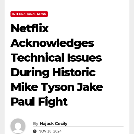
INTERNATIONAL NEWS
Netflix
Acknowledges
Technical Issues
During Historic
Mike Tyson Jake
Paul Fight
By
Najack Cecily
NOV 18, 2024