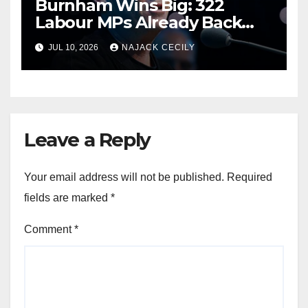
Burnham Wins Big: 322
Labour MPs Already Back
Him for PM.
JUL 10, 2026
NAJACK CECILY
Leave a Reply
Your email address will not be published.
Required
fields are marked
*
Comment
*