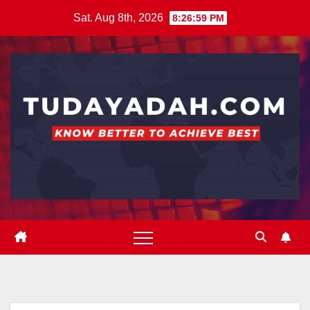
Skip
Sat. Aug 8th, 2026
8:27:00 PM
to
content