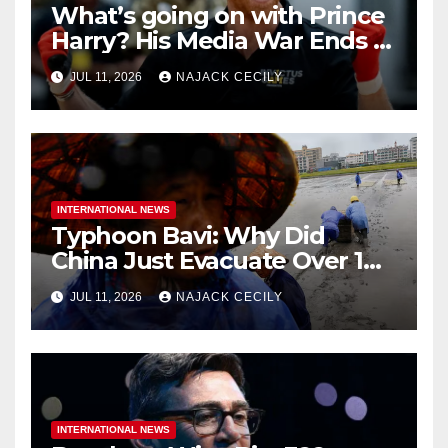
What’s going on with Prince
Harry? His Media War Ends In
Ruins
JUL 11, 2026
NAJACK CECILY
INTERNATIONAL NEWS
Typhoon Bavi: Why Did
China Just Evacuate Over 1
Million People?
JUL 11, 2026
NAJACK CECILY
INTERNATIONAL NEWS