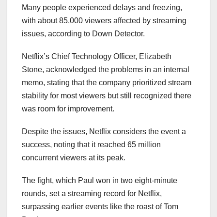
Many people experienced delays and freezing,
with about 85,000 viewers affected by streaming
issues, according to Down Detector.
Netflix’s Chief Technology Officer, Elizabeth
Stone, acknowledged the problems in an internal
memo, stating that the company prioritized stream
stability for most viewers but still recognized there
was room for improvement.
Despite the issues, Netflix considers the event a
success, noting that it reached 65 million
concurrent viewers at its peak.
The fight, which Paul won in two eight-minute
rounds, set a streaming record for Netflix,
surpassing earlier events like the roast of Tom