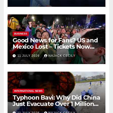
BUSINESS
Good News for Fans? US and
Mexico Lost – Tickets Now
Dirt Cheap
11 JULY 2026
NAJACK CECILY
INTERNATIONAL NEWS
Typhoon Bavi: Why Did China
Just Evacuate Over 1 Million
People?
11 JULY 2026
NAJACK CECILY