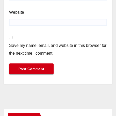
Website
Save my name, email, and website in this browser for
the next time I comment.