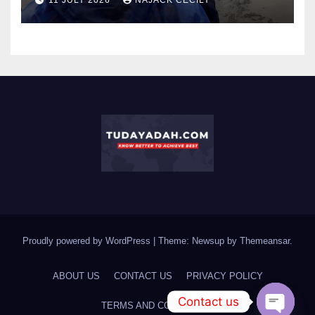
Proudly powered by WordPress
|
Theme: Newsup by
Themeansar
.
ABOUT US
CONTACT US
PRIVACY POLICY
Contact us
TERMS AND CONDITIONS