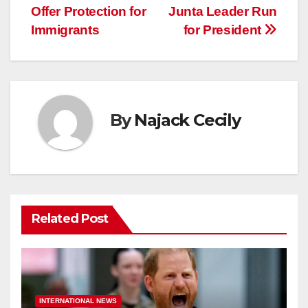
Offer Protection for
Junta Leader Run
navigation
Immigrants
for President
By
Najack Cecily
Related Post
INTERNATIONAL NEWS