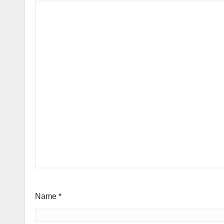
Name
*