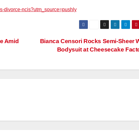
mes-divorce-ncis?utm_source=pushly
te Amid
Bianca Censori Rocks Semi-Sheer 
Bodysuit at Cheesecake Fact