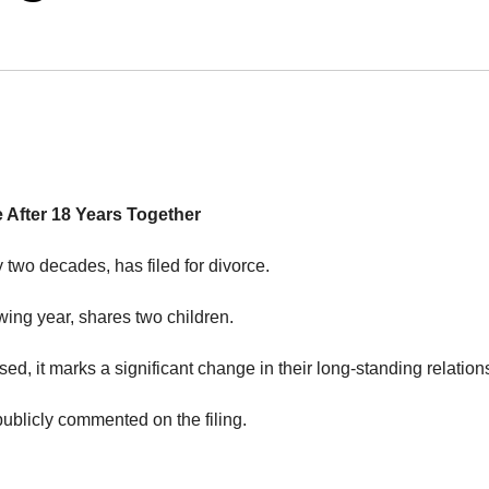
e After 18 Years Together
 two decades, has filed for divorce.
ing year, shares two children.
ed, it marks a significant change in their long-standing relation
ublicly commented on the filing.