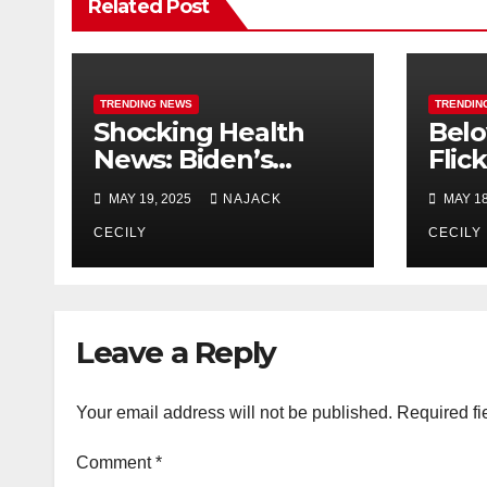
Related Post
TRENDING NEWS
TRENDIN
Shocking Health
Belo
News: Biden’s
Flic
Cancer Diagnosis
Sequ
MAY 19, 2025
NAJACK
MAY 18
Raises Alarm
Dec
CECILY
CECILY
Leave a Reply
Your email address will not be published.
Required fi
Comment
*