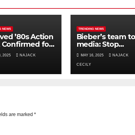
G NEWS
TRENDING NEWS
ved ’80s Action
Bieber’s team t
k Confirmed for
media: Stop
el After
connecting him 
, 2025
NAJACK
MAY 16, 2025
NAJACK
ades!
Diddy’s troubles
CECILY
elds are marked
*