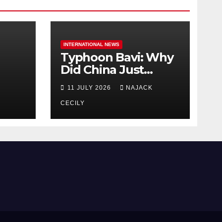
INTERNATIONAL NEWS
Typhoon Bavi: Why
Did China Just
Evacuate Over 1
11 JULY 2026
NAJACK
t
Million People?
CECILY