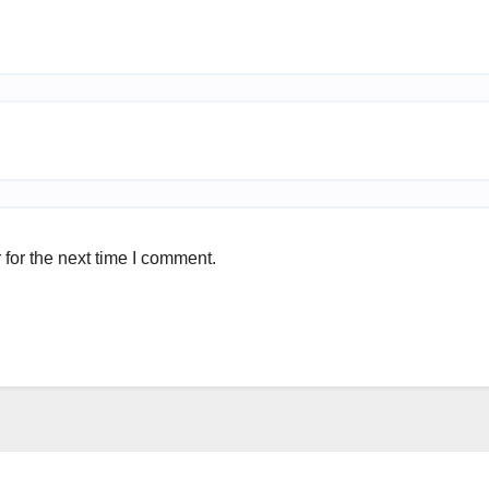
for the next time I comment.