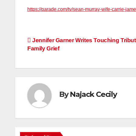
https://parade.com/tv/sean-murray-wife-carrie-ja
Post
Jennifer Garner Writes Touching Tribu
Family Grief
navigation
By
Najack Cecily