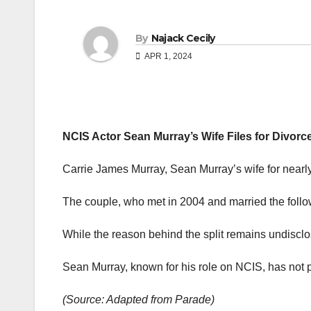
By
Najack Cecily
APR 1, 2024
NCIS Actor Sean Murray’s Wife Files for Divorc
Carrie James Murray, Sean Murray’s wife for nearly
The couple, who met in 2004 and married the follow
While the reason behind the split remains undisclos
Sean Murray, known for his role on NCIS, has not p
(Source: Adapted from Parade)