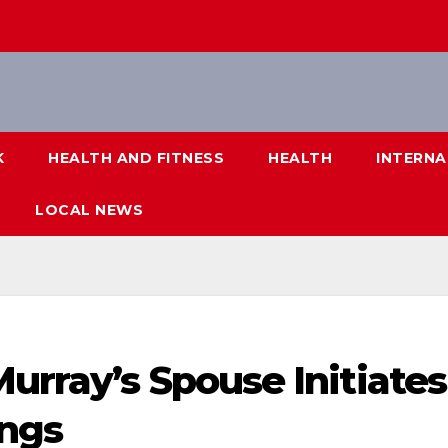
K
HEALTH AND FITNESS
HEALTH
INTERNA
LOCAL NEWS
urray’s Spouse Initiates
ings