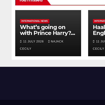
You missed
INTERNATIONAL NEWS
INTERNA
What’s going on
Haal
with Prince Harry?
Engl
His Media War Ends
star
11 JULY 2026
NAJACK
11 J
In Ruins
bigg
CECILY
CECILY