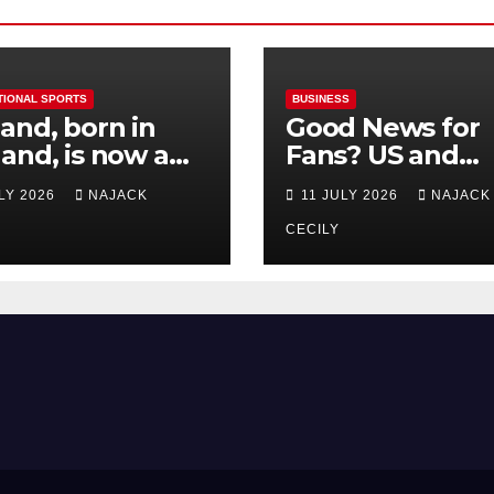
TIONAL SPORTS
BUSINESS
and, born in
Good News for
and, is now a
Fans? US and
 for Norway—his
Mexico Lost –
ULY 2026
NAJACK
11 JULY 2026
NAJACK
est test so far
Tickets Now Dir
Cheap
CECILY