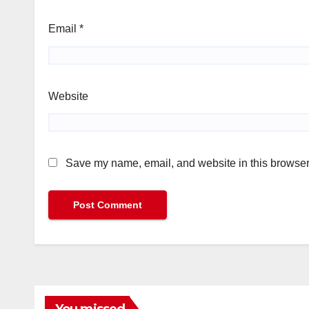
Email
*
Website
Save my name, email, and website in this browser 