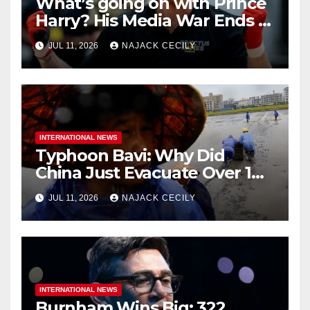
What’s going on with Prince
Harry? His Media War Ends In
Ruins
JUL 11, 2026
NAJACK CECILY
INTERNATIONAL NEWS
Typhoon Bavi: Why Did
China Just Evacuate Over 1
Million People?
JUL 11, 2026
NAJACK CECILY
INTERNATIONAL NEWS
Burnham Wins Big: 322