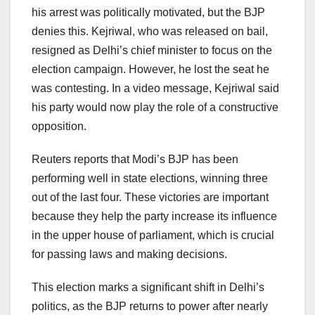
his arrest was politically motivated, but the BJP
denies this. Kejriwal, who was released on bail,
resigned as Delhi’s chief minister to focus on the
election campaign. However, he lost the seat he
was contesting. In a video message, Kejriwal said
his party would now play the role of a constructive
opposition.
Reuters reports that Modi’s BJP has been
performing well in state elections, winning three
out of the last four. These victories are important
because they help the party increase its influence
in the upper house of parliament, which is crucial
for passing laws and making decisions.
This election marks a significant shift in Delhi’s
politics, as the BJP returns to power after nearly