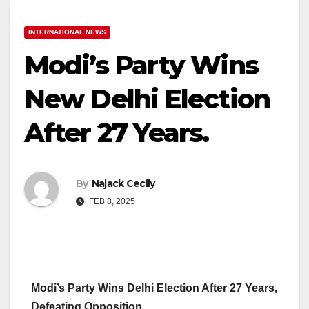
INTERNATIONAL NEWS
Modi’s Party Wins
New Delhi Election
After 27 Years.
By
Najack Cecily
FEB 8, 2025
Modi’s Party Wins Delhi Election After 27 Years,
Defeating Opposition