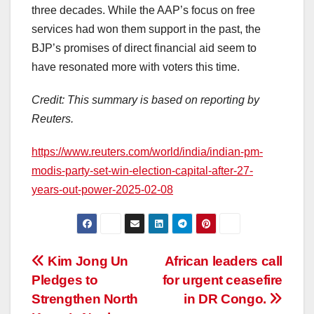
three decades. While the AAP’s focus on free
services had won them support in the past, the
BJP’s promises of direct financial aid seem to
have resonated more with voters this time.
Credit: This summary is based on reporting by
Reuters.
https://www.reuters.com/world/india/indian-pm-
modis-party-set-win-election-capital-after-27-
years-out-power-2025-02-08
Post
Kim Jong Un
African leaders call
Pledges to
for urgent ceasefire
navigation
Strengthen North
in DR Congo.