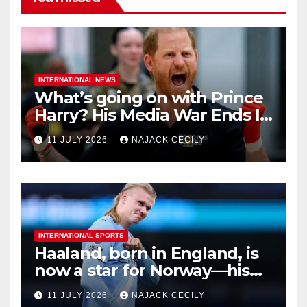
INTERNATIONAL NEWS
What’s going on with Prince
Harry? His Media War Ends In
Ruins
11 JULY 2026
NAJACK CECILY
INTERNATIONAL SPORTS
Haaland, born in England, is
now a star for Norway—his
biggest test so far
11 JULY 2026
NAJACK CECILY