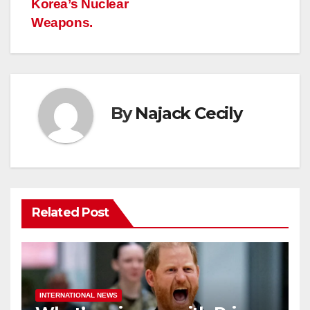
Korea’s Nuclear
Weapons.
By
Najack Cecily
Related Post
INTERNATIONAL NEWS