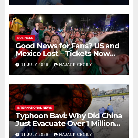
BUSINESS
Good News for Fans? US and
Mexico Lost – Tickets Now
Dirt Cheap
11 JULY 2026
NAJACK CECILY
INTERNATIONAL NEWS
Typhoon Bavi: Why Did China
Just Evacuate Over 1 Million
People?
11 JULY 2026
NAJACK CECILY