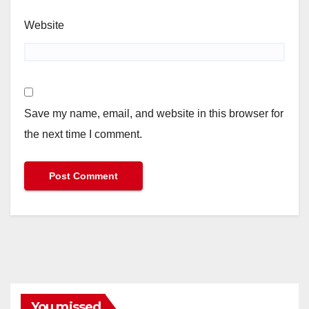
Website
Save my name, email, and website in this browser for
the next time I comment.
You missed