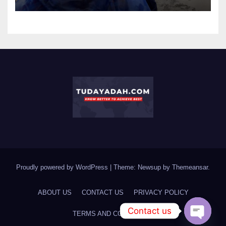
Proudly powered by WordPress
|
Theme: Newsup by
Themeansar
.
ABOUT US
CONTACT US
PRIVACY POLICY
Contact us
TERMS AND CONDITIONS