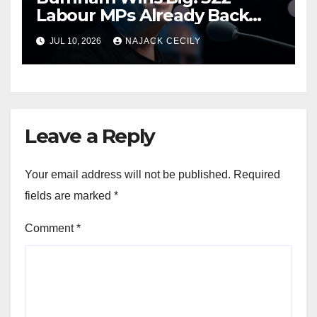
Labour MPs Already Back
Him for PM.
JUL 10, 2026
NAJACK CECILY
Leave a Reply
Your email address will not be published.
Required
fields are marked
*
Comment
*