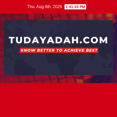
Skip
Thu. Aug 6th, 2026
1:41:33 PM
to
content