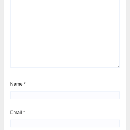
Name
*
Email
*