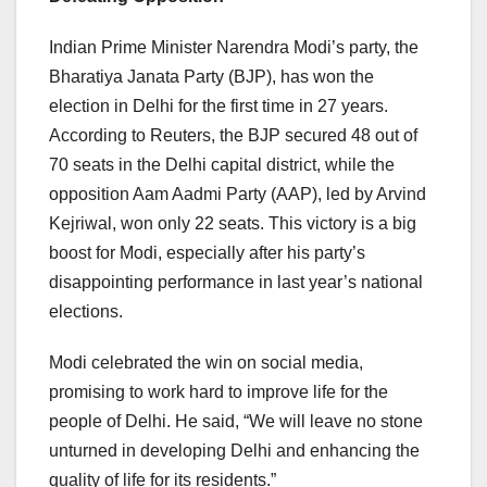
Indian Prime Minister Narendra Modi’s party, the
Bharatiya Janata Party (BJP), has won the
election in Delhi for the first time in 27 years.
According to Reuters, the BJP secured 48 out of
70 seats in the Delhi capital district, while the
opposition Aam Aadmi Party (AAP), led by Arvind
Kejriwal, won only 22 seats. This victory is a big
boost for Modi, especially after his party’s
disappointing performance in last year’s national
elections.
Modi celebrated the win on social media,
promising to work hard to improve life for the
people of Delhi. He said, “We will leave no stone
unturned in developing Delhi and enhancing the
quality of life for its residents.”