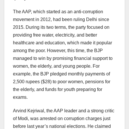
The AAP, which started as an anti-corruption
movement in 2012, had been ruling Delhi since
2015. During its two terms, the party focused on
providing free water, electricity, and better
healthcare and education, which made it popular
among the poor. However, this time, the BJP
managed to win by promising financial support to
women, the elderly, and young people. For
example, the BJP pledged monthly payments of
2,500 rupees ($28) to poor women, pensions for
the elderly, and funds for youth preparing for
exams.
Arvind Kejriwal, the AAP leader and a strong critic
of Modi, was arrested on corruption charges just
before last year’s national elections. He claimed