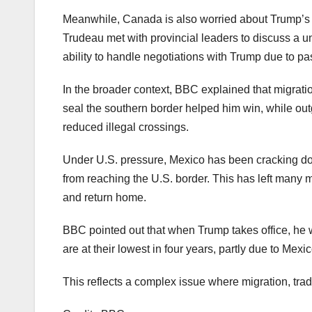
Meanwhile, Canada is also worried about Trump’s t
Trudeau met with provincial leaders to discuss a 
ability to handle negotiations with Trump due to pa
In the broader context, BBC explained that migrati
seal the southern border helped him win, while out
reduced illegal crossings.
Under U.S. pressure, Mexico has been cracking do
from reaching the U.S. border. This has left many 
and return home.
BBC pointed out that when Trump takes office, he wi
are at their lowest in four years, partly due to Mexic
This reflects a complex issue where migration, tra