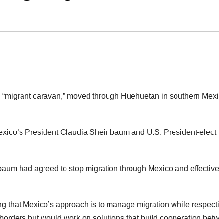
d a “migrant caravan,” moved through Huehuetan in southern Mexi
xico’s President Claudia Sheinbaum and U.S. President-elect
nbaum had agreed to stop migration through Mexico and effective
g that Mexico’s approach is to manage migration while respect
 borders but would work on solutions that build cooperation bet