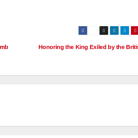
omb
Honoring the King Exiled by the Brit