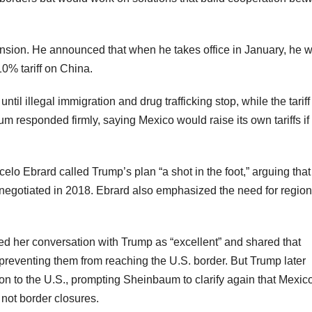
ension. He announced that when he takes office in January, he wi
0% tariff on China.
til illegal immigration and drug trafficking stop, while the tariff
um responded firmly, saying Mexico would raise its own tariffs if
 Ebrard called Trump’s plan “a shot in the foot,” arguing that 
negotiated in 2018. Ebrard also emphasized the need for region
ed her conversation with Trump as “excellent” and shared that
reventing them from reaching the U.S. border. But Trump later
n to the U.S., prompting Sheinbaum to clarify again that Mexic
not border closures.