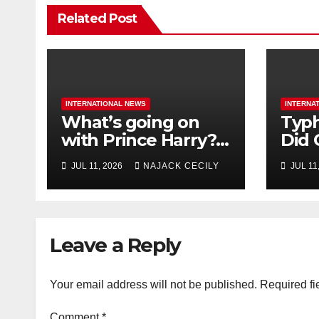
Related Post
INTERNATIONAL NEWS
INTERNA
What’s going on
Typh
with Prince Harry?
Did 
His Media War Ends
Evac
JUL 11, 2026
NAJACK CECILY
JUL 11
In Ruins
Mill
Leave a Reply
Your email address will not be published.
Required fi
Comment
*