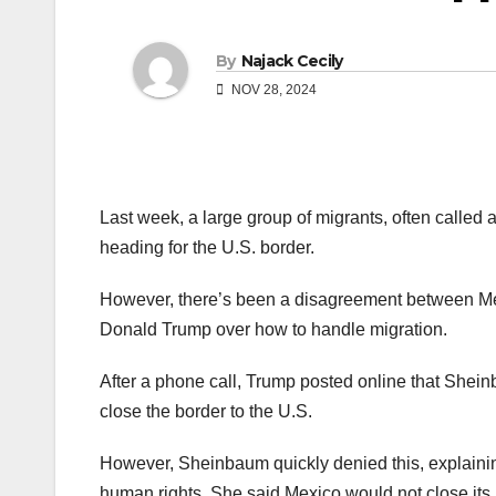
By
Najack Cecily
NOV 28, 2024
Last week, a large group of migrants, often calle
heading for the U.S. border.
However, there’s been a disagreement between Me
Donald Trump over how to handle migration.
After a phone call, Trump posted online that Shei
close the border to the U.S.
However, Sheinbaum quickly denied this, explainin
human rights. She said Mexico would not close its