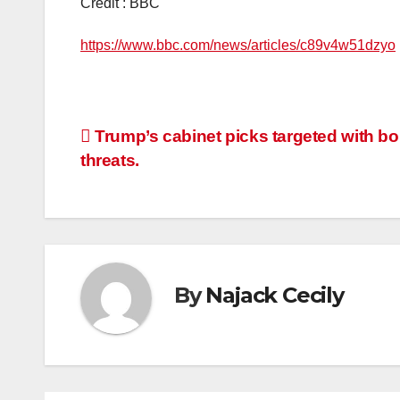
Credit : BBC
https://www.bbc.com/news/articles/c89v4w51dzyo
Post
Trump’s cabinet picks targeted with b
threats.
navigation
By
Najack Cecily