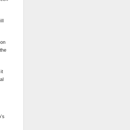
ll
 on
 the
it
al
o’s