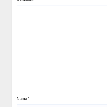
Name
*