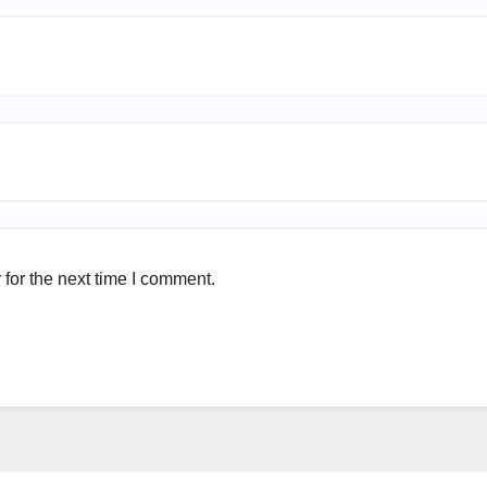
for the next time I comment.