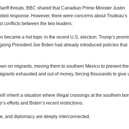
ariff threats. BBC shared that Canadian Prime Minister Justin
united response. However, there were concerns about Trudeau’s
st conflicts between the two leaders.
on became a hot topic in the recent U.S. election. Trump’s promi
going President Joe Biden had already introduced policies that
wn on migrants, moving them to southern Mexico to prevent th
migrants exhausted and out of money, forcing thousands to give 
ll inherit a situation where illegal crossings at the southern bo
o’s efforts and Biden’s recent restrictions.
de, and diplomacy are deeply interconnected.