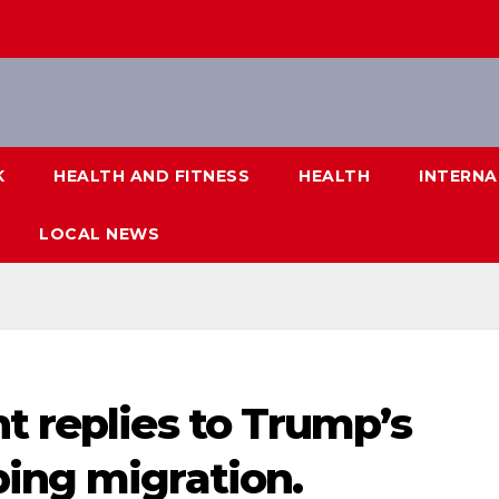
K
HEALTH AND FITNESS
HEALTH
INTERNA
LOCAL NEWS
t replies to Trump’s
ping migration.