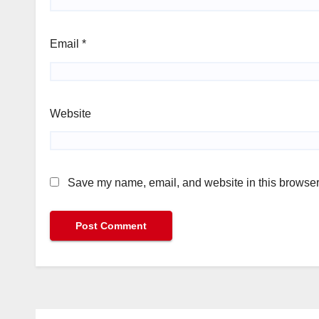
Email
*
Website
Save my name, email, and website in this browser 