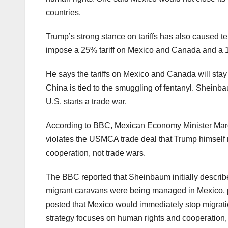
countries.
Trump’s strong stance on tariffs has also caused t
impose a 25% tariff on Mexico and Canada and a 1
He says the tariffs on Mexico and Canada will stay un
China is tied to the smuggling of fentanyl. Sheinba
U.S. starts a trade war.
According to BBC, Mexican Economy Minister Marcelo
violates the USMCA trade deal that Trump himself 
cooperation, not trade wars.
The BBC reported that Sheinbaum initially describ
migrant caravans were being managed in Mexico, p
posted that Mexico would immediately stop migratio
strategy focuses on human rights and cooperation, 