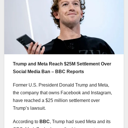
Trump and Meta Reach $25M Settlement Over
Social Media Ban – BBC Reports
Former U.S. President Donald Trump and Meta,
the company that owns Facebook and Instagram,
have reached a $25 million settlement over
Trump’s lawsuit.
According to
BBC
, Trump had sued Meta and its