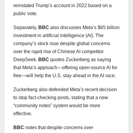
reinstated Trump’s account in 2022 based on a
public vote.
Separately,
BBC
also discusses Meta’s $65 billion
investment in artificial intelligence (AI). The
company’s stock rose despite global concerns
over the rapid rise of Chinese AI competitor
DeepSeek.
BBC
quotes Zuckerberg as saying
that Meta’s approach—offering open-source AI for
free—will help the U.S. stay ahead in the AI race.
Zuckerberg also defended Meta’s recent decision
to stop fact-checking posts, stating that a new
“community notes” system would be more
effective.
BBC
notes that despite concerns over