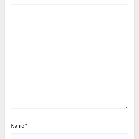
Name
*