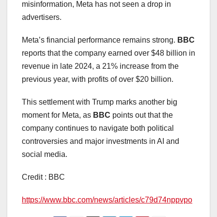
misinformation, Meta has not seen a drop in
advertisers.
Meta’s financial performance remains strong.
BBC
reports that the company earned over $48 billion in
revenue in late 2024, a 21% increase from the
previous year, with profits of over $20 billion.
This settlement with Trump marks another big
moment for Meta, as
BBC
points out that the
company continues to navigate both political
controversies and major investments in AI and
social media.
Credit : BBC
https://www.bbc.com/news/articles/c79d74nppvpo