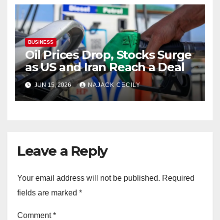
BUSINESS
Oil Prices Drop, Stocks Surge
as US and Iran Reach a Deal
JUN 15, 2026
NAJACK CECILY
Leave a Reply
Your email address will not be published.
Required
fields are marked
*
Comment
*