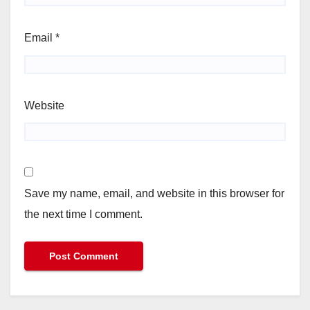
Email
*
Website
Save my name, email, and website in this browser for
the next time I comment.