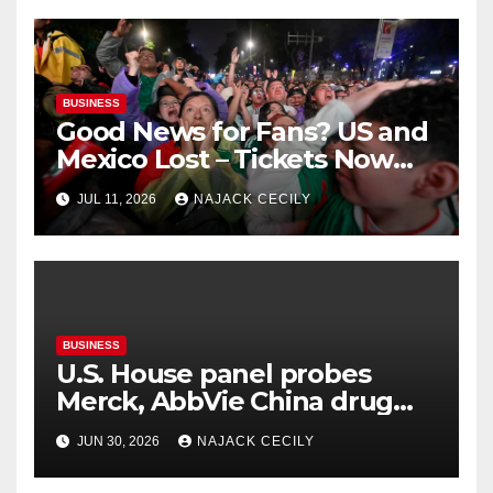
BUSINESS
Good News for Fans? US and
Mexico Lost – Tickets Now
Dirt Cheap
JUL 11, 2026
NAJACK CECILY
BUSINESS
U.S. House panel probes
Merck, AbbVie China drug
trials
JUN 30, 2026
NAJACK CECILY