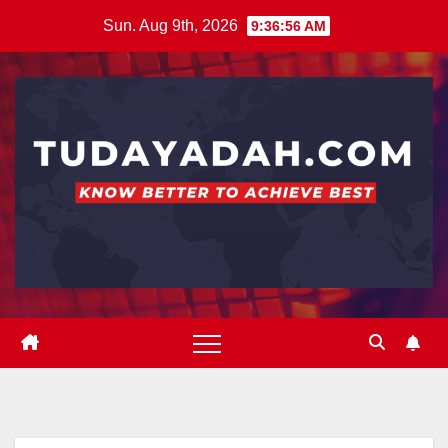
Skip
Sun. Aug 9th, 2026
9:36:56 AM
to
content