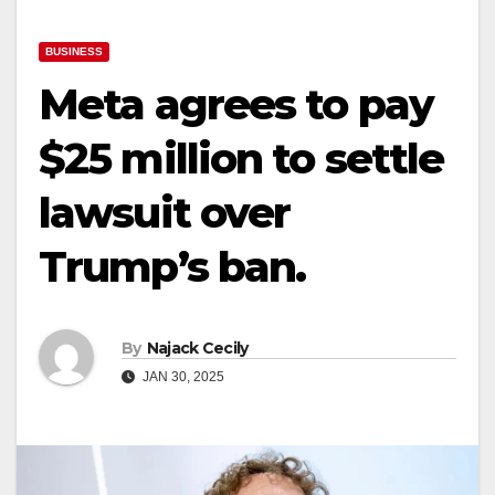
BUSINESS
Meta agrees to pay
$25 million to settle
lawsuit over
Trump’s ban.
By
Najack Cecily
JAN 30, 2025