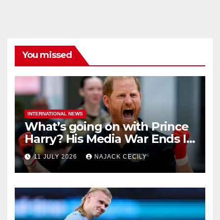
You missed
INTERNATIONAL NEWS
What’s going on with Prince
Harry? His Media War Ends In
Ruins
11 JULY 2026
NAJACK CECILY