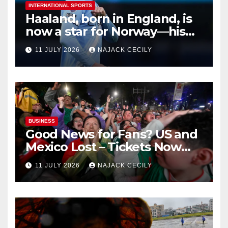
INTERNATIONAL SPORTS
Haaland, born in England, is
now a star for Norway—his
biggest test so far
11 JULY 2026
NAJACK CECILY
BUSINESS
Good News for Fans? US and
Mexico Lost – Tickets Now
Dirt Cheap
11 JULY 2026
NAJACK CECILY