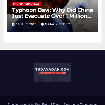
INTERNATIONAL NEWS
Typhoon Bavi: Why Did China
Just Evacuate Over 1 Million
People?
11 JULY 2026
NAJACK CECILY
Proudly powered by WordPress
|
Theme: Newsup by
Themeansar
.