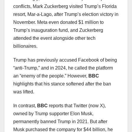
conflicts, Mark Zuckerberg visited Trump’s Florida
resort, Mar-a-Lago, after Trump’s election victory in
November. Meta even donated $1 million to
Trump’s inauguration fund, and Zuckerberg
attended the event alongside other tech
billionaires.
Trump has previously accused Facebook of being
“anti-Trump,” and in 2024, he called the platform
an “enemy of the people.” However,
BBC
highlights that his stance softened after the ban
was lifted.
In contrast,
BBC
reports that Twitter (now X),
owned by Trump supporter Elon Musk,
permanently banned Trump in 2021. But after
Musk purchased the company for $44 billion, he