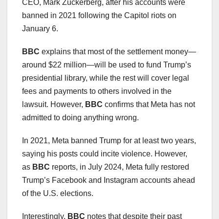
CEO, Mark Zuckerberg, after his accounts were
banned in 2021 following the Capitol riots on
January 6.
BBC
explains that most of the settlement money—
around $22 million—will be used to fund Trump’s
presidential library, while the rest will cover legal
fees and payments to others involved in the
lawsuit. However,
BBC
confirms that Meta has not
admitted to doing anything wrong.
In 2021, Meta banned Trump for at least two years,
saying his posts could incite violence. However,
as
BBC
reports, in July 2024, Meta fully restored
Trump’s Facebook and Instagram accounts ahead
of the U.S. elections.
Interestingly,
BBC
notes that despite their past