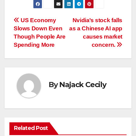
Post
US Economy
Nvidia’s stock falls
Slows Down Even
as a Chinese AI app
navigation
Though People Are
causes market
Spending More
concern.
By
Najack Cecily
Related Post