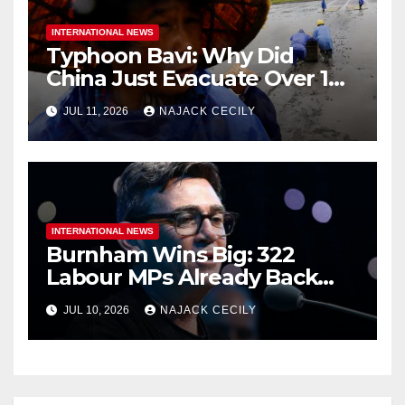
INTERNATIONAL NEWS
Typhoon Bavi: Why Did
China Just Evacuate Over 1
Million People?
JUL 11, 2026
NAJACK CECILY
INTERNATIONAL NEWS
Burnham Wins Big: 322
Labour MPs Already Back
Him for PM.
JUL 10, 2026
NAJACK CECILY