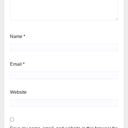
Name
*
Email
*
Website