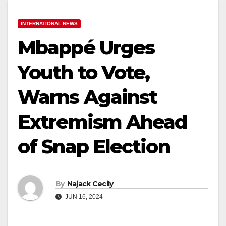
INTERNATIONAL NEWS
Mbappé Urges
Youth to Vote,
Warns Against
Extremism Ahead
of Snap Election
By
Najack Cecily
JUN 16, 2024