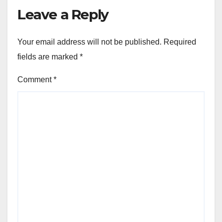
Leave a Reply
Your email address will not be published.
Required
fields are marked
*
Comment
*