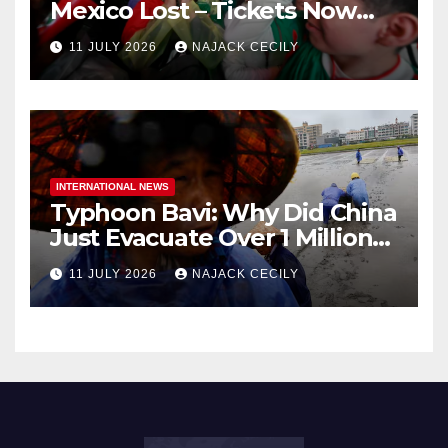
Mexico Lost – Tickets Now
Dirt Cheap
11 JULY 2026
NAJACK CECILY
INTERNATIONAL NEWS
Typhoon Bavi: Why Did China
Just Evacuate Over 1 Million
People?
11 JULY 2026
NAJACK CECILY