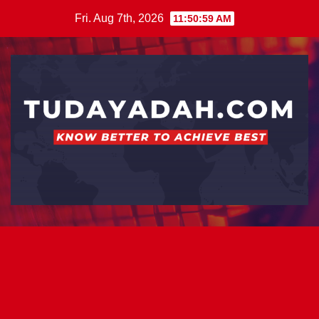
Skip
Fri. Aug 7th, 2026
11:51:00 AM
to
content