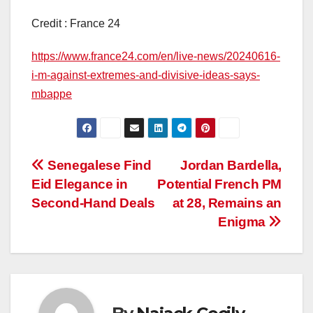
Credit : France 24
https://www.france24.com/en/live-news/20240616-
i-m-against-extremes-and-divisive-ideas-says-
mbappe
Post
Senegalese Find
Jordan Bardella,
Eid Elegance in
Potential French PM
navigation
Second-Hand Deals
at 28, Remains an
Enigma