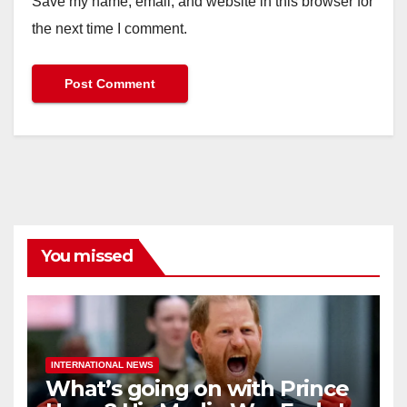
Save my name, email, and website in this browser for
the next time I comment.
You missed
INTERNATIONAL NEWS
What’s going on with Prince