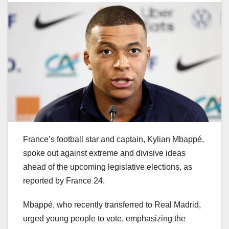
France’s football star and captain, Kylian Mbappé,
spoke out against extreme and divisive ideas
ahead of the upcoming legislative elections, as
reported by France 24.
Mbappé, who recently transferred to Real Madrid,
urged young people to vote, emphasizing the