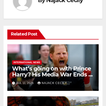
By
Najack Cecily
Related Post
INTERNATIONAL NEWS
What’s going on with Prince
Harry? His Media War Ends In
Ruins
JUL 11, 2026
NAJACK CECILY