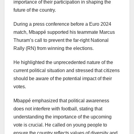
importance of their participation in shaping the
future of the country.
During a press conference before a Euro 2024
match, Mbappé supported his teammate Marcus
Thuram’s call to prevent the far-right National
Rally (RN) from winning the elections.
He highlighted the unprecedented nature of the
current political situation and stressed that citizens
should be aware of the potential impact of their
votes.
Mbappé emphasized that political awareness
does not interfere with football, stating that
understanding the importance of the upcoming
vote is crucial. He called on young people to
ensure the country reflects values of diversity and