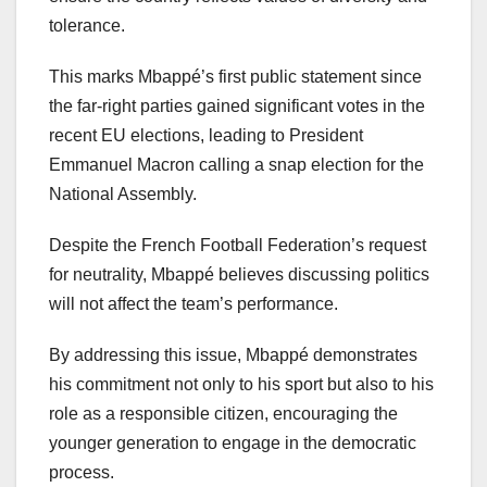
tolerance.
This marks Mbappé’s first public statement since
the far-right parties gained significant votes in the
recent EU elections, leading to President
Emmanuel Macron calling a snap election for the
National Assembly.
Despite the French Football Federation’s request
for neutrality, Mbappé believes discussing politics
will not affect the team’s performance.
By addressing this issue, Mbappé demonstrates
his commitment not only to his sport but also to his
role as a responsible citizen, encouraging the
younger generation to engage in the democratic
process.