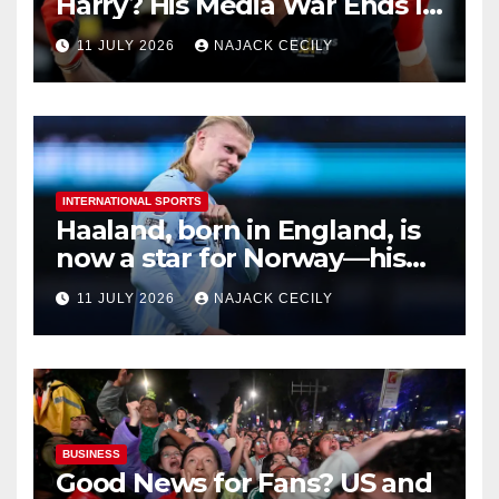
Harry? His Media War Ends In
Ruins
11 JULY 2026
NAJACK CECILY
INTERNATIONAL SPORTS
Haaland, born in England, is
now a star for Norway—his
biggest test so far
11 JULY 2026
NAJACK CECILY
BUSINESS
Good News for Fans? US and