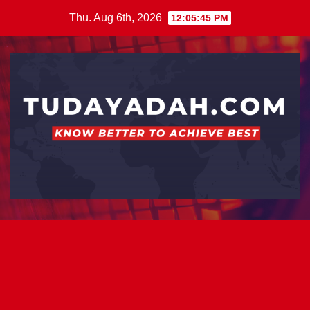
Skip
Thu. Aug 6th, 2026
12:05:46 PM
to
content