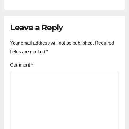
Leave a Reply
Your email address will not be published.
Required
fields are marked
*
Comment
*