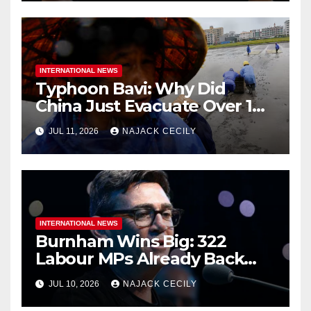
INTERNATIONAL NEWS
Typhoon Bavi: Why Did
China Just Evacuate Over 1
Million People?
JUL 11, 2026
NAJACK CECILY
INTERNATIONAL NEWS
Burnham Wins Big: 322
Labour MPs Already Back
Him for PM.
JUL 10, 2026
NAJACK CECILY