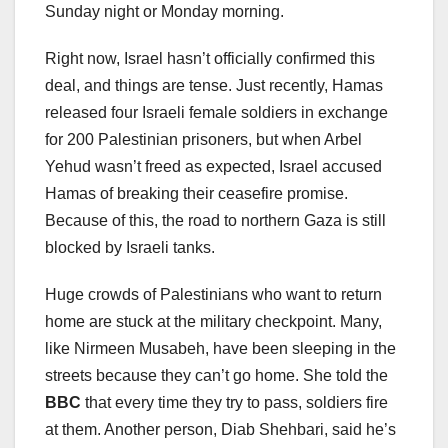
Sunday night or Monday morning.
Right now, Israel hasn’t officially confirmed this
deal, and things are tense. Just recently, Hamas
released four Israeli female soldiers in exchange
for 200 Palestinian prisoners, but when Arbel
Yehud wasn’t freed as expected, Israel accused
Hamas of breaking their ceasefire promise.
Because of this, the road to northern Gaza is still
blocked by Israeli tanks.
Huge crowds of Palestinians who want to return
home are stuck at the military checkpoint. Many,
like Nirmeen Musabeh, have been sleeping in the
streets because they can’t go home. She told the
BBC
that every time they try to pass, soldiers fire
at them. Another person, Diab Shehbari, said he’s