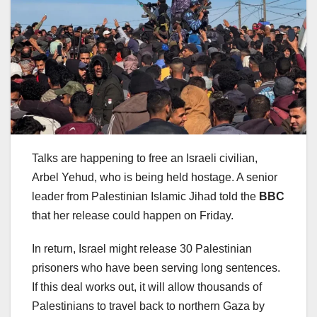
Talks are happening to free an Israeli civilian,
Arbel Yehud, who is being held hostage. A senior
leader from Palestinian Islamic Jihad told the
BBC
that her release could happen on Friday.
In return, Israel might release 30 Palestinian
prisoners who have been serving long sentences.
If this deal works out, it will allow thousands of
Palestinians to travel back to northern Gaza by