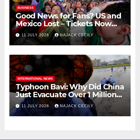
BUSINESS
Good News for Fans? US and
Mexico Lost – Tickets Now
Dirt Cheap
11 JULY 2026
NAJACK CECILY
INTERNATIONAL NEWS
Typhoon Bavi: Why Did China
Just Evacuate Over 1 Million
People?
11 JULY 2026
NAJACK CECILY