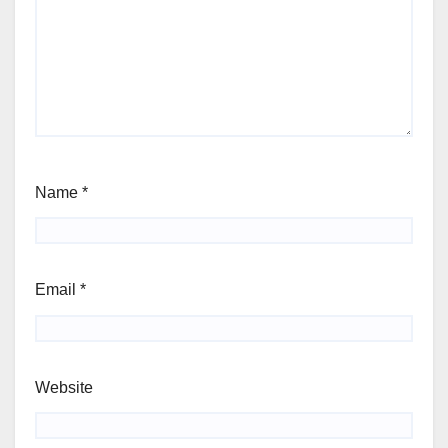
Name
*
Email
*
Website