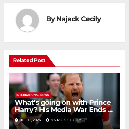
By
Najack Cecily
Related Post
INTERNATIONAL NEWS
What’s going on with Prince
Harry? His Media War Ends In
Ruins
JUL 11, 2026
NAJACK CECILY