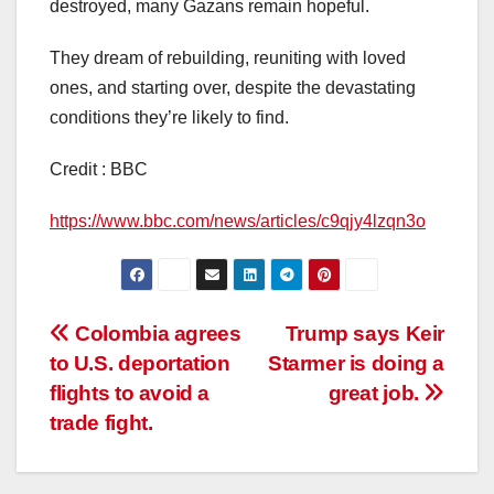
destroyed, many Gazans remain hopeful.
They dream of rebuilding, reuniting with loved
ones, and starting over, despite the devastating
conditions they’re likely to find.
Credit : BBC
https://www.bbc.com/news/articles/c9qjy4lzqn3o
Post
Colombia agrees
Trump says Keir
to U.S. deportation
Starmer is doing a
navigation
flights to avoid a
great job.
trade fight.