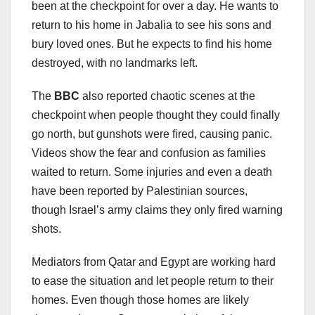
been at the checkpoint for over a day. He wants to
return to his home in Jabalia to see his sons and
bury loved ones. But he expects to find his home
destroyed, with no landmarks left.
The
BBC
also reported chaotic scenes at the
checkpoint when people thought they could finally
go north, but gunshots were fired, causing panic.
Videos show the fear and confusion as families
waited to return. Some injuries and even a death
have been reported by Palestinian sources,
though Israel’s army claims they only fired warning
shots.
Mediators from Qatar and Egypt are working hard
to ease the situation and let people return to their
homes. Even though those homes are likely