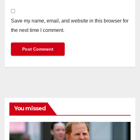
Save my name, email, and website in this browser for
the next time I comment.
You missed