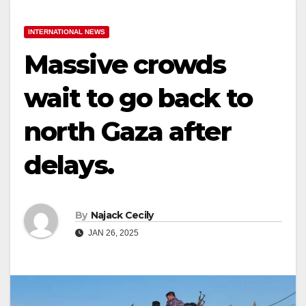
INTERNATIONAL NEWS
Massive crowds
wait to go back to
north Gaza after
delays.
By
Najack Cecily
JAN 26, 2025