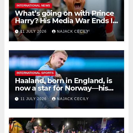
INTERNATIONAL NEWS
What’s going on with Prince
Harry? His Media War Ends In
Ruins
11 JULY 2026
NAJACK CECILY
INTERNATIONAL SPORTS
Haaland, born in England, is
now a star for Norway—his
biggest test so far
11 JULY 2026
NAJACK CECILY