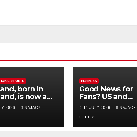
TIONAL SPORTS
BUSINESS
and, born in
Good News for
and, is now a
Fans? US and
 for Norway—his
Mexico Lost –
ULY 2026
NAJACK
11 JULY 2026
NAJACK
est test so far
Tickets Now Dir
Cheap
CECILY