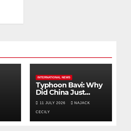
INTERNATIONAL NEWS
Typhoon Bavi: Why
Did China Just
Evacuate Over 1
11 JULY 2026
NAJACK
t
Million People?
CECILY