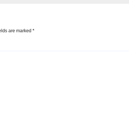
elds are marked
*