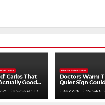
AND FITNESS
HEALTH AND FITNESS
ad’ Carbs That
Doctors Warn: T
Actually Good
Quiet Sign Coul
Longevity (No. 3
Mean Heart Tro
 2025
NAJACK CECILY
JUN 2, 2025
NAJACK CEC
rises
– Most Miss It!
yone!)