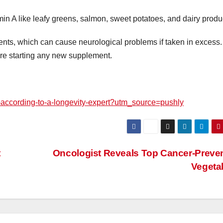
min A like leafy greens, salmon, sweet potatoes, and dairy produ
nts, which can cause neurological problems if taken in excess
re starting any new supplement.
0-according-to-a-longevity-expert?utm_source=pushly
t
Oncologist Reveals Top Cancer-Preve
Vegeta