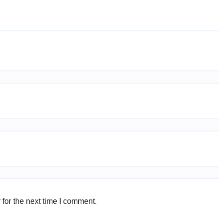
for the next time I comment.