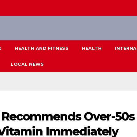
K
HEALTH AND FITNESS
HEALTH
INTERNA
LOCAL NEWS
t Recommends Over-50s
 Vitamin Immediately