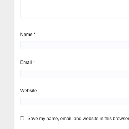
Name
*
Email
*
Website
Save my name, email, and website in this browser 