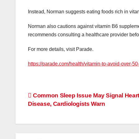
Instead, Norman suggests eating foods rich in vita
Norman also cautions against vitamin B6 suppleme
recommends consulting a healthcare provider befo
For more details, visit Parade.
https://parade.com/health/vitamin-to-avoid-over-5
Post
Common Sleep Issue May Signal Hear
Disease, Cardiologists Warn
navigation