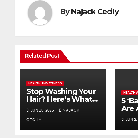
By
Najack Cecily
Related Post
HEALTH AND FITNESS
Stop Washing Your
HEALTH 
Hair? Here’s What
5 ‘B
Happens!
Are 
JUN 18, 2025
NAJACK
for 
JUN 2,
CECILY
Surp
Ever