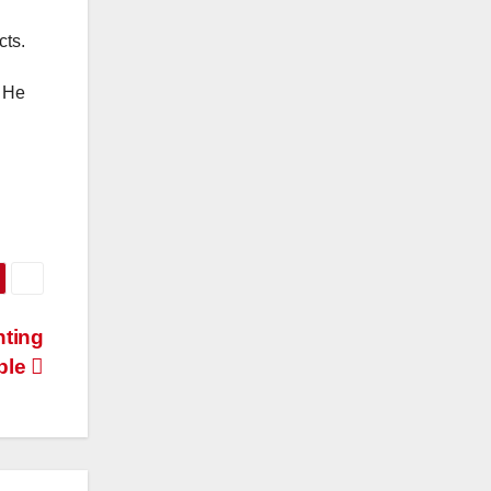
cts.
. He
nting
ble