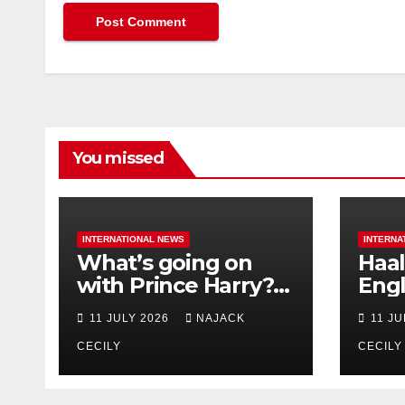
You missed
INTERNATIONAL NEWS
INTERNA
What’s going on
Haal
with Prince Harry?
Engl
His Media War Ends
star
11 JULY 2026
NAJACK
11 J
In Ruins
bigg
CECILY
CECILY