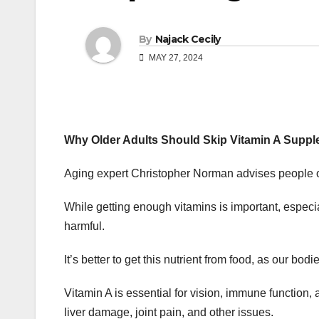
By
Najack Cecily
MAY 27, 2024
Why Older Adults Should Skip Vitamin A Suppl
Aging expert Christopher Norman advises people o
While getting enough vitamins is important, espec
harmful.
It’s better to get this nutrient from food, as our bodi
Vitamin A is essential for vision, immune function
liver damage, joint pain, and other issues.