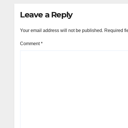
Leave a Reply
Your email address will not be published.
Required fi
Comment
*