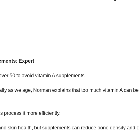
ements: Expert
ver 50 to avoid vitamin A supplements.
ially as we age, Norman explains that too much vitamin A can be
es process it more efficiently.
, and skin health, but supplements can reduce bone density and 