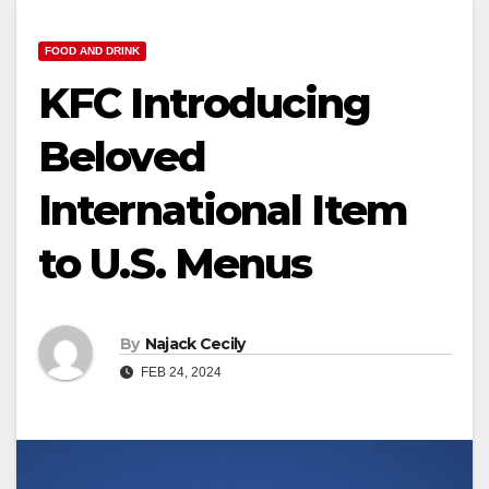
FOOD AND DRINK
KFC Introducing
Beloved
International Item
to U.S. Menus
By
Najack Cecily
FEB 24, 2024