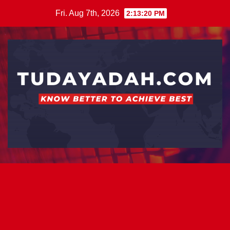
Skip
Fri. Aug 7th, 2026
2:13:20 PM
to
content