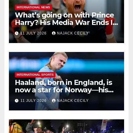
INTERNATIONAL NEWS
What’s going on with Prince
Harry? His Media War Ends In
Ruins
11 JULY 2026
NAJACK CECILY
INTERNATIONAL SPORTS
Haaland, born in England, is
now a star for Norway—his
biggest test so far
11 JULY 2026
NAJACK CECILY