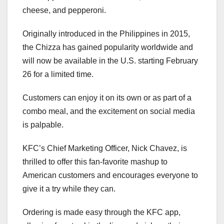
cheese, and pepperoni.
Originally introduced in the Philippines in 2015,
the Chizza has gained popularity worldwide and
will now be available in the U.S. starting February
26 for a limited time.
Customers can enjoy it on its own or as part of a
combo meal, and the excitement on social media
is palpable.
KFC’s Chief Marketing Officer, Nick Chavez, is
thrilled to offer this fan-favorite mashup to
American customers and encourages everyone to
give it a try while they can.
Ordering is made easy through the KFC app,