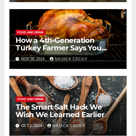
FOOD AND DRINK
How a 4th-Generation
Turkey Farmer Says You
Should Roast a Turkey
NOV 28, 2024
NAJACK CECILY
Perfectly
FOOD AND DRINK
The Smart Salt Hack We
Wish We Learned Earlier
OCT 1, 2024
NAJACK CECILY