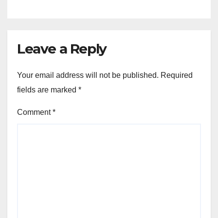
Leave a Reply
Your email address will not be published.
Required
fields are marked
*
Comment
*