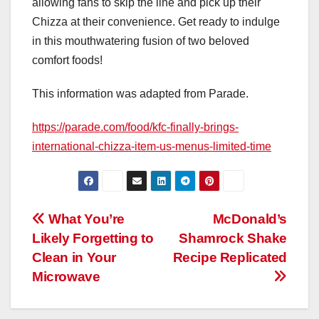
allowing fans to skip the line and pick up their
Chizza at their convenience. Get ready to indulge
in this mouthwatering fusion of two beloved
comfort foods!
This information was adapted from Parade.
https://parade.com/food/kfc-finally-brings-
international-chizza-item-us-menus-limited-time
Post
What You’re
McDonald’s
Likely Forgetting to
Shamrock Shake
navigation
Clean in Your
Recipe Replicated
Microwave