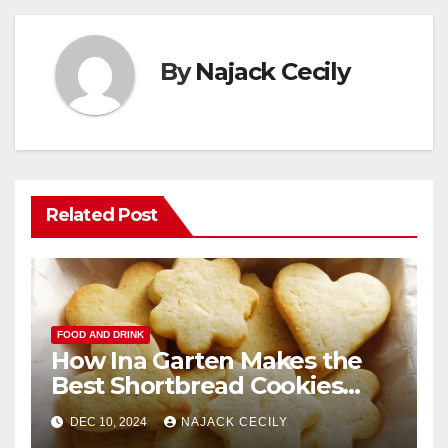
By
Najack Cecily
Related Post
FOOD AND DRINK
How Ina Garten Makes the
Best Shortbread Cookies
Ever
DEC 10, 2024
NAJACK CECILY