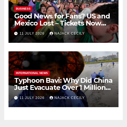
BUSINESS
Good News for Fans? US and
Mexico Lost – Tickets Now
Dirt Cheap
11 JULY 2026
NAJACK CECILY
INTERNATIONAL NEWS
Typhoon Bavi: Why Did China
Just Evacuate Over 1 Million
People?
11 JULY 2026
NAJACK CECILY