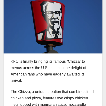
KFC is finally bringing its famous “Chizza” to
menus across the U.S., much to the delight of
American fans who have eagerly awaited its
arrival.
The Chizza, a unique creation that combines fried
chicken and pizza, features two crispy chicken
filets topped with marinara sauce, mozzarella