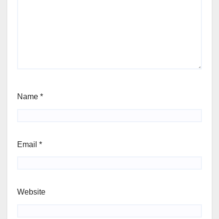
Name
*
Email
*
Website