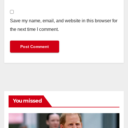
Save my name, email, and website in this browser for
the next time I comment.
You missed