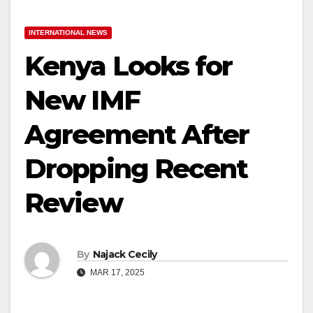
INTERNATIONAL NEWS
Kenya Looks for
New IMF
Agreement After
Dropping Recent
Review
By
Najack Cecily
MAR 17, 2025