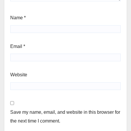
Name
*
Email
*
Website
Save my name, email, and website in this browser for
the next time I comment.