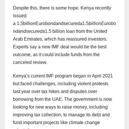
Despite this, there is some hope. Kenya recently
issued
a 1.5billionEurobondandsecureda1.5
bi
ll
i
o
n
E
u
ro
b
o
n
d
an
d
sec
u
re
d
a
1.5 billion loan from the United
Arab Emirates, which has reassured investors.
Experts say a new IMF deal would be the best
outcome, as it could include funds from the
canceled review.
Kenya’s current IMF program began in April 2021
but faced challenges, including violent protests
last year over tax hikes and disputes over
borrowing from the UAE. The government is now
looking for new ways to raise money, including
improving tax collection, to manage its debt and
fund important projects like climate change