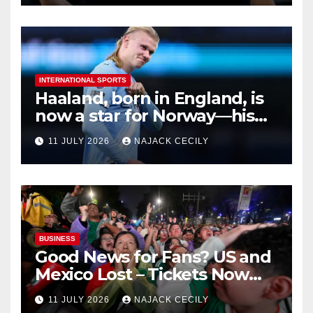
INTERNATIONAL SPORTS
Haaland, born in England, is
now a star for Norway—his
biggest test so far
11 JULY 2026
NAJACK CECILY
BUSINESS
Good News for Fans? US and
Mexico Lost – Tickets Now
Dirt Cheap
11 JULY 2026
NAJACK CECILY