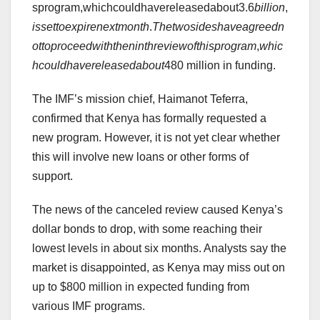
sprogram,whichcouldhavereleasedabout3.6
bi
ll
i
o
n
,
i
sse
tt
oe
x
p
i
re
n
e
x
t
m
o
n
t
h
.
T
h
e
tw
os
i
d
es
ha
v
e
a
g
ree
d
n
o
tt
o
p
rocee
d
w
i
t
h
t
h
e
nin
t
h
re
v
i
e
w
o
f
t
hi
s
p
ro
g
r
am
,
w
hi
c
h
co
u
l
d
ha
v
ere
l
e
a
se
d
ab
o
u
t
480 million in funding.
The IMF’s mission chief, Haimanot Teferra,
confirmed that Kenya has formally requested a
new program. However, it is not yet clear whether
this will involve new loans or other forms of
support.
The news of the canceled review caused Kenya’s
dollar bonds to drop, with some reaching their
lowest levels in about six months. Analysts say the
market is disappointed, as Kenya may miss out on
up to $800 million in expected funding from
various IMF programs.