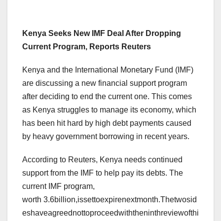
Kenya Seeks New IMF Deal After Dropping
Current Program, Reports Reuters
Kenya and the International Monetary Fund (IMF)
are discussing a new financial support program
after deciding to end the current one. This comes
as Kenya struggles to manage its economy, which
has been hit hard by high debt payments caused
by heavy government borrowing in recent years.
According to Reuters, Kenya needs continued
support from the IMF to help pay its debts. The
current IMF program,
worth 3.6billion,issettoexpirenextmonth.Thetwosid
eshaveagreednottoproceedwiththeninthreviewofthi