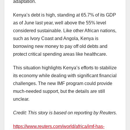
adaptation.
Kenya’s debt is high, standing at 65.7% of its GDP
as of June last year, well above the 55% level
considered sustainable. Like other African nations,
such as Ivory Coast and Angola, Kenya is
borrowing new money to pay off old debts and
protect critical spending areas like healthcare.
This situation highlights Kenya’s efforts to stabilize
its economy while dealing with significant financial
challenges. The new IMF program could provide
much-needed support, but the details are still
unclear.
Credit: This story is based on reporting by Reuters.
https://www.reuters.com/world/africa/imf-has-