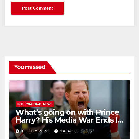
You missed
INTERNATIONAL NEWS
What’s going on with Prince
Harry? His Media War Ends In
Ruins
11 JULY 2026
NAJACK CECILY