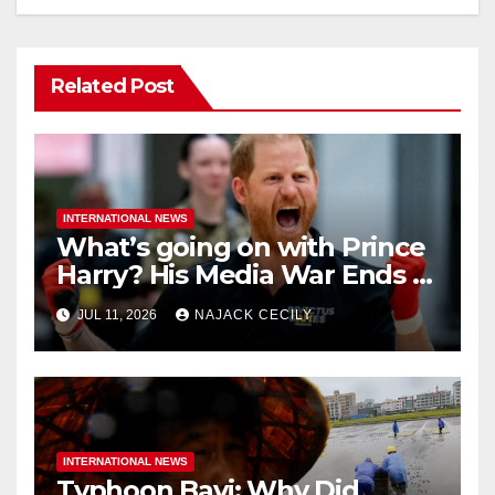
Related Post
INTERNATIONAL NEWS
What’s going on with Prince
Harry? His Media War Ends In
Ruins
JUL 11, 2026
NAJACK CECILY
INTERNATIONAL NEWS
Typhoon Bavi: Why Did