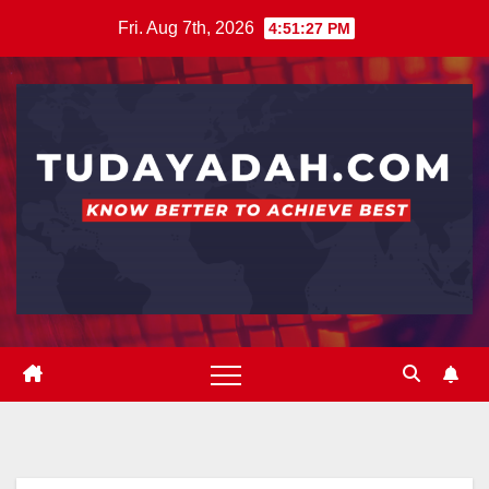
Skip
Fri. Aug 7th, 2026
4:51:28 PM
to
content