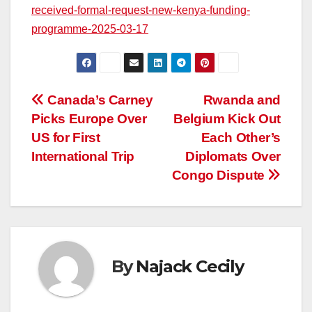
received-formal-request-new-kenya-funding-
programme-2025-03-17
Post
Canada’s Carney
Rwanda and
Picks Europe Over
Belgium Kick Out
navigation
US for First
Each Other’s
International Trip
Diplomats Over
Congo Dispute
By
Najack Cecily