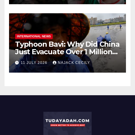
INTERNATIONAL NEWS
Typhoon Bavi: Why Did China
Just Evacuate Over 1 Million
People?
11 JULY 2026
NAJACK CECILY