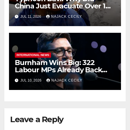
China Just Evacuate Over 1
Million People?
JUL 11, 2026
NAJACK CECILY
INTERNATIONAL NEWS
Burnham Wins Big: 322
Labour MPs Already Back
Him for PM.
JUL 10, 2026
NAJACK CECILY
Leave a Reply