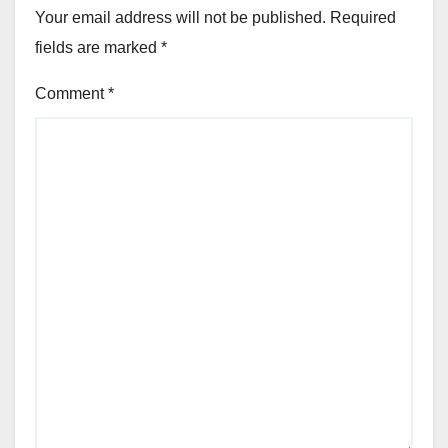
Your email address will not be published.
Required
fields are marked
*
Comment
*